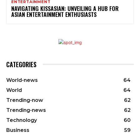
ENTERTAINMENT
NAVIGATING KISSASIAN: UNVEILING A HUB FOR
ASIAN ENTERTAINMENT ENTHUSIASTS
CATEGORIES
World-news
64
World
64
Trending-now
62
Trending-news
62
Technology
60
Business
59