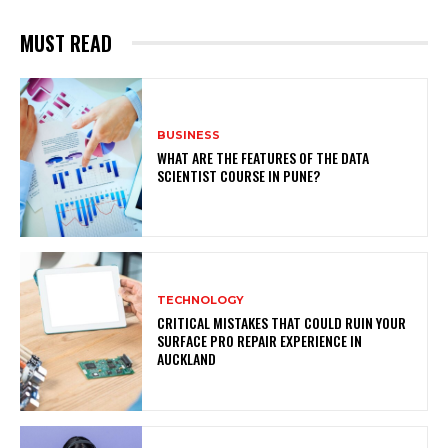
MUST READ
BUSINESS
WHAT ARE THE FEATURES OF THE DATA
SCIENTIST COURSE IN PUNE?
TECHNOLOGY
CRITICAL MISTAKES THAT COULD RUIN YOUR
SURFACE PRO REPAIR EXPERIENCE IN
AUCKLAND