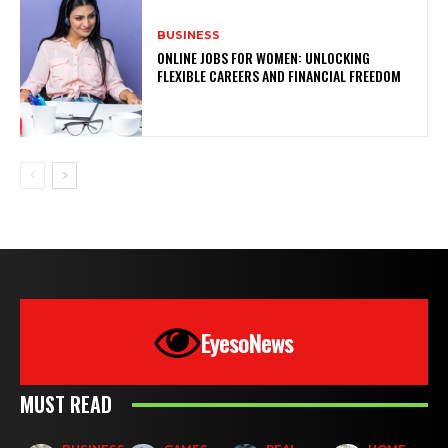
BUSINESS
ONLINE JOBS FOR WOMEN: UNLOCKING
FLEXIBLE CAREERS AND FINANCIAL FREEDOM
EyesoNews
MUST READ