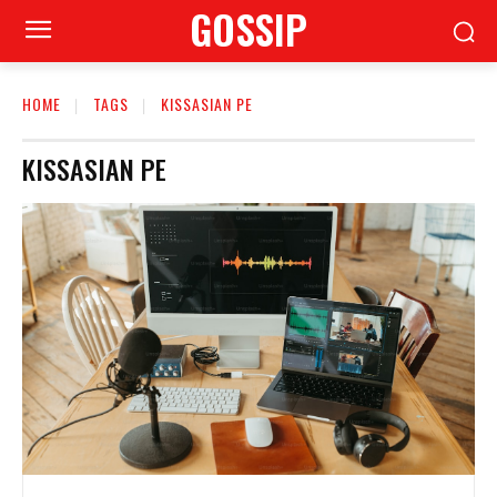
GOSSIP
HOME
TAGS
KISSASIAN PE
KISSASIAN PE