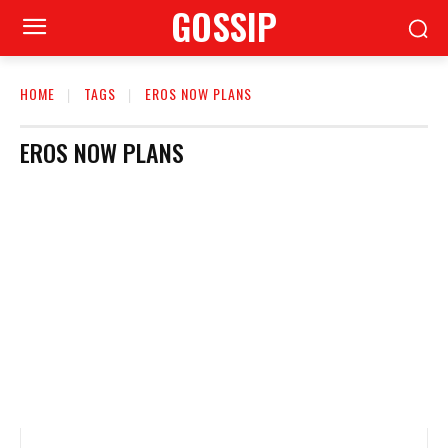
GOSSIP
HOME
TAGS
EROS NOW PLANS
EROS NOW PLANS