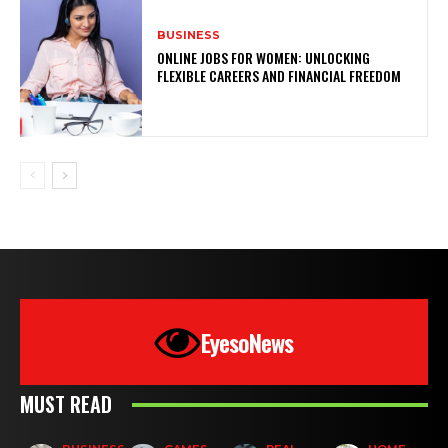
BUSINESS
ONLINE JOBS FOR WOMEN: UNLOCKING
FLEXIBLE CAREERS AND FINANCIAL FREEDOM
EyesoNews
MUST READ