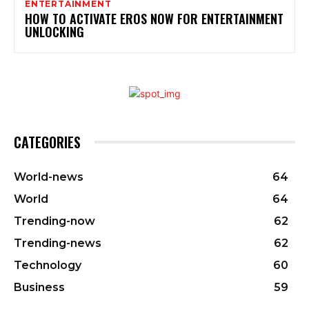
ENTERTAINMENT
HOW TO ACTIVATE EROS NOW FOR ENTERTAINMENT
UNLOCKING
CATEGORIES
World-news
64
World
64
Trending-now
62
Trending-news
62
Technology
60
Business
59