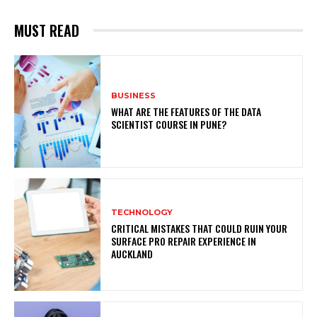
MUST READ
BUSINESS
WHAT ARE THE FEATURES OF THE DATA
SCIENTIST COURSE IN PUNE?
TECHNOLOGY
CRITICAL MISTAKES THAT COULD RUIN YOUR
SURFACE PRO REPAIR EXPERIENCE IN
AUCKLAND