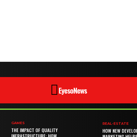
EyesoNews
GAMES
REAL-ESTATE
THE IMPACT OF QUALITY
HOW NEW DEVELO
INFRASTRUCTURE: HOW
MARKETING HELP