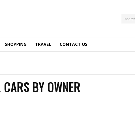
searc
SHOPPING
TRAVEL
CONTACT US
A CARS BY OWNER