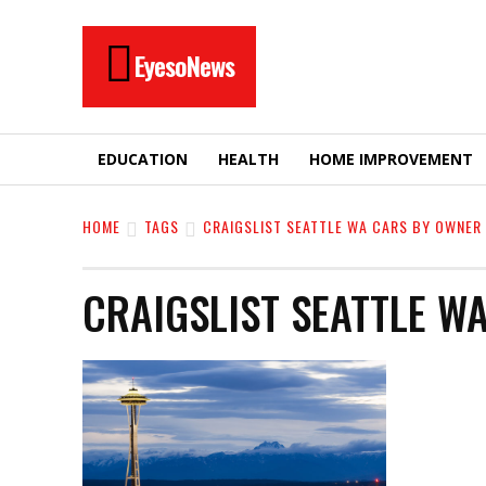
EyesoNews
EDUCATION
HEALTH
HOME IMPROVEMENT
HOME
TAGS
CRAIGSLIST SEATTLE WA CARS BY OWNER
CRAIGSLIST SEATTLE W