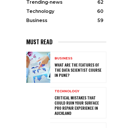
Trending-news
62
Technology
60
Business
59
MUST READ
BUSINESS
WHAT ARE THE FEATURES OF
THE DATA SCIENTIST COURSE
IN PUNE?
TECHNOLOGY
CRITICAL MISTAKES THAT
COULD RUIN YOUR SURFACE
PRO REPAIR EXPERIENCE IN
AUCKLAND