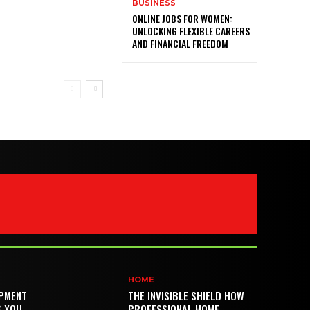
BUSINESS
ONLINE JOBS FOR WOMEN:
UNLOCKING FLEXIBLE CAREERS
AND FINANCIAL FREEDOM
HOME
PMENT
THE INVISIBLE SHIELD HOW
S YOU
PROFESSIONAL HOME