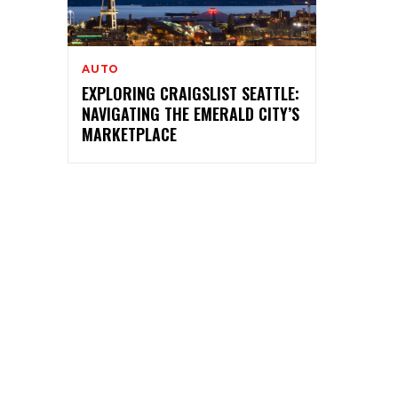
AUTO
EXPLORING CRAIGSLIST SEATTLE:
NAVIGATING THE EMERALD CITY’S
MARKETPLACE