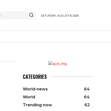
h
SATURDAY, AUGUST 8, 2026
CATEGORIES
World-news
64
World
64
Trending-now
62