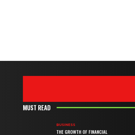
MUST READ
BUSINESS
THE GROWTH OF FINANCIAL