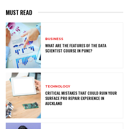
MUST READ
BUSINESS
WHAT ARE THE FEATURES OF THE DATA
SCIENTIST COURSE IN PUNE?
TECHNOLOGY
CRITICAL MISTAKES THAT COULD RUIN YOUR
SURFACE PRO REPAIR EXPERIENCE IN
AUCKLAND