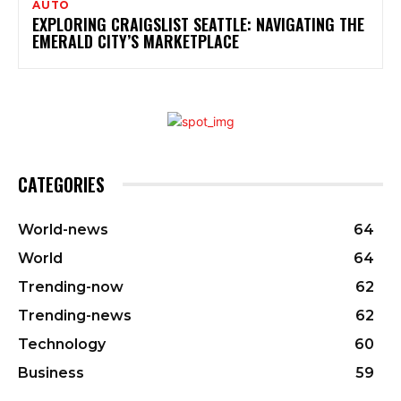
AUTO
EXPLORING CRAIGSLIST SEATTLE: NAVIGATING THE
EMERALD CITY’S MARKETPLACE
CATEGORIES
World-news
64
World
64
Trending-now
62
Trending-news
62
Technology
60
Business
59