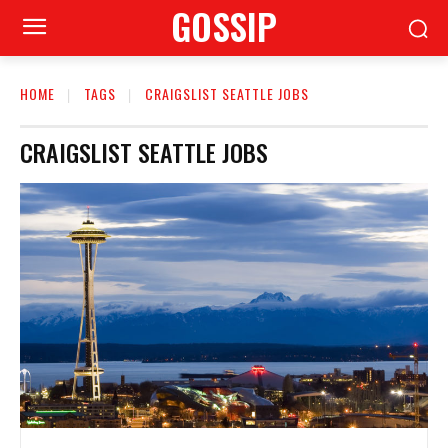
GOSSIP
HOME
TAGS
CRAIGSLIST SEATTLE JOBS
CRAIGSLIST SEATTLE JOBS