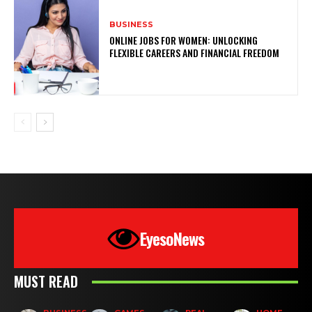
BUSINESS
ONLINE JOBS FOR WOMEN: UNLOCKING
FLEXIBLE CAREERS AND FINANCIAL FREEDOM
EyesoNews
MUST READ