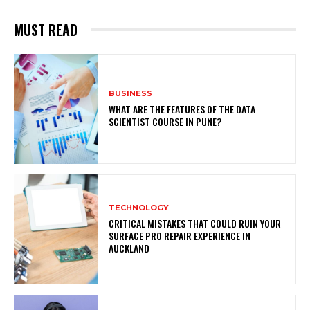
MUST READ
BUSINESS
WHAT ARE THE FEATURES OF THE DATA
SCIENTIST COURSE IN PUNE?
TECHNOLOGY
CRITICAL MISTAKES THAT COULD RUIN YOUR
SURFACE PRO REPAIR EXPERIENCE IN
AUCKLAND