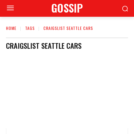
GOSSIP
HOME
TAGS
CRAIGSLIST SEATTLE CARS
CRAIGSLIST SEATTLE CARS