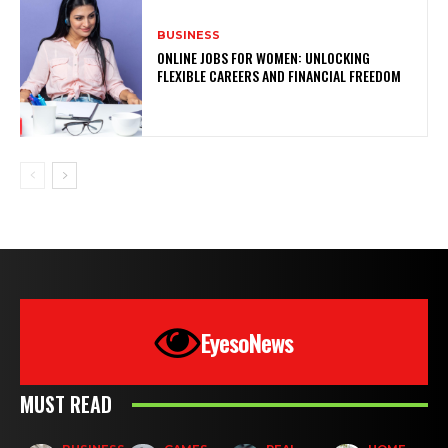
BUSINESS
ONLINE JOBS FOR WOMEN: UNLOCKING
FLEXIBLE CAREERS AND FINANCIAL FREEDOM
EyesoNews
MUST READ