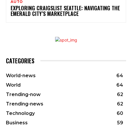
AUTO
EXPLORING CRAIGSLIST SEATTLE: NAVIGATING THE
EMERALD CITY’S MARKETPLACE
CATEGORIES
World-news
64
World
64
Trending-now
62
Trending-news
62
Technology
60
Business
59