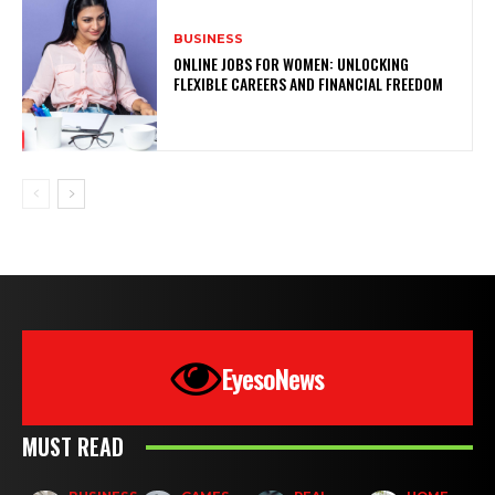
BUSINESS
ONLINE JOBS FOR WOMEN: UNLOCKING
FLEXIBLE CAREERS AND FINANCIAL FREEDOM
EyesoNews
MUST READ