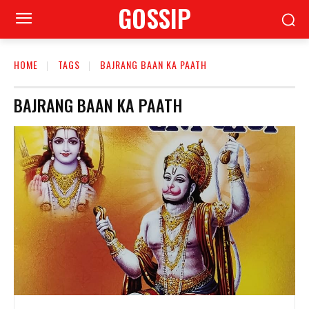
GOSSIP
HOME
TAGS
BAJRANG BAAN KA PAATH
BAJRANG BAAN KA PAATH