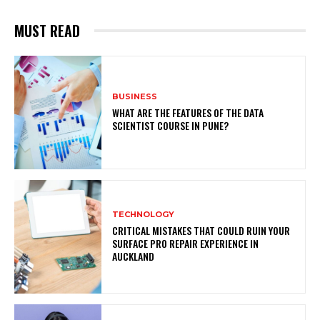
MUST READ
BUSINESS
WHAT ARE THE FEATURES OF THE DATA
SCIENTIST COURSE IN PUNE?
TECHNOLOGY
CRITICAL MISTAKES THAT COULD RUIN YOUR
SURFACE PRO REPAIR EXPERIENCE IN
AUCKLAND