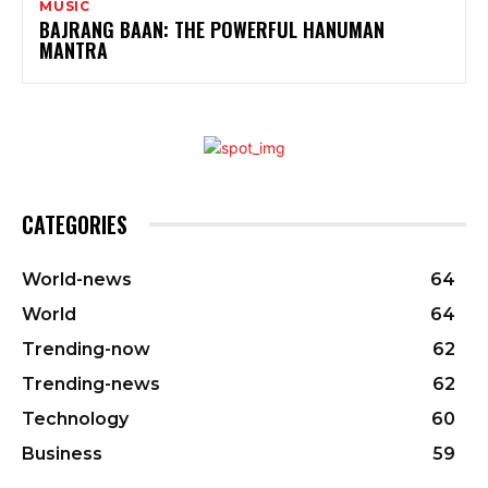
MUSIC
BAJRANG BAAN: THE POWERFUL HANUMAN
MANTRA
CATEGORIES
World-news
64
World
64
Trending-now
62
Trending-news
62
Technology
60
Business
59