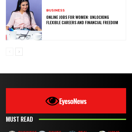
BUSINESS
ONLINE JOBS FOR WOMEN: UNLOCKING
FLEXIBLE CAREERS AND FINANCIAL FREEDOM
EyesoNews
MUST READ