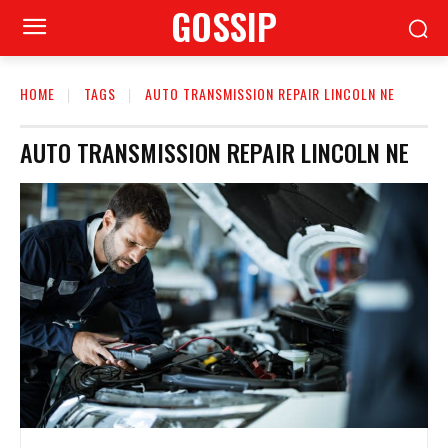
GOSSIP
HOME
TAGS
AUTO TRANSMISSION REPAIR LINCOLN NE
AUTO TRANSMISSION REPAIR LINCOLN NE