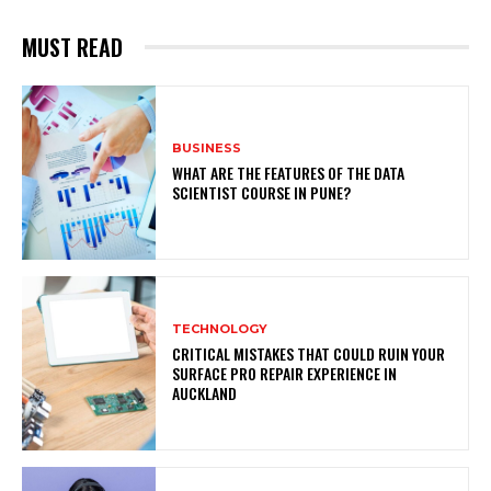
MUST READ
BUSINESS
WHAT ARE THE FEATURES OF THE DATA
SCIENTIST COURSE IN PUNE?
TECHNOLOGY
CRITICAL MISTAKES THAT COULD RUIN YOUR
SURFACE PRO REPAIR EXPERIENCE IN
AUCKLAND