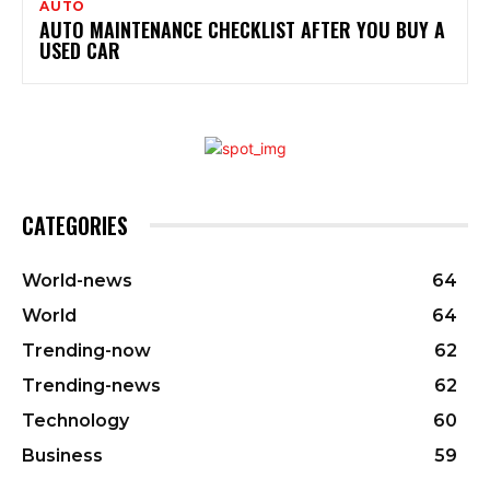
AUTO
AUTO MAINTENANCE CHECKLIST AFTER YOU BUY A
USED CAR
CATEGORIES
World-news
64
World
64
Trending-now
62
Trending-news
62
Technology
60
Business
59