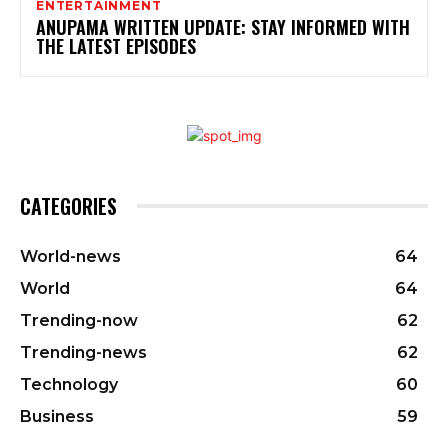
ENTERTAINMENT
ANUPAMA WRITTEN UPDATE: STAY INFORMED WITH
THE LATEST EPISODES
CATEGORIES
World-news
64
World
64
Trending-now
62
Trending-news
62
Technology
60
Business
59