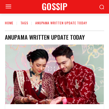
GOSSIP
HOME
TAGS
ANUPAMA WRITTEN UPDATE TODAY
ANUPAMA WRITTEN UPDATE TODAY