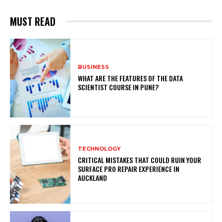
MUST READ
BUSINESS
WHAT ARE THE FEATURES OF THE DATA
SCIENTIST COURSE IN PUNE?
TECHNOLOGY
CRITICAL MISTAKES THAT COULD RUIN YOUR
SURFACE PRO REPAIR EXPERIENCE IN
AUCKLAND