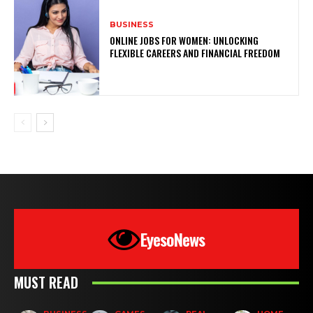
BUSINESS
ONLINE JOBS FOR WOMEN: UNLOCKING
FLEXIBLE CAREERS AND FINANCIAL FREEDOM
EyesoNews
MUST READ