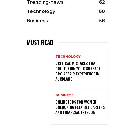
Trending-news
62
Technology
60
Business
58
MUST READ
TECHNOLOGY
CRITICAL MISTAKES THAT
COULD RUIN YOUR SURFACE
PRO REPAIR EXPERIENCE IN
AUCKLAND
BUSINESS
ONLINE JOBS FOR WOMEN:
UNLOCKING FLEXIBLE CAREERS
AND FINANCIAL FREEDOM