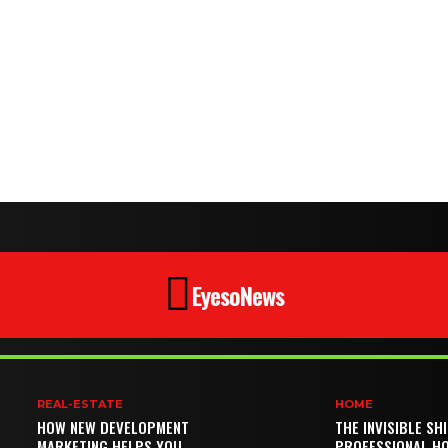
EyesoNews
REAL-ESTATE
HOME
HOW NEW DEVELOPMENT
THE INVISIBLE SH
MARKETING HELPS YOU
PROFESSIONAL H