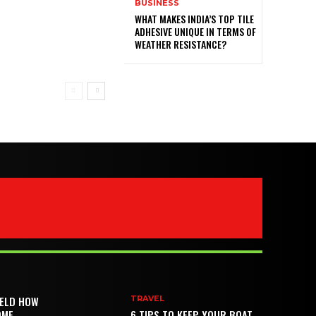
BUSINESS
WHAT MAKES INDIA’S TOP TILE
ADHESIVE UNIQUE IN TERMS OF
WEATHER RESISTANCE?
IELD HOW
TRAVEL
OME
6 TIPS TO KEEP YOUR BOAT