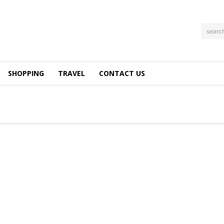
searc
SHOPPING
TRAVEL
CONTACT US