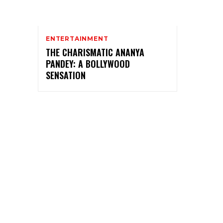
ENTERTAINMENT
THE CHARISMATIC ANANYA
PANDEY: A BOLLYWOOD
SENSATION