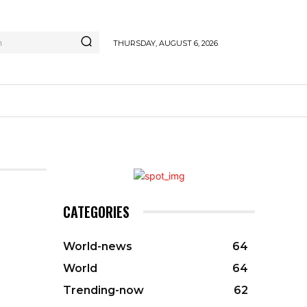
h
THURSDAY, AUGUST 6, 2026
CATEGORIES
World-news
64
World
64
Trending-now
62