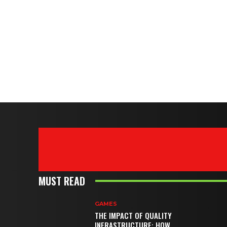
MUST READ
GAMES
THE IMPACT OF QUALITY
INFRASTRUCTURE: HOW