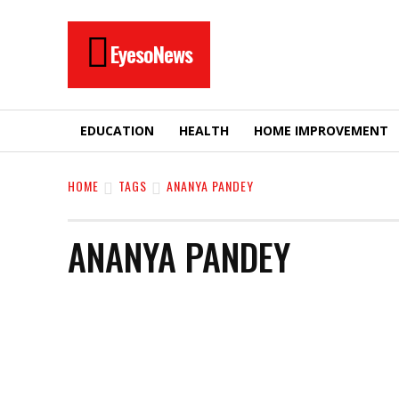
EyesoNews
EDUCATION
HEALTH
HOME IMPROVEMENT
HOME
TAGS
ANANYA PANDEY
ANANYA PANDEY