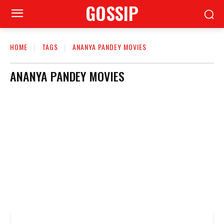
GOSSIP
HOME
TAGS
ANANYA PANDEY MOVIES
ANANYA PANDEY MOVIES