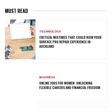
MUST READ
TECHNOLOGY
CRITICAL MISTAKES THAT COULD RUIN YOUR
SURFACE PRO REPAIR EXPERIENCE IN
AUCKLAND
BUSINESS
ONLINE JOBS FOR WOMEN: UNLOCKING
FLEXIBLE CAREERS AND FINANCIAL FREEDOM