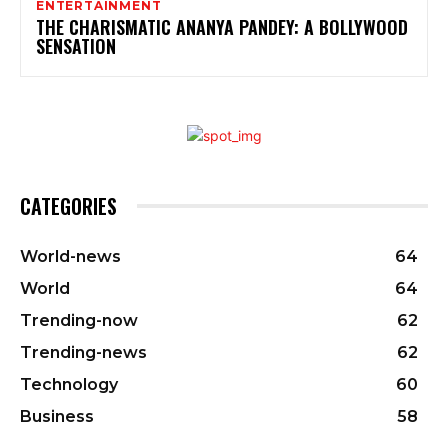
ENTERTAINMENT
THE CHARISMATIC ANANYA PANDEY: A BOLLYWOOD
SENSATION
CATEGORIES
World-news
64
World
64
Trending-now
62
Trending-news
62
Technology
60
Business
58