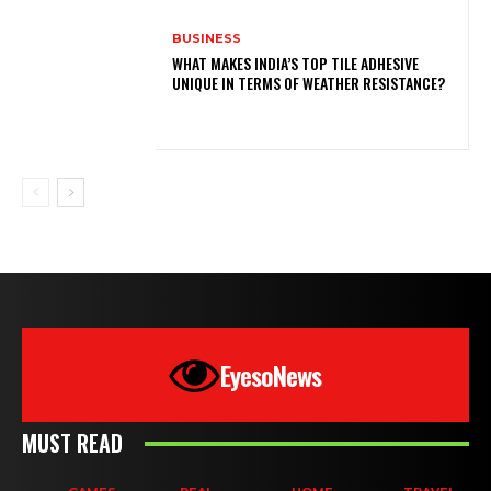
BUSINESS
WHAT MAKES INDIA’S TOP TILE ADHESIVE
UNIQUE IN TERMS OF WEATHER RESISTANCE?
EyesoNews
MUST READ