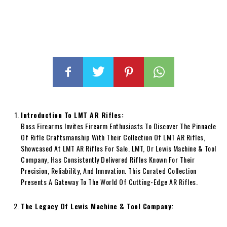
Introduction To LMT AR Rifles:
Boss Firearms Invites Firearm Enthusiasts To Discover The Pinnacle
Of Rifle Craftsmanship With Their Collection Of LMT AR Rifles,
Showcased At LMT AR Rifles For Sale. LMT, Or Lewis Machine & Tool
Company, Has Consistently Delivered Rifles Known For Their
Precision, Reliability, And Innovation. This Curated Collection
Presents A Gateway To The World Of Cutting-Edge AR Rifles.
The Legacy Of Lewis Machine & Tool Company: