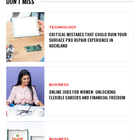
DON'T MISS
TECHNOLOGY
CRITICAL MISTAKES THAT COULD RUIN YOUR
SURFACE PRO REPAIR EXPERIENCE IN
AUCKLAND
BUSINESS
ONLINE JOBS FOR WOMEN: UNLOCKING
FLEXIBLE CAREERS AND FINANCIAL FREEDOM
BUSINESS