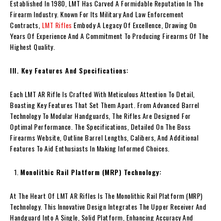
Established In 1980, LMT Has Carved A Formidable Reputation In The
Firearm Industry. Known For Its Military And Law Enforcement
Contracts,
LMT Rifles
Embody A Legacy Of Excellence, Drawing On
Years Of Experience And A Commitment To Producing Firearms Of The
Highest Quality.
III. Key Features And Specifications:
Each LMT AR Rifle Is Crafted With Meticulous Attention To Detail,
Boasting Key Features That Set Them Apart. From Advanced Barrel
Technology To Modular Handguards, The Rifles Are Designed For
Optimal Performance. The Specifications, Detailed On The Boss
Firearms Website, Outline Barrel Lengths, Calibers, And Additional
Features To Aid Enthusiasts In Making Informed Choices.
Monolithic Rail Platform (MRP) Technology:
At The Heart Of LMT AR Rifles Is The Monolithic Rail Platform (MRP)
Technology. This Innovative Design Integrates The Upper Receiver And
Handguard Into A Single, Solid Platform, Enhancing Accuracy And