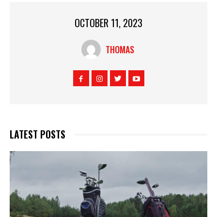
OCTOBER 11, 2023
THOMAS
LATEST POSTS