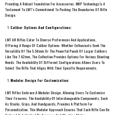
Providing A Robust Foundation For Accessories. MRP Technology Is A
Testament To LMT’s Commitment To Pushing The Boundaries Of Rifle
Design.
Caliber Options And Configurations:
LMT AR Rifles Cater To Diverse Preferences And Applications,
Offering A Range Of Caliber Options. Whether Enthusiasts Seek The
Versatility Of The 5.56mm Or The Powerful Punch Of Larger Calibers
Like The 7.62mm, The Collection Provides Options For Various Shooting
Needs. The Availability Of Different Configurations Allows Users To
Select The Rifle That Aligns With Their Specific Requirements.
Modular Design For Customization:
LMT Rifles Embrace A Modular Design, Allowing Users To Customize
Their Firearms. The Availability Of Interchangeable Components, Such
As Stocks, Grips, And Handguards, Provides A Platform For
Personalization. This Modular Approach Ensures That Each Rifle Can Be