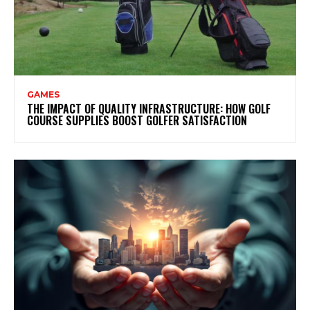
GAMES
THE IMPACT OF QUALITY INFRASTRUCTURE: HOW GOLF
COURSE SUPPLIES BOOST GOLFER SATISFACTION