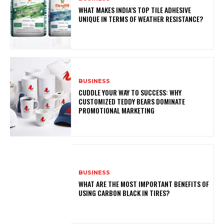
WHAT MAKES INDIA’S TOP TILE ADHESIVE
UNIQUE IN TERMS OF WEATHER RESISTANCE?
BUSINESS
CUDDLE YOUR WAY TO SUCCESS: WHY
CUSTOMIZED TEDDY BEARS DOMINATE
PROMOTIONAL MARKETING
BUSINESS
WHAT ARE THE MOST IMPORTANT BENEFITS OF
USING CARBON BLACK IN TIRES?