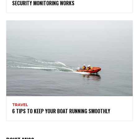
SECURITY MONITORING WORKS
TRAVEL
6 TIPS TO KEEP YOUR BOAT RUNNING SMOOTHLY