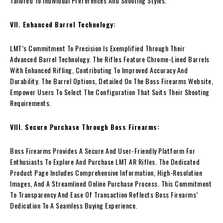
Tailored To Individual Preferences And Shooting Styles.
VII. Enhanced Barrel Technology:
LMT’s Commitment To Precision Is Exemplified Through Their
Advanced Barrel Technology. The Rifles Feature Chrome-Lined Barrels
With Enhanced Rifling, Contributing To Improved Accuracy And
Durability. The Barrel Options, Detailed On The Boss Firearms Website,
Empower Users To Select The Configuration That Suits Their Shooting
Requirements.
VIII. Secure Purchase Through Boss Firearms:
Boss Firearms Provides A Secure And User-Friendly Platform For
Enthusiasts To Explore And Purchase LMT AR Rifles. The Dedicated
Product Page Includes Comprehensive Information, High-Resolution
Images, And A Streamlined Online Purchase Process. This Commitment
To Transparency And Ease Of Transaction Reflects Boss Firearms’
Dedication To A Seamless Buying Experience.