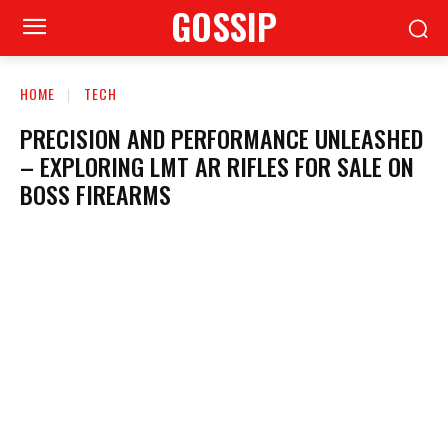
GOSSIP
HOME
TECH
PRECISION AND PERFORMANCE UNLEASHED
– EXPLORING LMT AR RIFLES FOR SALE ON
BOSS FIREARMS