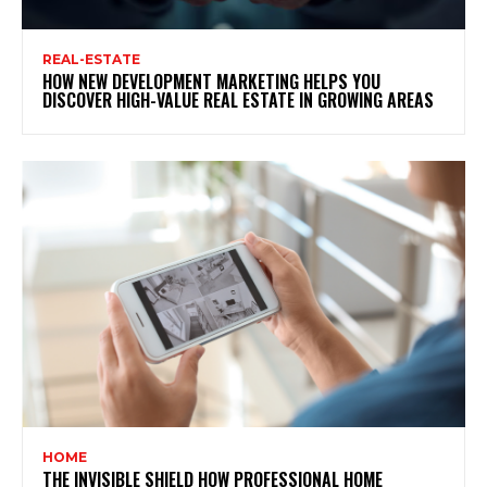
REAL-ESTATE
HOW NEW DEVELOPMENT MARKETING HELPS YOU
DISCOVER HIGH-VALUE REAL ESTATE IN GROWING AREAS
HOME
THE INVISIBLE SHIELD HOW PROFESSIONAL HOME