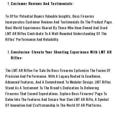
Customer Reviews And Testimonials:
To Offer Potential Buyers Valuable Insights, Boss Firearms
Incorporates Customer Reviews And Testimonials On The Product Page.
Real-World Experiences Shared By Those Who Have Owned And Used
LMT AR Rifles Contribute To A Well-Rounded Understanding Of The
Rifles’ Performance And Reliability.
Conclusion: Elevate Your Shooting Experience With LMT AR
Rifles:
The LMT AR Rifles For Sale On Boss Firearms Epitomize The Fusion Of
Precision And Performance. With A Legacy Rooted In Excellence,
Advanced Features, And A Commitment To Modular Design, LMT Rifles
Stand As A Testament To The Brand’s Dedication To Delivering
Firearms That Exceed Expectations. Explore Boss Firearms’ Page To
Delve Into The Features And Secure Your Own LMT AR Rifle, A Symbol
Of Innovation And Craftsmanship In The World Of AR Platforms.