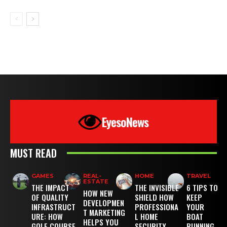
EyesoNews
MUST READ
GAMES
REAL-
HOME
TRAVEL
ESTATE
THE IMPACT
THE INVISIBLE
6 TIPS TO
HOW NEW
OF QUALITY
SHIELD HOW
KEEP
DEVELOPMEN
INFRASTRUCT
PROFESSIONA
YOUR
T MARKETING
URE: HOW
L HOME
BOAT
HELPS YOU
GOLF COURSE
SECURITY
RUNNING