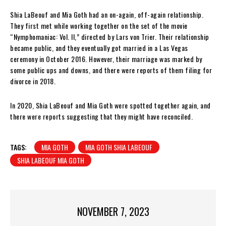
Shia LaBeouf and Mia Goth had an on-again, off-again relationship.
They first met while working together on the set of the movie
“Nymphomaniac: Vol. II,” directed by Lars von Trier. Their relationship
became public, and they eventually got married in a Las Vegas
ceremony in October 2016. However, their marriage was marked by
some public ups and downs, and there were reports of them filing for
divorce in 2018.
In 2020, Shia LaBeouf and Mia Goth were spotted together again, and
there were reports suggesting that they might have reconciled.
TAGS:
MIA GOTH
MIA GOTH SHIA LABEOUF
SHIA LABEOUF MIA GOTH
NOVEMBER 7, 2023