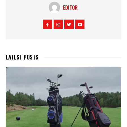
EDITOR
LATEST POSTS