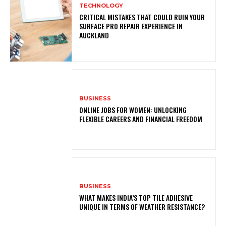
TECHNOLOGY
CRITICAL MISTAKES THAT COULD RUIN YOUR
SURFACE PRO REPAIR EXPERIENCE IN
AUCKLAND
BUSINESS
ONLINE JOBS FOR WOMEN: UNLOCKING
FLEXIBLE CAREERS AND FINANCIAL FREEDOM
BUSINESS
WHAT MAKES INDIA’S TOP TILE ADHESIVE
UNIQUE IN TERMS OF WEATHER RESISTANCE?