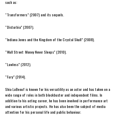
such as:
“Transformers” (2007) and its sequels.
“Disturbia” (2007).
“Indiana Jones and the Kingdom of the Crystal Skull” (2008).
“Wall Street: Money Never Sleeps” (2010).
“Lawless” (2012).
“Fury” (2014).
Shia LaBeouf is known for his versatility as an actor and has taken on a
wide range of roles in both blockbuster and independent films. In
addition to his acting career, he has been involved in performance art
and various artistic projects. He has also been the subject of media
attention for his personal life and public behaviour.