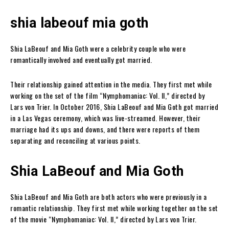
shia labeouf mia goth
Shia LaBeouf and Mia Goth were a celebrity couple who were
romantically involved and eventually got married.
Their relationship gained attention in the media. They first met while
working on the set of the film “Nymphomaniac: Vol. II,” directed by
Lars von Trier. In October 2016, Shia LaBeouf and Mia Goth got married
in a Las Vegas ceremony, which was live-streamed. However, their
marriage had its ups and downs, and there were reports of them
separating and reconciling at various points.
Shia LaBeouf and Mia Goth
Shia LaBeouf and Mia Goth are both actors who were previously in a
romantic relationship. They first met while working together on the set
of the movie “Nymphomaniac: Vol. II,” directed by Lars von Trier.