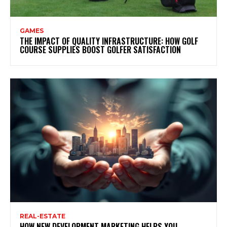
GAMES
THE IMPACT OF QUALITY INFRASTRUCTURE: HOW GOLF
COURSE SUPPLIES BOOST GOLFER SATISFACTION
REAL-ESTATE
HOW NEW DEVELOPMENT MARKETING HELPS YOU