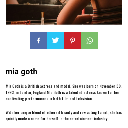
mia goth
Mia Goth is a British actress and model. She was born on November 30,
1993, in London, England.Mia Goth is a talented actress known for her
captivating performances in both film and television.
With her unique blend of ethereal beauty and raw acting talent, she has
quickly made a name for herself in the entertainment industry.