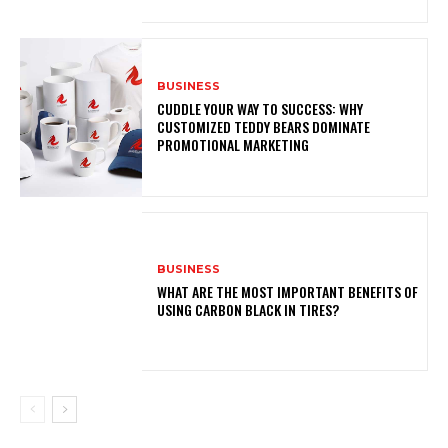
BUSINESS
CUDDLE YOUR WAY TO SUCCESS: WHY
CUSTOMIZED TEDDY BEARS DOMINATE
PROMOTIONAL MARKETING
BUSINESS
WHAT ARE THE MOST IMPORTANT BENEFITS OF
USING CARBON BLACK IN TIRES?