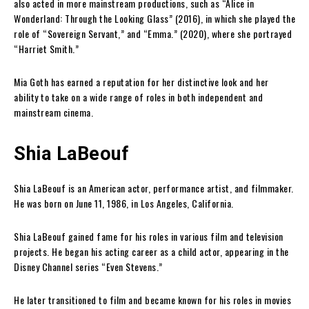
also acted in more mainstream productions, such as “Alice in
Wonderland: Through the Looking Glass” (2016), in which she played the
role of “Sovereign Servant,” and “Emma.” (2020), where she portrayed
“Harriet Smith.”
Mia Goth has earned a reputation for her distinctive look and her
ability to take on a wide range of roles in both independent and
mainstream cinema.
Shia LaBeouf
Shia LaBeouf is an American actor, performance artist, and filmmaker.
He was born on June 11, 1986, in Los Angeles, California.
Shia LaBeouf gained fame for his roles in various film and television
projects. He began his acting career as a child actor, appearing in the
Disney Channel series “Even Stevens.”
He later transitioned to film and became known for his roles in movies