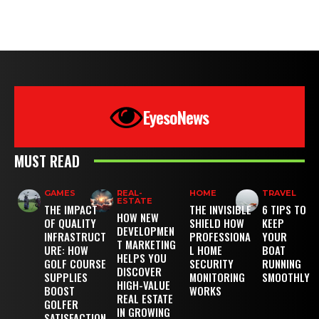
EyesoNews
MUST READ
GAMES
REAL-
HOME
TRAVEL
ESTATE
THE IMPACT
THE INVISIBLE
6 TIPS TO
HOW NEW
OF QUALITY
SHIELD HOW
KEEP
DEVELOPMEN
INFRASTRUCT
PROFESSIONA
YOUR
T MARKETING
URE: HOW
L HOME
BOAT
HELPS YOU
GOLF COURSE
SECURITY
RUNNING
DISCOVER
SUPPLIES
MONITORING
SMOOTHLY
HIGH-VALUE
BOOST
WORKS
REAL ESTATE
GOLFER
IN GROWING
SATISFACTION