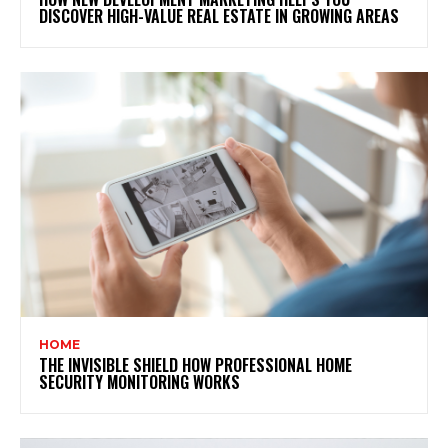
DISCOVER HIGH-VALUE REAL ESTATE IN GROWING AREAS
HOME
THE INVISIBLE SHIELD HOW PROFESSIONAL HOME
SECURITY MONITORING WORKS