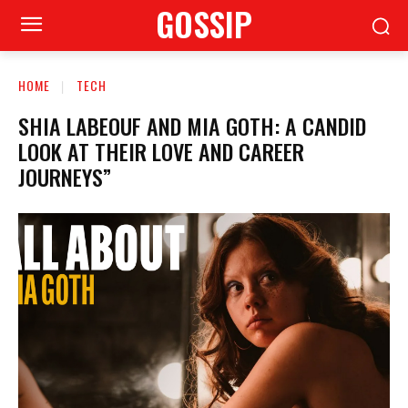
GOSSIP
HOME
TECH
SHIA LABEOUF AND MIA GOTH: A CANDID
LOOK AT THEIR LOVE AND CAREER
JOURNEYS”