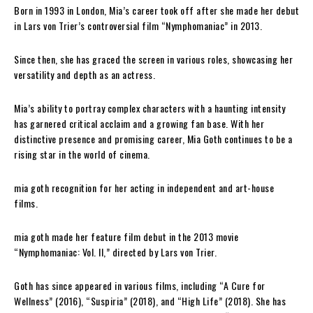
Born in 1993 in London, Mia’s career took off after she made her debut
in Lars von Trier’s controversial film “Nymphomaniac” in 2013.
Since then, she has graced the screen in various roles, showcasing her
versatility and depth as an actress.
Mia’s ability to portray complex characters with a haunting intensity
has garnered critical acclaim and a growing fan base. With her
distinctive presence and promising career, Mia Goth continues to be a
rising star in the world of cinema.
mia goth recognition for her acting in independent and art-house
films.
mia goth made her feature film debut in the 2013 movie
“Nymphomaniac: Vol. II,” directed by Lars von Trier.
Goth has since appeared in various films, including “A Cure for
Wellness” (2016), “Suspiria” (2018), and “High Life” (2018). She has