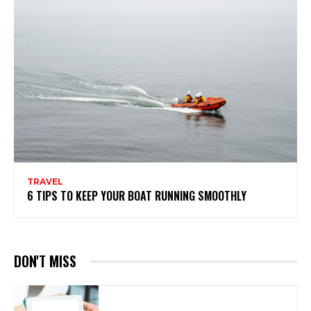
TRAVEL
6 TIPS TO KEEP YOUR BOAT RUNNING SMOOTHLY
DON'T MISS