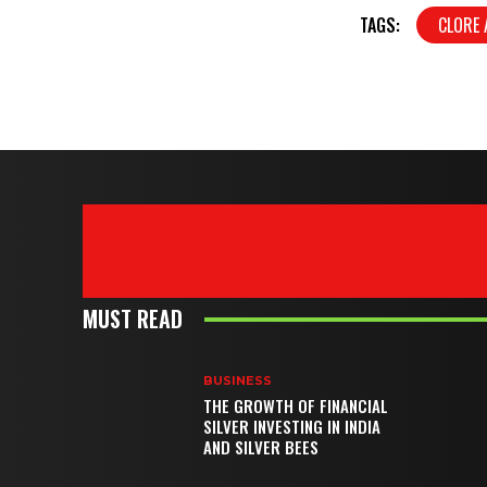
TAGS:
CLORE
MUST READ
BUSINESS
THE GROWTH OF FINANCIAL
SILVER INVESTING IN INDIA
AND SILVER BEES