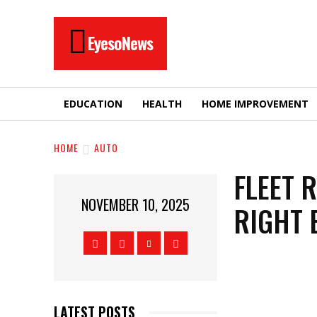
EyesoNews
EDUCATION
HEALTH
HOME IMPROVEMENT
HOME
AUTO
FLEET 
NOVEMBER 10, 2025
RIGHT 
LATEST POSTS