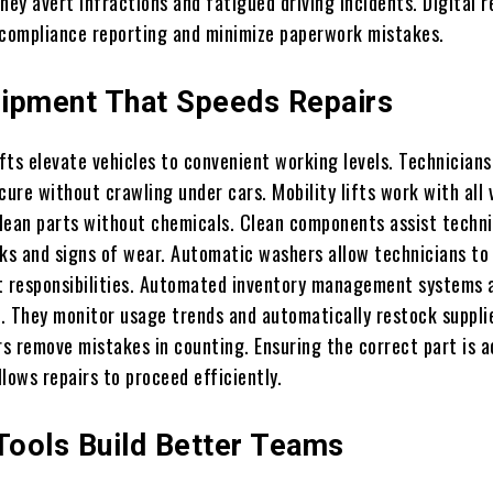
hey avert infractions and fatigued driving incidents. Digital 
 compliance reporting and minimize paperwork mistakes.
ipment That Speeds Repairs
fts elevate vehicles to convenient working levels. Technician
cure without crawling under cars. Mobility lifts work with all 
lean parts without chemicals. Clean components assist techni
cks and signs of wear. Automatic washers allow technicians to
t responsibilities. Automated inventory management systems 
. They monitor usage trends and automatically restock suppli
s remove mistakes in counting. Ensuring the correct part is a
lows repairs to proceed efficiently.
 Tools Build Better Teams