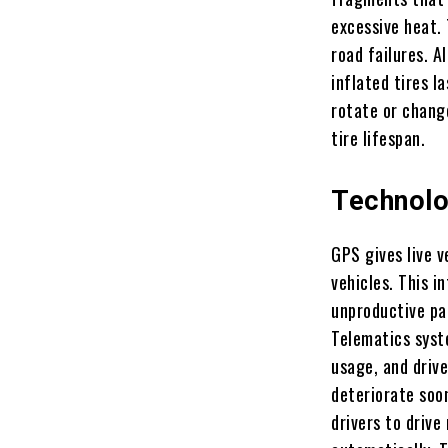
excessive heat.
road failures. A
inflated tires l
rotate or chang
tire lifespan.
Technolo
GPS gives live 
vehicles. This i
unproductive pa
Telematics syst
usage, and drive
deteriorate soo
drivers to drive