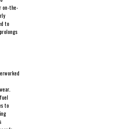
r on-the-
rly
ed to
 prolongs
verworked
wear.
fuel
es to
ing
s