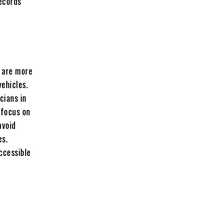
records
s are more
vehicles.
cians in
 focus on
avoid
es.
ccessible