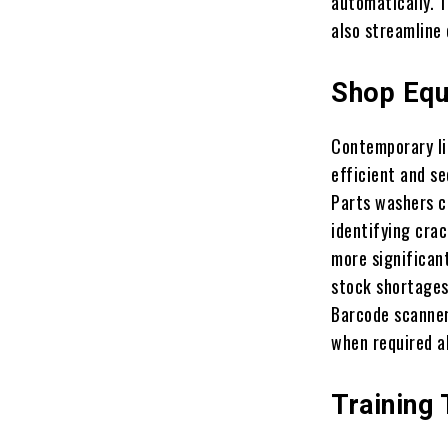
automatically. T
also streamline
Shop Equ
Contemporary li
efficient and se
Parts washers c
identifying cra
more significan
stock shortages
Barcode scanner
when required al
Training