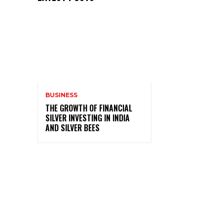
BUSINESS
THE GROWTH OF FINANCIAL
SILVER INVESTING IN INDIA
AND SILVER BEES