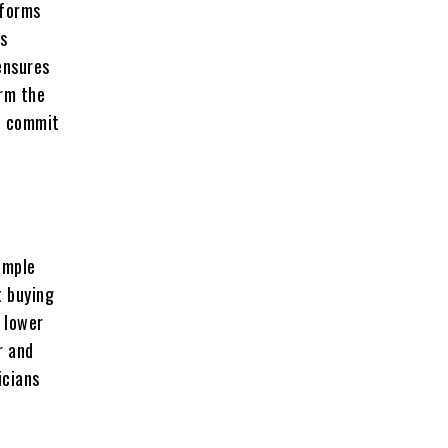
tforms
ls
ensures
irm the
nd commit
imple
t buying
 lower
r and
icians