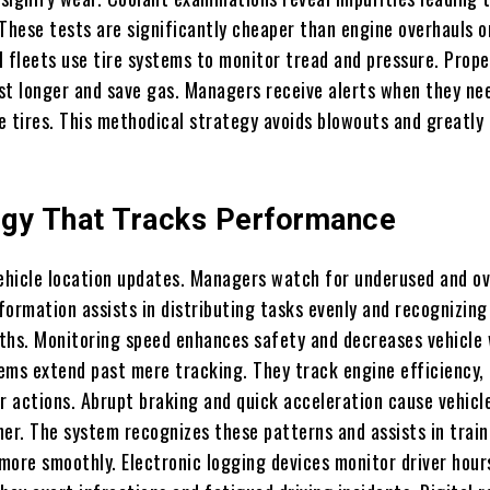
 These tests are significantly cheaper than engine overhauls o
ll fleets use tire systems to monitor tread and pressure. Prope
ast longer and save gas. Managers receive alerts when they ne
e tires. This methodical strategy avoids blowouts and greatly
gy That Tracks Performance
vehicle location updates. Managers watch for underused and o
nformation assists in distributing tasks evenly and recognizing
ths. Monitoring speed enhances safety and decreases vehicle 
ems extend past mere tracking. They track engine efficiency, 
r actions. Abrupt braking and quick acceleration cause vehicl
ner. The system recognizes these patterns and assists in train
 more smoothly. Electronic logging devices monitor driver hour