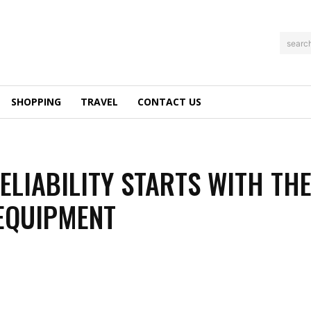
searc
SHOPPING
TRAVEL
CONTACT US
RELIABILITY STARTS WITH TH
EQUIPMENT