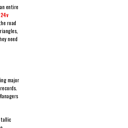
an entire
a
24v
the road
riangles,
they need
ming major
 records.
 Managers
tallic
to