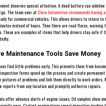
ment deserves special attention. A dead battery can sideline 
argo. The team over at
Clore Automotive recommends having 
ady for commercial vehicles. This allows drivers to return to 
inutes instead of hours. Then there are road flares, warning t
ts. These are examples of items that help drivers stay safe if 
tedly.
ve Maintenance Tools Save Money
ions find little problems early. This prevents them from beco
al inspection forms speed up the process and create permanent
e pictures of problems and link them directly to work orders.
e reports from any location and promptly authorize repairs.
ools offer advance alerts of engine issues. Oil samples show me
signify wear. Coolant examinations reveal impurities leading 