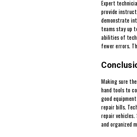
Expert technici
provide instruct
demonstrate int
teams stay up t
abilities of tec
fewer errors. T
Conclusi
Making sure the
hand tools to c
good equipment 
repair bills. Te
repair vehicles.
and organized ma