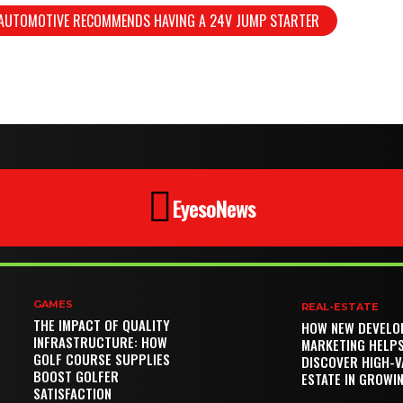
 AUTOMOTIVE RECOMMENDS HAVING A 24V JUMP STARTER
EyesoNews
GAMES
REAL-ESTATE
THE IMPACT OF QUALITY
HOW NEW DEVELO
INFRASTRUCTURE: HOW
MARKETING HELP
GOLF COURSE SUPPLIES
DISCOVER HIGH-V
BOOST GOLFER
ESTATE IN GROWI
SATISFACTION