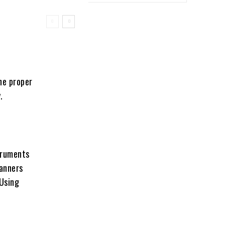
he proper
.
truments
canners
 Using