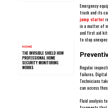
Emergency equip
truck and its c
jump starter
re
in a matter of m
and first aid ki
to stop unexpec
HOME
THE INVISIBLE SHIELD HOW
Preventi
PROFESSIONAL HOME
SECURITY MONITORING
Regular inspect
WORKS
failures. Digit
Technicians tak
can access thes
Fluid analysis t
fragments that 