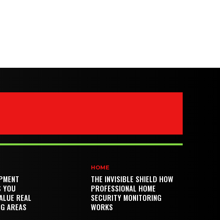
HOME
PMENT
THE INVISIBLE SHIELD HOW
S YOU
PROFESSIONAL HOME
ALUE REAL
SECURITY MONITORING
NG AREAS
WORKS