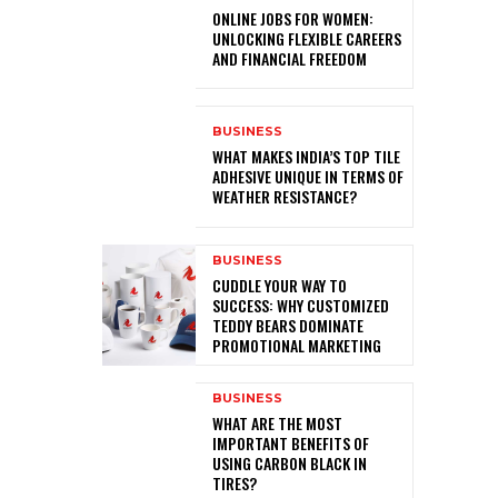
ONLINE JOBS FOR WOMEN:
UNLOCKING FLEXIBLE CAREERS
AND FINANCIAL FREEDOM
BUSINESS
WHAT MAKES INDIA’S TOP TILE
ADHESIVE UNIQUE IN TERMS OF
WEATHER RESISTANCE?
BUSINESS
CUDDLE YOUR WAY TO
SUCCESS: WHY CUSTOMIZED
TEDDY BEARS DOMINATE
PROMOTIONAL MARKETING
BUSINESS
WHAT ARE THE MOST
IMPORTANT BENEFITS OF
USING CARBON BLACK IN
TIRES?