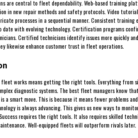
ans are central to fleet dependability. Web-based training pla
ion in new repair methods and safety protocols. Video tutoria
ricate processes in a sequential manner. Consistent training 
o date with evolving technology. Certification programs conf
hnicians. Certified technicians identify issues more quickly a
hey likewise enhance customer trust in fleet operations.
on
 fleet works means getting the right tools. Everything from s
omplex diagnostic systems. The best fleet managers know tha
is a smart move. This is because it means fewer problems and
chnology is always advancing. This gives us new ways to monito
 Success requires the right tools. It also requires skilled techn
intenance. Well-equipped fleets will outperform rivals later.