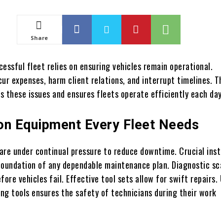
Share
essful fleet relies on ensuring vehicles remain operational.
ur expenses, harm client relations, and interrupt timelines. T
s these issues and ensures fleets operate efficiently each day
on Equipment Every Fleet Needs
are under continual pressure to reduce downtime. Crucial ins
foundation of any dependable maintenance plan. Diagnostic s
fore vehicles fail. Effective tool sets allow for swift repairs.
ing tools ensures the safety of technicians during their work