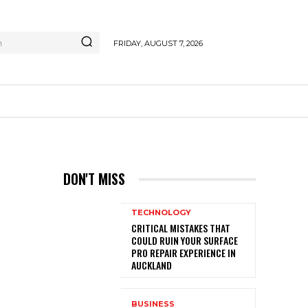
h
FRIDAY, AUGUST 7, 2026
E
DON'T MISS
TECHNOLOGY
CRITICAL MISTAKES THAT
COULD RUIN YOUR SURFACE
PRO REPAIR EXPERIENCE IN
AUCKLAND
BUSINESS