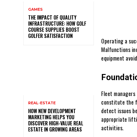
GAMES
THE IMPACT OF QUALITY
INFRASTRUCTURE: HOW GOLF
COURSE SUPPLIES BOOST
GOLFER SATISFACTION
Operating a succ
Malfunctions inc
equipment avoid
Foundati
Fleet managers 
constitute the 
REAL-ESTATE
detect issues be
HOW NEW DEVELOPMENT
MARKETING HELPS YOU
appropriate lift
DISCOVER HIGH-VALUE REAL
activities.
ESTATE IN GROWING AREAS