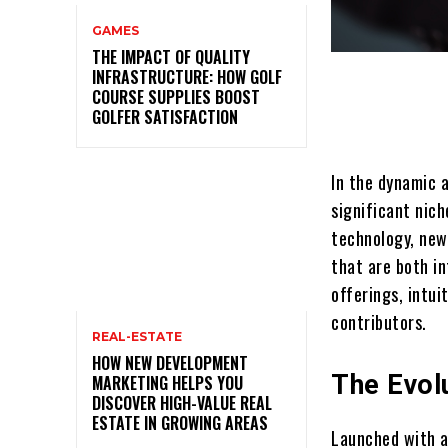
GAMES
THE IMPACT OF QUALITY
INFRASTRUCTURE: HOW GOLF
COURSE SUPPLIES BOOST
GOLFER SATISFACTION
In the dynamic 
significant nic
technology, new
that are both i
offerings, intui
contributors.
REAL-ESTATE
HOW NEW DEVELOPMENT
The Evol
MARKETING HELPS YOU
DISCOVER HIGH-VALUE REAL
ESTATE IN GROWING AREAS
Launched with a