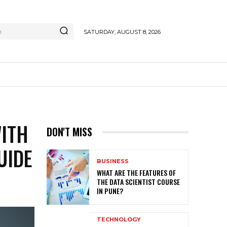
h
SATURDAY, AUGUST 8, 2026
WITH
DON'T MISS
UIDE
BUSINESS
WHAT ARE THE FEATURES OF
THE DATA SCIENTIST COURSE
IN PUNE?
TECHNOLOGY