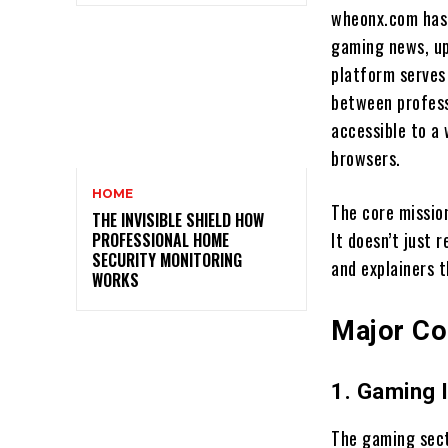
wheonx.com has 
gaming news, up
platform serves 
between profess
accessible to a
browsers.
HOME
The core missio
THE INVISIBLE SHIELD HOW
It doesn’t just 
PROFESSIONAL HOME
SECURITY MONITORING
and explainers 
WORKS
Major Co
1. Gaming 
The gaming sect