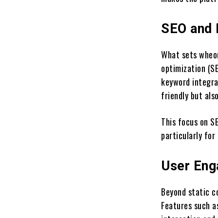
SEO and 
What sets wheon
optimization (SE
keyword integrat
friendly but als
This focus on SE
particularly for
User Eng
Beyond static co
Features such a