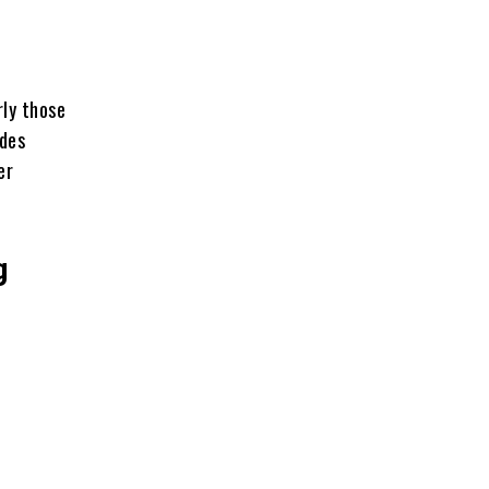
rly those
ides
er
g