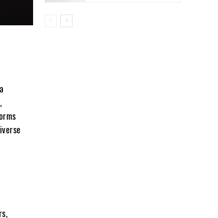
a
,
forms
iverse
rs,