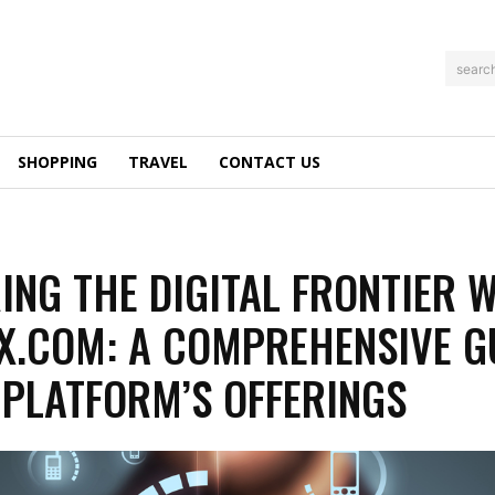
searc
SHOPPING
TRAVEL
CONTACT US
ING THE DIGITAL FRONTIER 
.COM: A COMPREHENSIVE G
 PLATFORM’S OFFERINGS