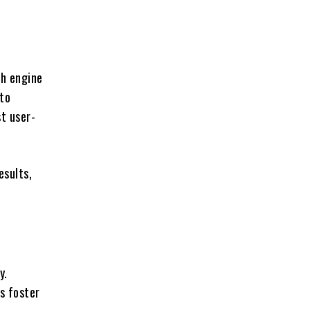
ch engine
 to
st user-
esults,
y.
s foster