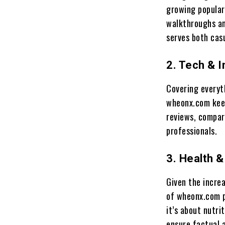
growing popular
walkthroughs an
serves both cas
2. Tech & 
Covering everyt
wheonx.com keep
reviews, compar
professionals.
3. Health 
Given the increa
of wheonx.com p
it’s about nutri
ensure factual 