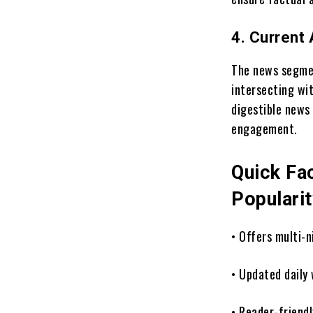
4. Current
The news segment
intersecting wi
digestible news
engagement.
Quick Fa
Populari
• Offers multi-
• Updated daily 
• Reader-friend