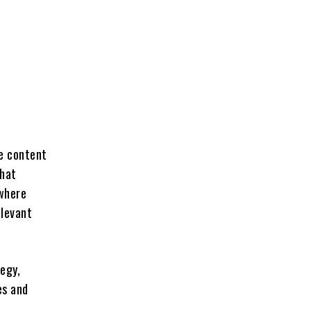
he content
that
 where
elevant
tegy,
es and