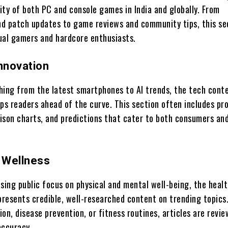
ity of both PC and console games in India and globally. From
d patch updates to game reviews and community tips, this se
ual gamers and hardcore enthusiasts.
Innovation
hing from the latest smartphones to AI trends, the tech cont
s readers ahead of the curve. This section often includes pr
ison charts, and predictions that cater to both consumers an
& Wellness
sing public focus on physical and mental well-being, the heal
resents credible, well-researched content on trending topics
tion, disease prevention, or fitness routines, articles are revi
accuracy.