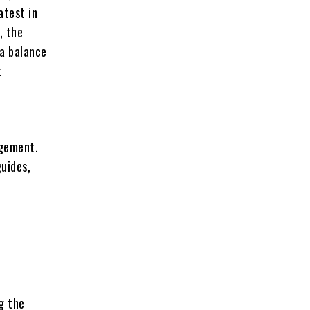
atest in
, the
 a balance
t
agement.
guides,
g the