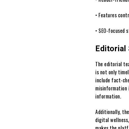
• Features cont
• SEO-focused s
Editorial
The editorial te
is not only time
include fact-ch
misinformation 
information.
Additionally, th
digital wellness
makes the platf