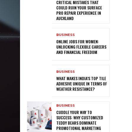
CRITICAL MISTAKES THAT
COULD RUIN YOUR SURFACE
PRO REPAIR EXPERIENCE IN
AUCKLAND
BUSINESS
ONLINE JOBS FOR WOMEN:
UNLOCKING FLEXIBLE CAREERS
AND FINANCIAL FREEDOM
BUSINESS
WHAT MAKES INDIA’S TOP TILE
ADHESIVE UNIQUE IN TERMS OF
WEATHER RESISTANCE?
BUSINESS
CUDDLE YOUR WAY TO
SUCCESS: WHY CUSTOMIZED
TEDDY BEARS DOMINATE
PROMOTIONAL MARKETING