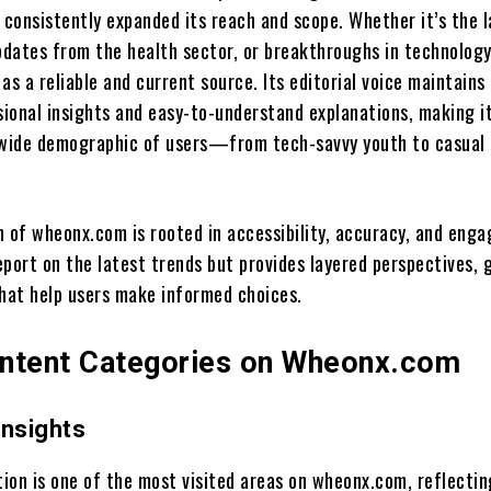
consistently expanded its reach and scope. Whether it’s the l
dates from the health sector, or breakthroughs in technology
as a reliable and current source. Its editorial voice maintains
ional insights and easy-to-understand explanations, making i
 wide demographic of users—from tech-savvy youth to casual
n of wheonx.com is rooted in accessibility, accuracy, and eng
report on the latest trends but provides layered perspectives, 
that help users make informed choices.
ntent Categories on Wheonx.com
Insights
ion is one of the most visited areas on wheonx.com, reflectin