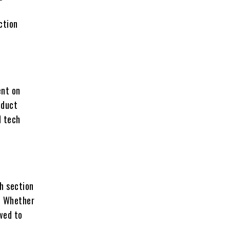
ction
ent on
oduct
d tech
th section
. Whether
ewed to