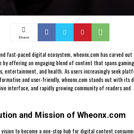
Share
and fast-paced digital ecosystem, wheonx.com has carved out 
he by offering an engaging blend of content that spans gaming
s, entertainment, and health. As users increasingly seek plat
nformative and user-friendly, wheonx.com stands out with its d
tive interface, and rapidly growing community of readers and
ution and Mission of Wheonx.com
 vision to become a one-stop hub for digital content consume