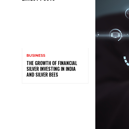
BUSINESS
THE GROWTH OF FINANCIAL
SILVER INVESTING IN INDIA
AND SILVER BEES