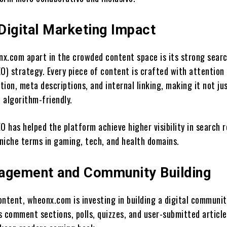
Digital Marketing Impact
x.com apart in the crowded content space is its strong sear
O) strategy. Every piece of content is crafted with attention
ion, meta descriptions, and internal linking, making it not ju
o algorithm-friendly.
O has helped the platform achieve higher visibility in search r
 niche terms in gaming, tech, and health domains.
agement and Community Building
ntent, wheonx.com is investing in building a digital communit
s comment sections, polls, quizzes, and user-submitted article