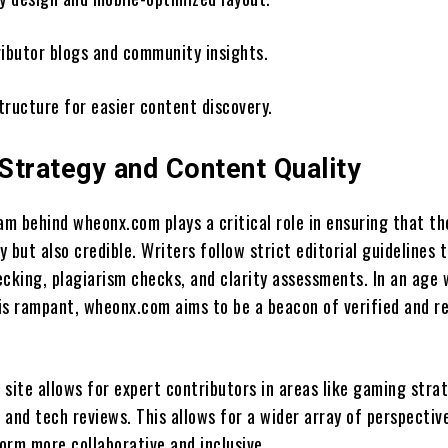
ributor blogs and community insights.
tructure for easier content discovery.
 Strategy and Content Quality
am behind wheonx.com plays a critical role in ensuring that t
ly but also credible. Writers follow strict editorial guidelines 
ecking, plagiarism checks, and clarity assessments. In an age
is rampant, wheonx.com aims to be a beacon of verified and r
e site allows for expert contributors in areas like gaming stra
, and tech reviews. This allows for a wider array of perspectiv
orm more collaborative and inclusive.