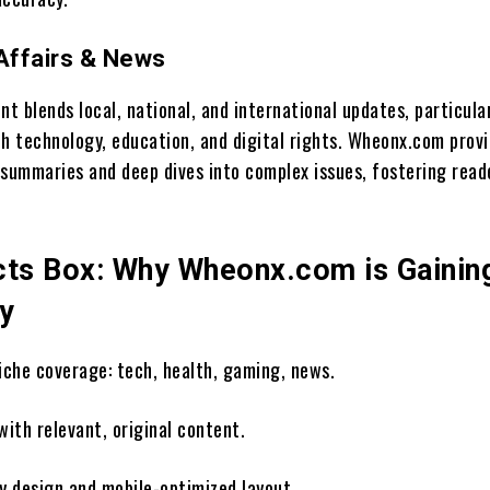
 Affairs & News
 blends local, national, and international updates, particula
th technology, education, and digital rights. Wheonx.com prov
 summaries and deep dives into complex issues, fostering read
cts Box: Why Wheonx.com is Gainin
ty
niche coverage: tech, health, gaming, news.
with relevant, original content.
ly design and mobile-optimized layout.