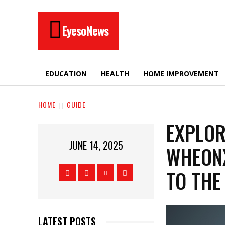
EyesoNews
EDUCATION
HEALTH
HOME IMPROVEMENT
HOME
GUIDE
EXPLOR
JUNE 14, 2025
WHEONX
TO THE
LATEST POSTS