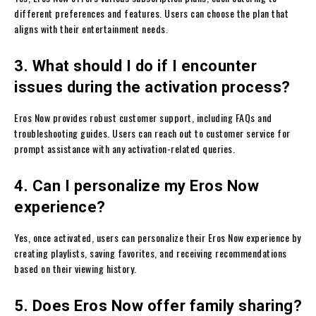
different preferences and features. Users can choose the plan that
aligns with their entertainment needs.
3. What should I do if I encounter
issues during the activation process?
Eros Now provides robust customer support, including FAQs and
troubleshooting guides. Users can reach out to customer service for
prompt assistance with any activation-related queries.
4. Can I personalize my Eros Now
experience?
Yes, once activated, users can personalize their Eros Now experience by
creating playlists, saving favorites, and receiving recommendations
based on their viewing history.
5. Does Eros Now offer family sharing?