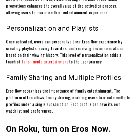
promotions enhances the overall value of the activation process,
allowing users to maximize their entertainment experience.
Personalization and Playlists
Once activated, users can personalize their Eros Now experience by
creating playlists, saving favorites, and receiving recommendations
based on their viewing history. This level of personalization adds a
touch of
tailor-made entertainment
to the user journey.
Family Sharing and Multiple Profiles
Eros Now recognizes the importance of family entertainment. The
platform often allows family sharing, enabling users to create multiple
profiles under a single subscription. Each profile can have its own
watchlist and preferences.
On Roku, turn on Eros Now.