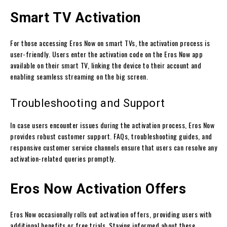
Smart TV Activation
For those accessing Eros Now on smart TVs, the activation process is
user-friendly. Users enter the activation code on the Eros Now app
available on their smart TV, linking the device to their account and
enabling seamless streaming on the big screen.
Troubleshooting and Support
In case users encounter issues during the activation process, Eros Now
provides robust customer support. FAQs, troubleshooting guides, and
responsive customer service channels ensure that users can resolve any
activation-related queries promptly.
Eros Now Activation Offers
Eros Now occasionally rolls out activation offers, providing users with
additional benefits or free trials. Staying informed about these