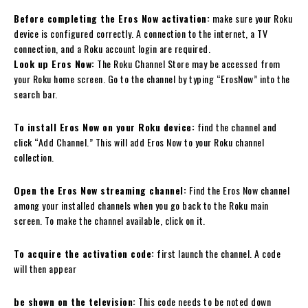
Before completing the Eros Now activation:
make sure your Roku
device is configured correctly. A connection to the internet, a TV
connection, and a Roku account login are required.
Look up Eros Now:
The Roku Channel Store may be accessed from
your Roku home screen. Go to the channel by typing “ErosNow” into the
search bar.
To install Eros Now on your Roku device:
find the channel and
click “Add Channel.” This will add Eros Now to your Roku channel
collection.
Open the Eros Now streaming channel:
Find the Eros Now channel
among your installed channels when you go back to the Roku main
screen. To make the channel available, click on it.
To acquire the activation code:
first launch the channel. A code
will then appear
be shown on the television:
This code needs to be noted down