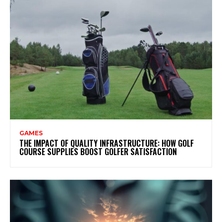
GAMES
THE IMPACT OF QUALITY INFRASTRUCTURE: HOW GOLF
COURSE SUPPLIES BOOST GOLFER SATISFACTION