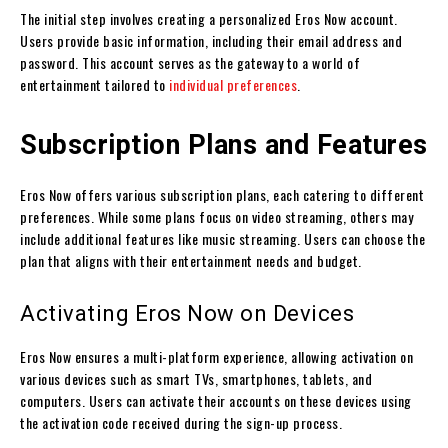
The initial step involves creating a personalized Eros Now account.
Users provide basic information, including their email address and
password. This account serves as the gateway to a world of
entertainment tailored to
individual preferences
.
Subscription Plans and Features
Eros Now offers various subscription plans, each catering to different
preferences. While some plans focus on video streaming, others may
include additional features like music streaming. Users can choose the
plan that aligns with their entertainment needs and budget.
Activating Eros Now on Devices
Eros Now ensures a multi-platform experience, allowing activation on
various devices such as smart TVs, smartphones, tablets, and
computers. Users can activate their accounts on these devices using
the activation code received during the sign-up process.