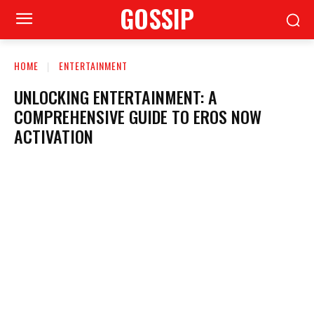
GOSSIP
HOME
ENTERTAINMENT
UNLOCKING ENTERTAINMENT: A
COMPREHENSIVE GUIDE TO EROS NOW
ACTIVATION