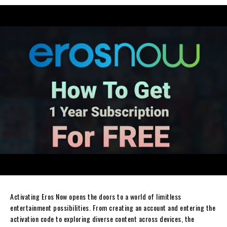
Activating Eros Now opens the doors to a world of limitless
entertainment possibilities. From creating an account and entering the
activation code to exploring diverse content across devices, the