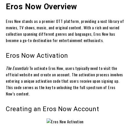
Eros Now Overview
Eros Now stands as a premier OTT platform, providing a vast library of
movies, TV shows, music, and original content. With a rich and varied
collection spanning different genres and languages, Eros Now has
become a go-to destination for entertainment enthusiasts.
Eros Now Activation
The Essentials
To activate Eros Now, users typically need to visit the
official website and create an account. The activation process involves
entering a unique activation code that users receive upon signing up.
This code serves as the key to unlocking the full spectrum of Eros
Now’s content.
Creating an Eros Now Account