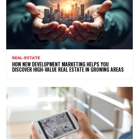
REAL-ESTATE
HOW NEW DEVELOPMENT MARKETING HELPS YOU
DISCOVER HIGH-VALUE REAL ESTATE IN GROWING AREAS