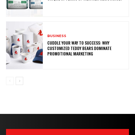
BUSINESS
CUDDLE YOUR WAY TO SUCCESS: WHY
CUSTOMIZED TEDDY BEARS DOMINATE
PROMOTIONAL MARKETING