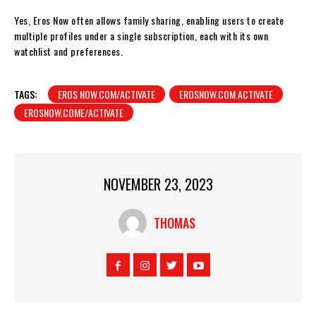
Yes, Eros Now often allows family sharing, enabling users to create
multiple profiles under a single subscription, each with its own
watchlist and preferences.
TAGS:
EROS NOW.COM/ACTIVATE
EROSNOW.COM ACTIVATE
EROSNOW.COME/ACTIVATE
NOVEMBER 23, 2023
THOMAS