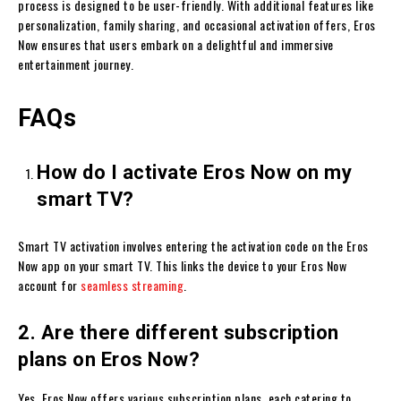
process is designed to be user-friendly. With additional features like
personalization, family sharing, and occasional activation offers, Eros
Now ensures that users embark on a delightful and immersive
entertainment journey.
FAQs
How do I activate Eros Now on my
smart TV?
Smart TV activation involves entering the activation code on the Eros
Now app on your smart TV. This links the device to your Eros Now
account for
seamless streaming
.
2. Are there different subscription
plans on Eros Now?
Yes, Eros Now offers various subscription plans, each catering to