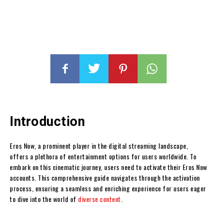
Introduction
Eros Now, a prominent player in the digital streaming landscape,
offers a plethora of entertainment options for users worldwide. To
embark on this cinematic journey, users need to activate their Eros Now
accounts. This comprehensive guide navigates through the activation
process, ensuring a seamless and enriching experience for users eager
to dive into the world of
diverse content
.