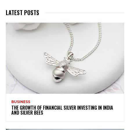
LATEST POSTS
BUSINESS
THE GROWTH OF FINANCIAL SILVER INVESTING IN INDIA
AND SILVER BEES