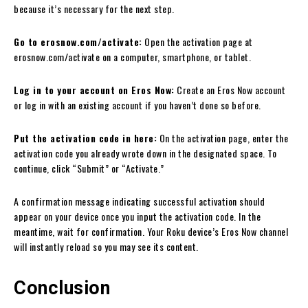
because it’s necessary for the next step.
Go to erosnow.com/activate:
Open the activation page at
erosnow.com/activate on a computer, smartphone, or tablet.
Log in to your account on Eros Now:
Create an Eros Now account
or log in with an existing account if you haven’t done so before.
Put the activation code in here:
On the activation page, enter the
activation code you already wrote down in the designated space. To
continue, click “Submit” or “Activate.”
A confirmation message indicating successful activation should
appear on your device once you input the activation code. In the
meantime, wait for confirmation. Your Roku device’s Eros Now channel
will instantly reload so you may see its content.
Conclusion