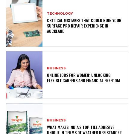
TECHNOLOGY
CRITICAL MISTAKES THAT COULD RUIN YOUR
SURFACE PRO REPAIR EXPERIENCE IN
AUCKLAND
BUSINESS
ONLINE JOBS FOR WOMEN: UNLOCKING
FLEXIBLE CAREERS AND FINANCIAL FREEDOM
BUSINESS
WHAT MAKES INDIA’S TOP TILE ADHESIVE
UNIQUE IN TERMS OF WEATHER RESISTANCE?