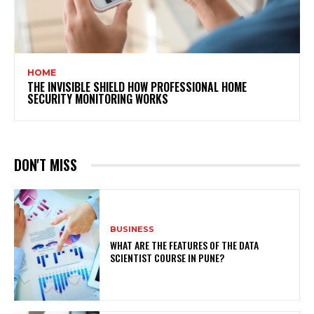
HOME
THE INVISIBLE SHIELD HOW PROFESSIONAL HOME
SECURITY MONITORING WORKS
DON'T MISS
BUSINESS
WHAT ARE THE FEATURES OF THE DATA
SCIENTIST COURSE IN PUNE?