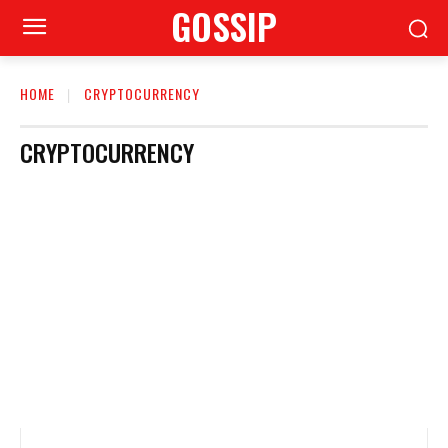
GOSSIP
HOME
CRYPTOCURRENCY
CRYPTOCURRENCY