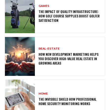
GAMES
THE IMPACT OF QUALITY INFRASTRUCTURE:
HOW GOLF COURSE SUPPLIES BOOST GOLFER
SATISFACTION
REAL-ESTATE
HOW NEW DEVELOPMENT MARKETING HELPS
YOU DISCOVER HIGH-VALUE REAL ESTATE IN
GROWING AREAS
HOME
THE INVISIBLE SHIELD HOW PROFESSIONAL
HOME SECURITY MONITORING WORKS