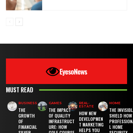
EyesoNews
MUST READ
BUSINESS
GAMES
REAL-
HOME
ESTATE
THE
THE IMPACT
THE INVISIB
HOW NEW
GROWTH
OF QUALITY
SHIELD HOW
DEVELOPMEN
OF
INFRASTRUCT
PROFESSION
T MARKETING
FINANCIAL
URE: HOW
L HOME
HELPS YOU
SILVER
GOLF COURSE
SECURITY