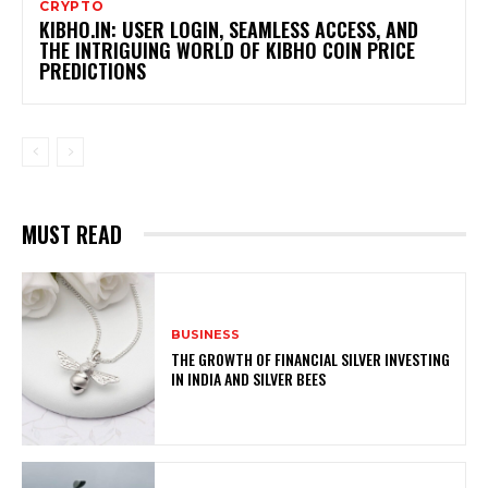
CRYPTO
KIBHO.IN: USER LOGIN, SEAMLESS ACCESS, AND
THE INTRIGUING WORLD OF KIBHO COIN PRICE
PREDICTIONS
MUST READ
BUSINESS
THE GROWTH OF FINANCIAL SILVER INVESTING
IN INDIA AND SILVER BEES