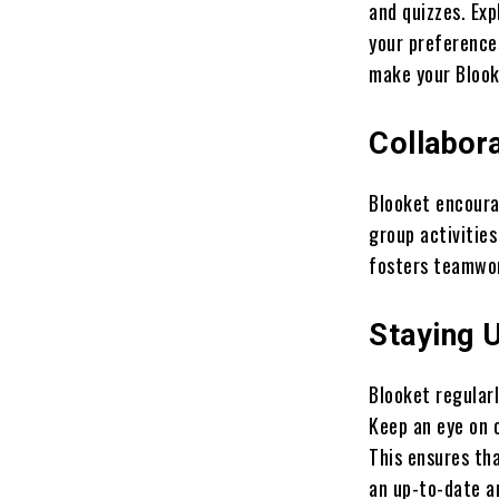
and quizzes. Exp
your preference
make your Blook
Collabora
Blooket encoura
group activities
fosters teamwor
Staying 
Blooket regular
Keep an eye on 
This ensures th
an up-to-date 