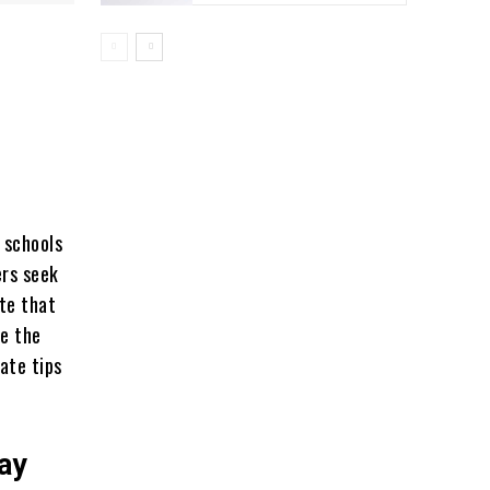
 schools
ers seek
ote that
ne the
ate tips
ay