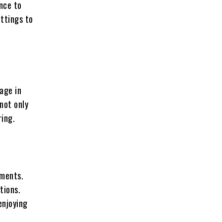
ence to
ttings to
age in
not only
ring.
ements.
tions.
enjoying