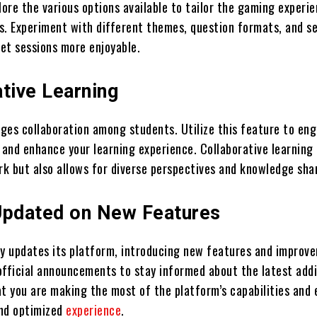
lore the various options available to tailor the gaming experi
s. Experiment with different themes, question formats, and se
et sessions more enjoyable.
tive Learning
ges collaboration among students. Utilize this feature to eng
 and enhance your learning experience. Collaborative learning 
k but also allows for diverse perspectives and knowledge sha
Updated on New Features
ly updates its platform, introducing new features and improv
official announcements to stay informed about the latest addi
at you are making the most of the platform’s capabilities and 
and optimized
experience
.