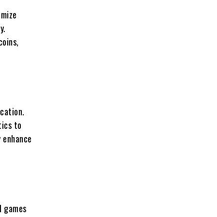
imize
y.
coins,
cation.
ics to
ly enhance
ed games