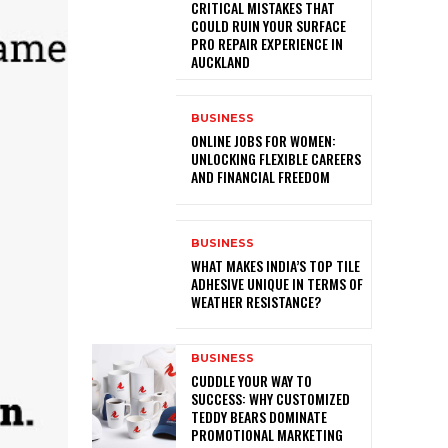
CRITICAL MISTAKES THAT
COULD RUIN YOUR SURFACE
PRO REPAIR EXPERIENCE IN
AUCKLAND
BUSINESS
ONLINE JOBS FOR WOMEN:
UNLOCKING FLEXIBLE CAREERS
AND FINANCIAL FREEDOM
BUSINESS
WHAT MAKES INDIA’S TOP TILE
ADHESIVE UNIQUE IN TERMS OF
WEATHER RESISTANCE?
BUSINESS
CUDDLE YOUR WAY TO
SUCCESS: WHY CUSTOMIZED
TEDDY BEARS DOMINATE
PROMOTIONAL MARKETING