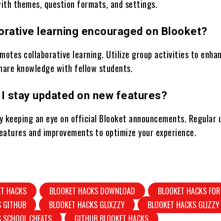
ith themes, question formats, and settings.
borative learning encouraged on Blooket?
motes collaborative learning. Utilize group activities to enha
are knowledge with fellow students.
 I stay updated on new features?
y keeping an eye on official Blooket announcements. Regular 
eatures and improvements to optimize your experience.
ET HACKS
BLOOKET HACKS DOWNLOAD
BLOOKET HACKS FOR
S GITHUB
BLOOKET HACKS GLIXZZY
BLOOKET HACKS GLIZZY
S SCHOOL CHEATS
GITHUB BLOOKET HACKS