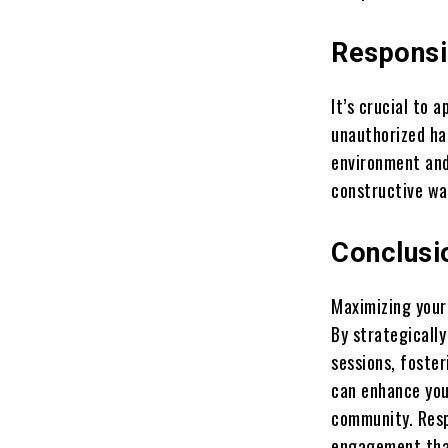
Responsi
It’s crucial to 
unauthorized ha
environment and
constructive wa
Conclusi
Maximizing your
By strategicall
sessions, foster
can enhance you
community. Resp
engagement that