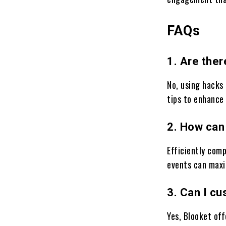
FAQs
1. Are ther
No, using hacks 
tips to enhance
2. How can
Efficiently comp
events can maxi
3. Can I c
Yes, Blooket of