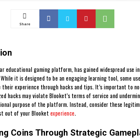
Share
ion
lar educational gaming platform, has gained widespread use in
While it is designed to be an engaging learning tool, some us
 their experience through hacks and tips. It’s important to n
zed hacks may violate Blooket’s terms of service and undermi
ional purpose of the platform. Instead, consider these legitim
t out of your Blooket
experience
.
ng Coins Through Strategic Gamepl