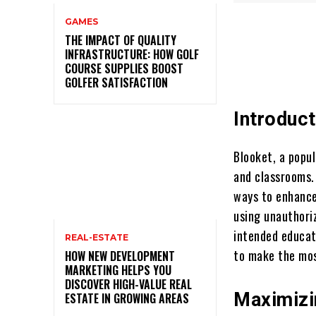
GAMES
THE IMPACT OF QUALITY
INFRASTRUCTURE: HOW GOLF
COURSE SUPPLIES BOOST
GOLFER SATISFACTION
Introduct
Blooket, a popu
and classrooms. 
ways to enhance
using unauthori
intended educat
REAL-ESTATE
to make the mos
HOW NEW DEVELOPMENT
MARKETING HELPS YOU
DISCOVER HIGH-VALUE REAL
Maximizi
ESTATE IN GROWING AREAS