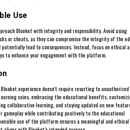
ble Use
approach Blooket with integrity and responsibility. Avoid using
cks or cheats, as they can compromise the integrity of the ed
 potentially lead to consequences. Instead, focus on ethical 
ys to enhance your engagement with the platform.
on
 Blooket experience doesn’t require resorting to unauthorized
y earning coins, embracing the educational benefits, customiz
ing collaborative learning, and staying updated on new featur
r gameplay while contributing positively to the educational
onsible use of the platform ensures a meaningful and ethical
 aligns with Blooket’s intended purpose.