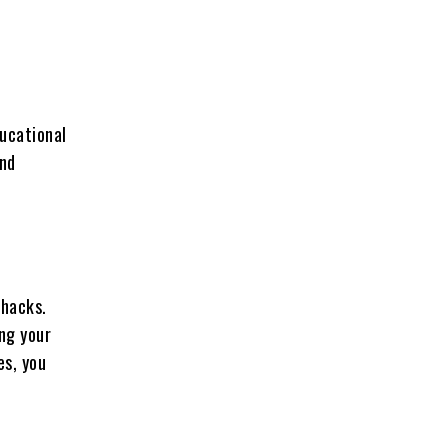
ucational
and
 hacks.
ing your
es, you