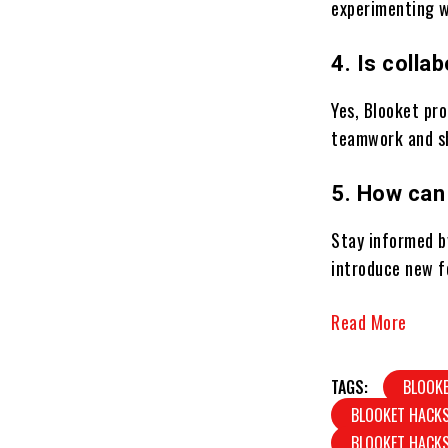
experimenting w
4. Is colla
Yes, Blooket pro
teamwork and sh
5. How can
Stay informed b
introduce new f
Read More
TAGS:
BLOOK
BLOOKET HACK
BLOOKET HACK