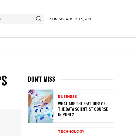
h
SUNDAY, AUGUST 9, 2026
PS
DON'T MISS
BUSINESS
WHAT ARE THE FEATURES OF
THE DATA SCIENTIST COURSE
IN PUNE?
TECHNOLOGY