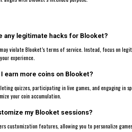
e any legitimate hacks for Blooket?
may violate Blooket’s terms of service. Instead, focus on legi
 your experience.
 I earn more coins on Blooket?
leting quizzes, participating in live games, and engaging in sp
mize your coin accumulation.
ustomize my Blooket sessions?
fers customization features, allowing you to personalize game