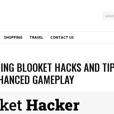
searc
SHOPPING
TRAVEL
CONTACT US
ING BLOOKET HACKS AND TI
HANCED GAMEPLAY