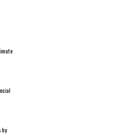
timate
ecial
s by