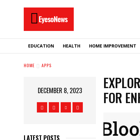
EyesoNews
EDUCATION
HEALTH
HOME IMPROVEMENT
HOME
APPS
EXPLOR
DECEMBER 8, 2023
FOR EN
LATEST POSTS