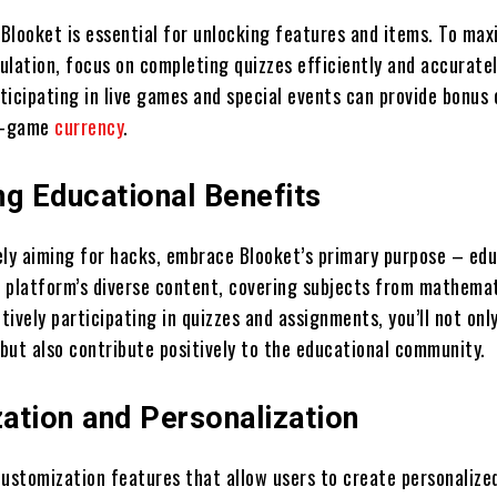
 Blooket is essential for unlocking features and items. To max
ulation, focus on completing quizzes efficiently and accuratel
rticipating in live games and special events can provide bonus 
in-game
currency
.
ng Educational Benefits
ely aiming for hacks, embrace Blooket’s primary purpose – edu
 platform’s diverse content, covering subjects from mathemat
ctively participating in quizzes and assignments, you’ll not on
but also contribute positively to the educational community.
ation and Personalization
customization features that allow users to create personaliz