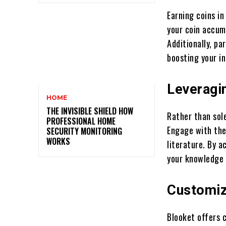
Earning coins in
your coin accum
Additionally, pa
boosting your 
Leveragi
HOME
THE INVISIBLE SHIELD HOW
Rather than sol
PROFESSIONAL HOME
Engage with the
SECURITY MONITORING
WORKS
literature. By a
your knowledge 
Customiz
Blooket offers 