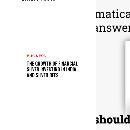
BUSINESS
THE GROWTH OF FINANCIAL
SILVER INVESTING IN INDIA
AND SILVER BEES