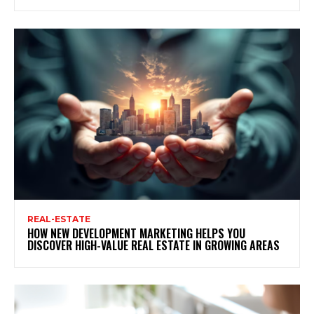
REAL-ESTATE
HOW NEW DEVELOPMENT MARKETING HELPS YOU
DISCOVER HIGH-VALUE REAL ESTATE IN GROWING AREAS