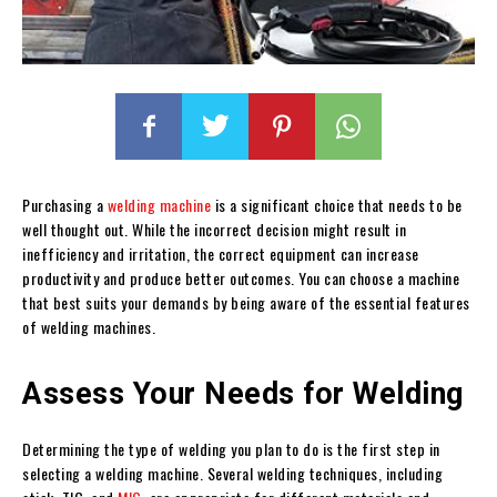
Purchasing a
welding machine
is a significant choice that needs to be
well thought out. While the incorrect decision might result in
inefficiency and irritation, the correct equipment can increase
productivity and produce better outcomes. You can choose a machine
that best suits your demands by being aware of the essential features
of welding machines.
Assess Your Needs for Welding
Determining the type of welding you plan to do is the first step in
selecting a welding machine. Several welding techniques, including