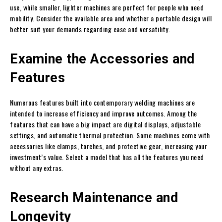
use, while smaller, lighter machines are perfect for people who need
mobility. Consider the available area and whether a portable design will
better suit your demands regarding ease and versatility.
Examine the Accessories and
Features
Numerous features built into contemporary welding machines are
intended to increase efficiency and improve outcomes. Among the
features that can have a big impact are digital displays, adjustable
settings, and automatic thermal protection. Some machines come with
accessories like clamps, torches, and protective gear, increasing your
investment’s value. Select a model that has all the features you need
without any extras.
Research Maintenance and
Longevity