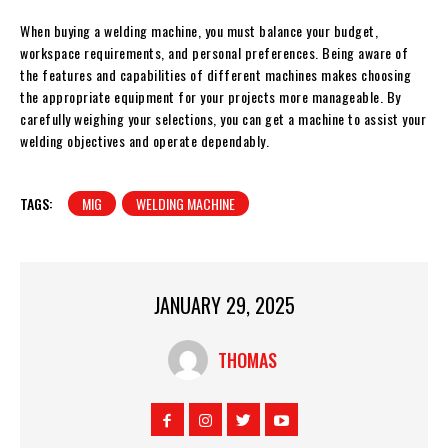
When buying a welding machine, you must balance your budget,
workspace requirements, and personal preferences. Being aware of
the features and capabilities of different machines makes choosing
the appropriate equipment for your projects more manageable. By
carefully weighing your selections, you can get a machine to assist your
welding objectives and operate dependably.
TAGS:
MIG
WELDING MACHINE
JANUARY 29, 2025
THOMAS