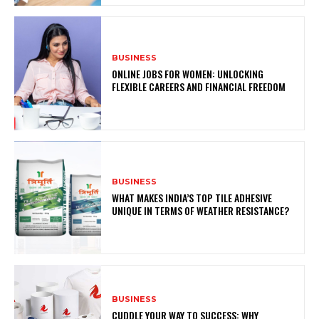
BUSINESS
ONLINE JOBS FOR WOMEN: UNLOCKING
FLEXIBLE CAREERS AND FINANCIAL FREEDOM
BUSINESS
WHAT MAKES INDIA’S TOP TILE ADHESIVE
UNIQUE IN TERMS OF WEATHER RESISTANCE?
BUSINESS
CUDDLE YOUR WAY TO SUCCESS: WHY