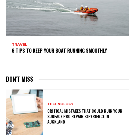
TRAVEL
6 TIPS TO KEEP YOUR BOAT RUNNING SMOOTHLY
DON'T MISS
TECHNOLOGY
CRITICAL MISTAKES THAT COULD RUIN YOUR
SURFACE PRO REPAIR EXPERIENCE IN
AUCKLAND