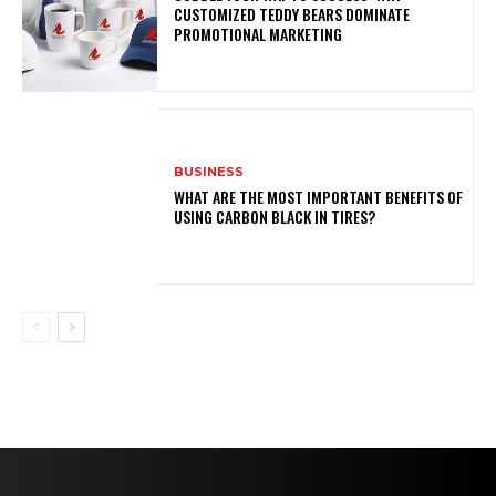
CUSTOMIZED TEDDY BEARS DOMINATE
PROMOTIONAL MARKETING
BUSINESS
WHAT ARE THE MOST IMPORTANT BENEFITS OF
USING CARBON BLACK IN TIRES?