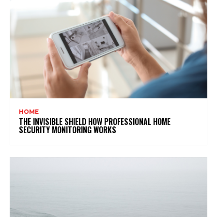
HOME
THE INVISIBLE SHIELD HOW PROFESSIONAL HOME
SECURITY MONITORING WORKS