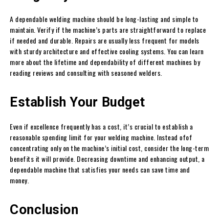
A dependable welding machine should be long-lasting and simple to
maintain. Verify if the machine’s parts are straightforward to replace
if needed and durable. Repairs are usually less frequent for models
with sturdy architecture and effective cooling systems. You can learn
more about the lifetime and dependability of different machines by
reading reviews and consulting with seasoned welders.
Establish Your Budget
Even if excellence frequently has a cost, it’s crucial to establish a
reasonable spending limit for your welding machine. Instead ofof
concentrating only on the machine’s initial cost, consider the long-term
benefits it will provide. Decreasing downtime and enhancing output, a
dependable machine that satisfies your needs can save time and
money.
Conclusion