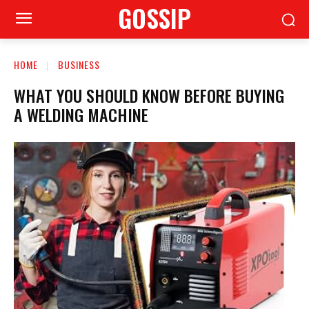
GOSSIP
HOME
BUSINESS
WHAT YOU SHOULD KNOW BEFORE BUYING
A WELDING MACHINE