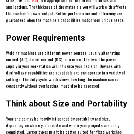
stick, TIG, and
MIG
, are appropriate for different materials and
applications. The thickness of the materials you will work with affects
the machine’s power output. Better performance and efficiency are
guaranteed when the machine’s capabilities match your unique needs.
Power Requirements
Welding machines use different power sources, usually alternating
current (AC), direct current (DC), or a mix of the two. The power
supply in your workstation will influence your decision. Devices with
dual voltage capabilities are adaptable and can operate in a variety of
settings. The duty cycle, which shows how long the machine can run
constantly without overheating, must also be assessed.
Think about Size and Portability
Your choice may be heavily influenced by portability and size,
depending on where you operate and where your projects are being
completed. Larger types might be better suited for fixed workshop