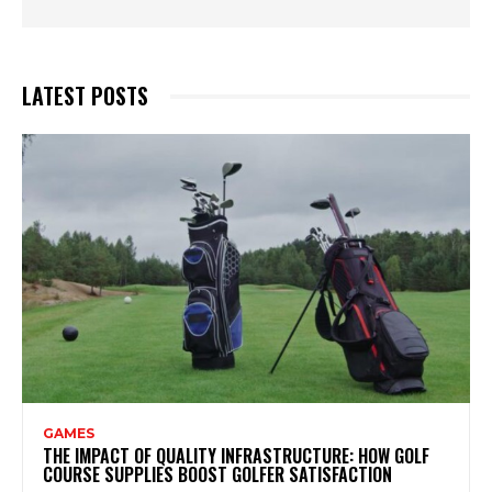
LATEST POSTS
GAMES
THE IMPACT OF QUALITY INFRASTRUCTURE: HOW GOLF
COURSE SUPPLIES BOOST GOLFER SATISFACTION