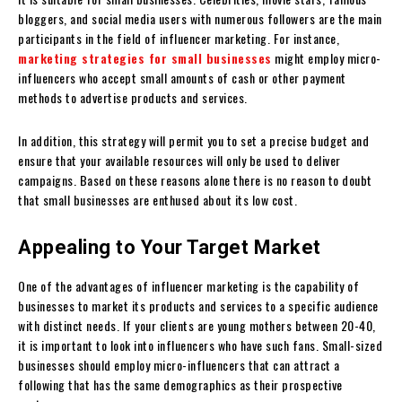
bloggers, and social media users with numerous followers are the main
participants in the field of influencer marketing. For instance,
marketing strategies for small businesses
might employ micro-
influencers who accept small amounts of cash or other payment
methods to advertise products and services.
In addition, this strategy will permit you to set a precise budget and
ensure that your available resources will only be used to deliver
campaigns. Based on these reasons alone there is no reason to doubt
that small businesses are enthused about its low cost.
Appealing to Your Target Market
One of the advantages of influencer marketing is the capability of
businesses to market its products and services to a specific audience
with distinct needs. If your clients are young mothers between 20-40,
it is important to look into influencers who have such fans. Small-sized
businesses should employ micro-influencers that can attract a
following that has the same demographics as their prospective