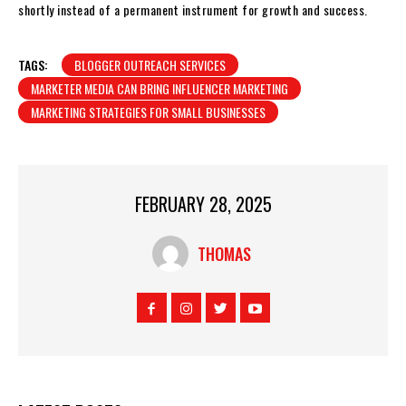
shortly instead of a permanent instrument for growth and success.
TAGS:
BLOGGER OUTREACH SERVICES
MARKETER MEDIA CAN BRING INFLUENCER MARKETING
MARKETING STRATEGIES FOR SMALL BUSINESSES
FEBRUARY 28, 2025
THOMAS