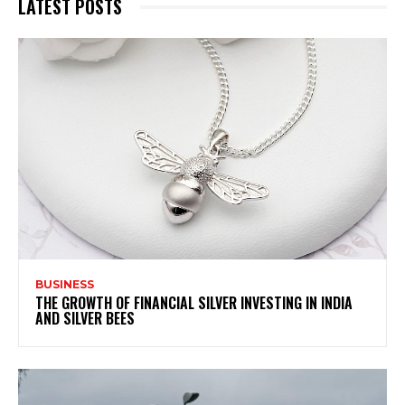
LATEST POSTS
BUSINESS
THE GROWTH OF FINANCIAL SILVER INVESTING IN INDIA
AND SILVER BEES