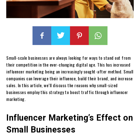
Small-scale businesses are always looking for ways to stand out from
their competition in the ever-changing digital age. This has increased
influencer marketing being an increasingly sought-after method. Small
companies can leverage their influence, build their brand, and increase
sales. In this article, we’ll discuss the reasons why small-sized
businesses employ this strategy to boost traffic through influencer
marketing.
Influencer Marketing’s Effect on
Small Businesses