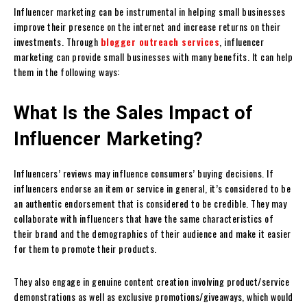
Influencer marketing can be instrumental in helping small businesses
improve their presence on the internet and increase returns on their
investments. Through
blogger outreach services
, influencer
marketing can provide small businesses with many benefits. It can help
them in the following ways:
What Is the Sales Impact of
Influencer Marketing?
Influencers’ reviews may influence consumers’ buying decisions. If
influencers endorse an item or service in general, it’s considered to be
an authentic endorsement that is considered to be credible. They may
collaborate with influencers that have the same characteristics of
their brand and the demographics of their audience and make it easier
for them to promote their products.
They also engage in genuine content creation involving product/service
demonstrations as well as exclusive promotions/giveaways, which would