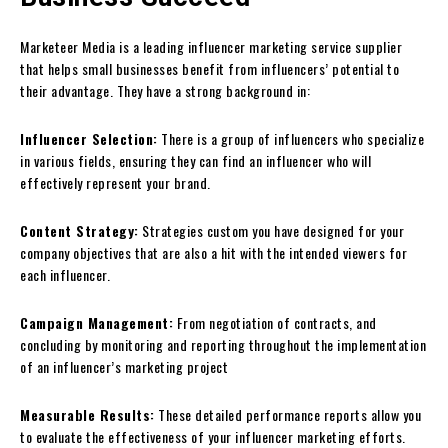
Marketeer Media is a leading influencer marketing service supplier
that helps small businesses benefit from influencers’ potential to
their advantage. They have a strong background in:
Influencer Selection:
There is a group of influencers who specialize
in various fields, ensuring they can find an influencer who will
effectively represent your brand.
Content Strategy:
Strategies custom you have designed for your
company objectives that are also a hit with the intended viewers for
each influencer.
Campaign Management:
From negotiation of contracts, and
concluding by monitoring and reporting throughout the implementation
of an influencer’s marketing project
Measurable Results:
These detailed performance reports allow you
to evaluate the effectiveness of your influencer marketing efforts.