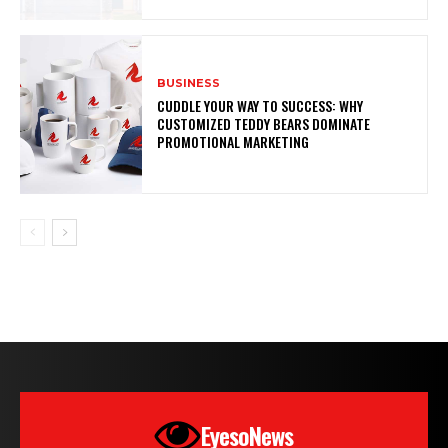
BUSINESS
CUDDLE YOUR WAY TO SUCCESS: WHY
CUSTOMIZED TEDDY BEARS DOMINATE
PROMOTIONAL MARKETING
EyesoNews