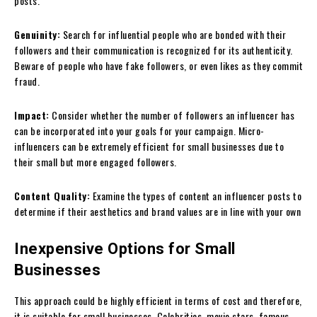
posts.
Genuinity:
Search for influential people who are bonded with their
followers and their communication is recognized for its authenticity.
Beware of people who have fake followers, or even likes as they commit
fraud.
Impact:
Consider whether the number of followers an influencer has
can be incorporated into your goals for your campaign. Micro-
influencers can be extremely efficient for small businesses due to
their small but more engaged followers.
Content Quality:
Examine the types of content an influencer posts to
determine if their aesthetics and brand values are in line with your own
Inexpensive Options for Small
Businesses
This approach could be highly efficient in terms of cost and therefore,
it is suitable for small businesses. Celebrities, movie stars, famous