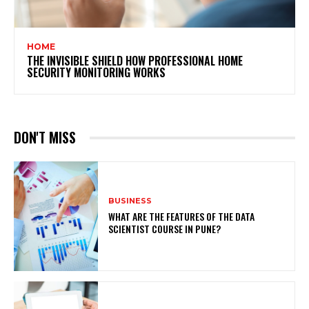
HOME
THE INVISIBLE SHIELD HOW PROFESSIONAL HOME
SECURITY MONITORING WORKS
DON'T MISS
BUSINESS
WHAT ARE THE FEATURES OF THE DATA
SCIENTIST COURSE IN PUNE?