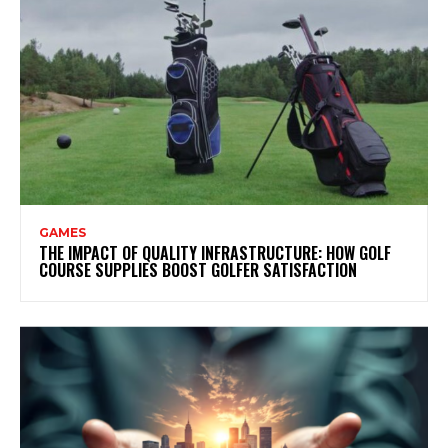
GAMES
THE IMPACT OF QUALITY INFRASTRUCTURE: HOW GOLF
COURSE SUPPLIES BOOST GOLFER SATISFACTION