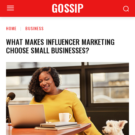
GOSSIP
HOME
BUSINESS
WHAT MAKES INFLUENCER MARKETING
CHOOSE SMALL BUSINESSES?