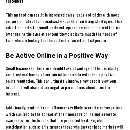
customers.
This method can result in increased sales leads and clicks with more
conversion rates than broadcaster-based advertising strategies. Thus
advertisements for small-scale entrepreneurs can be more effective
by changing the type of content they display to match the needs of
fans who are looking for the content of an influential person.
Be Active Online in a Positive Way
Small businesses therefore should take advantage of the popularity
and trustworthiness of certain influencers to establish a positive
online reputation. This can ultimately improve how people view your
brand and will also reduce negative perceptions about it on the
internet.
Additionally, content from influencers is likely to create conversations,
which can lead to the spread of their message online and generate
awareness for the brands that are promoted by it. Regular
participation such as this ensures those who target these markets will