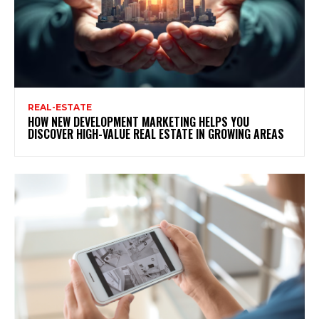
REAL-ESTATE
HOW NEW DEVELOPMENT MARKETING HELPS YOU
DISCOVER HIGH-VALUE REAL ESTATE IN GROWING AREAS