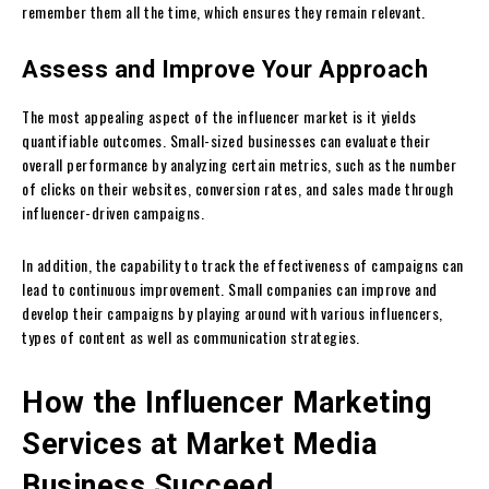
remember them all the time, which ensures they remain relevant.
Assess and Improve Your Approach
The most appealing aspect of the influencer market is it yields
quantifiable outcomes. Small-sized businesses can evaluate their
overall performance by analyzing certain metrics, such as the number
of clicks on their websites, conversion rates, and sales made through
influencer-driven campaigns.
In addition, the capability to track the effectiveness of campaigns can
lead to continuous improvement. Small companies can improve and
develop their campaigns by playing around with various influencers,
types of content as well as communication strategies.
How the Influencer Marketing
Services at Market Media
Business Succeed