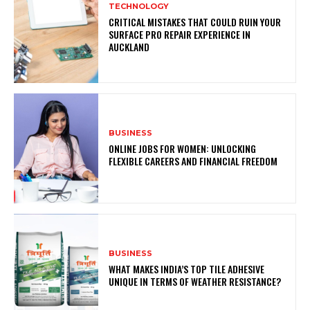
TECHNOLOGY
CRITICAL MISTAKES THAT COULD RUIN YOUR
SURFACE PRO REPAIR EXPERIENCE IN
AUCKLAND
BUSINESS
ONLINE JOBS FOR WOMEN: UNLOCKING
FLEXIBLE CAREERS AND FINANCIAL FREEDOM
BUSINESS
WHAT MAKES INDIA’S TOP TILE ADHESIVE
UNIQUE IN TERMS OF WEATHER RESISTANCE?