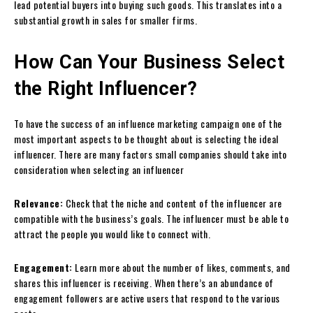
lead potential buyers into buying such goods. This translates into a
substantial growth in sales for smaller firms.
How Can Your Business Select
the Right Influencer?
To have the success of an influence marketing campaign one of the
most important aspects to be thought about is selecting the ideal
influencer. There are many factors small companies should take into
consideration when selecting an influencer
Relevance:
Check that the niche and content of the influencer are
compatible with the business’s goals. The influencer must be able to
attract the people you would like to connect with.
Engagement:
Learn more about the number of likes, comments, and
shares this influencer is receiving. When there’s an abundance of
engagement followers are active users that respond to the various