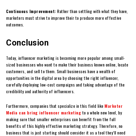
Continuous Improvement:
Rather than settling with what they have,
marketers must strive to improve their to produce more effective
outcomes.
Conclusion
Today, influencer marketing is becoming more popular among small-
sized businesses who want to make their business known online, locate
customers, and sell to them. Small businesses have a wealth of
opportunities in the digital area by choosing the right influencer,
carefully deploying low-cost campaigns and taking advantage of the
credibility and authority of influencers.
Furthermore, companies that specialize in this field like
Marketer
Media can bring influencer marketing
to a whole new level, by
making sure that smaller enterprises can benefit from the full
benefits of this highly effective marketing strategy. Therefore, no
business that is just starting should consider it as a tool they’ll need