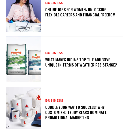
BUSINESS
ONLINE JOBS FOR WOMEN: UNLOCKING
FLEXIBLE CAREERS AND FINANCIAL FREEDOM
BUSINESS
WHAT MAKES INDIA’S TOP TILE ADHESIVE
UNIQUE IN TERMS OF WEATHER RESISTANCE?
BUSINESS
CUDDLE YOUR WAY TO SUCCESS: WHY
CUSTOMIZED TEDDY BEARS DOMINATE
PROMOTIONAL MARKETING