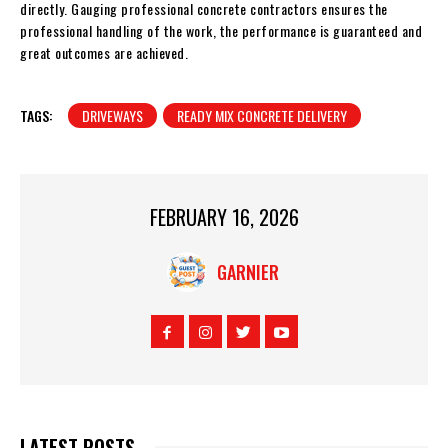
directly. Gauging professional concrete contractors ensures the
professional handling of the work, the performance is guaranteed and
great outcomes are achieved.
TAGS:
DRIVEWAYS
READY MIX CONCRETE DELIVERY
FEBRUARY 16, 2026
GARNIER
LATEST POSTS