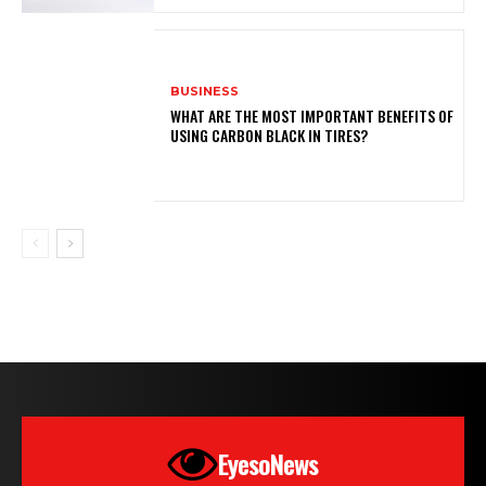
BUSINESS
WHAT ARE THE MOST IMPORTANT BENEFITS OF
USING CARBON BLACK IN TIRES?
EyesoNews