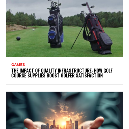
GAMES
THE IMPACT OF QUALITY INFRASTRUCTURE: HOW GOLF
COURSE SUPPLIES BOOST GOLFER SATISFACTION