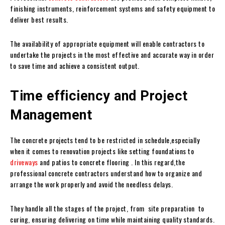
finishing instruments, reinforcement systems and safety equipment to
deliver best results.
The availability of appropriate equipment will enable contractors to
undertake the projects in the most effective and accurate way in order
to save time and achieve a consistent output.
Time efficiency and Project
Management
The concrete projects tend to be restricted in schedule,especially
when it comes to renovation projects like setting foundations to
driveways
and patios to concrete flooring . In this regard,the
professional concrete contractors understand how to organize and
arrange the work properly and avoid the needless delays.
They handle all the stages of the project, from site preparation to
curing, ensuring delivering on time while maintaining quality standards.