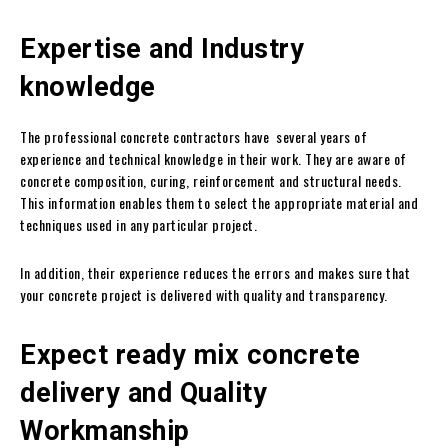
Expertise and Industry
knowledge
The professional concrete contractors have several years of
experience and technical knowledge in their work. They are aware of
concrete composition, curing, reinforcement and structural needs.
This information enables them to select the appropriate material and
techniques used in any particular project.
In addition, their experience reduces the errors and makes sure that
your concrete project is delivered with quality and transparency.
Expect ready mix concrete
delivery and Quality
Workmanship