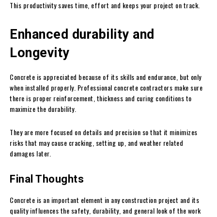
This productivity saves time, effort and keeps your project on track.
Enhanced durability and
Longevity
Concrete is appreciated because of its skills and endurance, but only
when installed properly. Professional concrete contractors make sure
there is proper reinforcement, thickness and curing conditions to
maximize the durability.
They are more focused on details and precision so that it minimizes
risks that may cause cracking, setting up, and weather related
damages later.
Final Thoughts
Concrete is an important element in any construction project and its
quality influences the safety, durability, and general look of the work