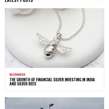
BUSINESS
THE GROWTH OF FINANCIAL SILVER INVESTING IN INDIA
AND SILVER BEES