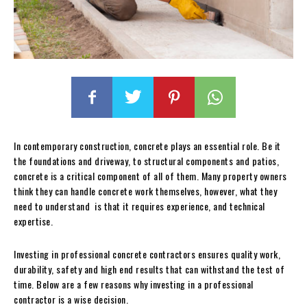
In contemporary construction, concrete plays an essential role. Be it
the foundations and driveway, to structural components and patios,
concrete is a critical component of all of them. Many property owners
think they can handle concrete work themselves, however, what they
need to understand is that it requires experience, and technical
expertise.
Investing in professional concrete contractors ensures quality work,
durability, safety and high end results that can withstand the test of
time. Below are a few reasons why investing in a professional
contractor is a wise decision.