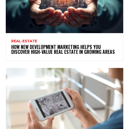
REAL-ESTATE
HOW NEW DEVELOPMENT MARKETING HELPS YOU
DISCOVER HIGH-VALUE REAL ESTATE IN GROWING AREAS