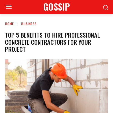
GOSSIP
HOME
BUSINESS
TOP 5 BENEFITS TO HIRE PROFESSIONAL
CONCRETE CONTRACTORS FOR YOUR
PROJECT