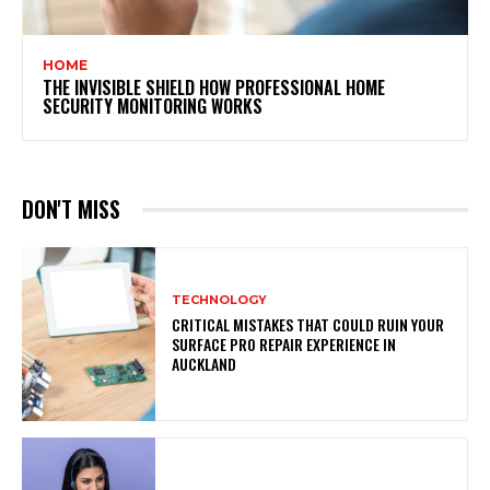
HOME
THE INVISIBLE SHIELD HOW PROFESSIONAL HOME
SECURITY MONITORING WORKS
DON'T MISS
TECHNOLOGY
CRITICAL MISTAKES THAT COULD RUIN YOUR
SURFACE PRO REPAIR EXPERIENCE IN
AUCKLAND