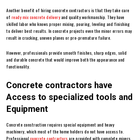
Another benefit of hiring concrete contractors is that they take care
of
ready mix concrete delivery
and quality workmanship. They have
skilled labor who knows proper mixing, pouring, leveling and finishing
to deliver best results. In concrete projects even the minor errors may
result in cracking, uneven planes or pre-premature failure.
However, professionals provide smooth finishes, sharp edges, solid
and durable concrete that would improve both the appearance and
functionality.
Concrete contractors have
Access to specialized tools and
Equipment
Concrete construction requires special equipment and heavy
machinery, which most of the home holders do not have access to.
Professional
concrete contractors
are provided with complete mixers,