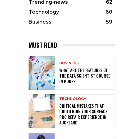
Trending-news
62
Technology
60
Business
59
MUST READ
BUSINESS
WHAT ARE THE FEATURES OF
THE DATA SCIENTIST COURSE
IN PUNE?
TECHNOLOGY
CRITICAL MISTAKES THAT
COULD RUIN YOUR SURFACE
PRO REPAIR EXPERIENCE IN
AUCKLAND