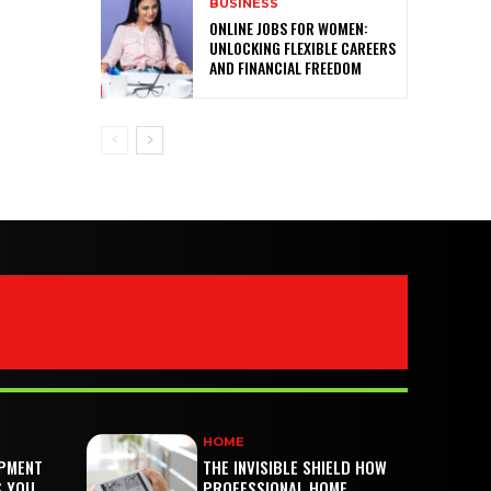
BUSINESS
ONLINE JOBS FOR WOMEN:
UNLOCKING FLEXIBLE CAREERS
AND FINANCIAL FREEDOM
HOME
PMENT
THE INVISIBLE SHIELD HOW
S YOU
PROFESSIONAL HOME