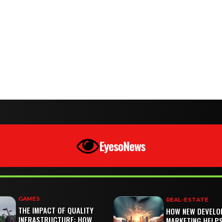
EyesoNews
GAMES
REAL-ESTATE
THE IMPACT OF QUALITY
HOW NEW DEVELO
INFRASTRUCTURE: HOW
MARKETING HELP