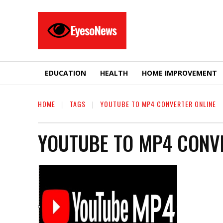
EyesoNews
EDUCATION
HEALTH
HOME IMPROVEMENT
HOME
TAGS
YOUTUBE TO MP4 CONVERTER ONLINE
YOUTUBE TO MP4 CONV