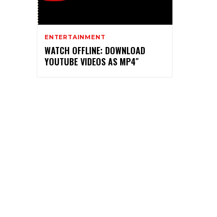
ENTERTAINMENT
WATCH OFFLINE: DOWNLOAD
YOUTUBE VIDEOS AS MP4″