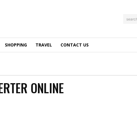
searc
SHOPPING
TRAVEL
CONTACT US
ERTER ONLINE