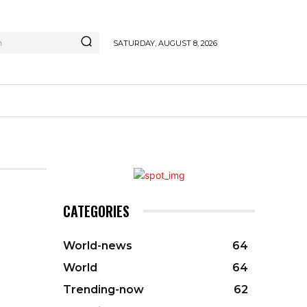
h
SATURDAY, AUGUST 8, 2026
CATEGORIES
World-news
64
World
64
Trending-now
62