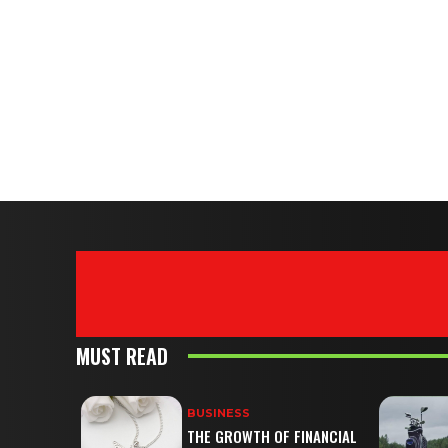
MUST READ
BUSINESS
THE GROWTH OF FINANCIAL