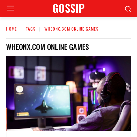
GOSSIP
HOME
TAGS
WHEONX.COM ONLINE GAMES
WHEONX.COM ONLINE GAMES