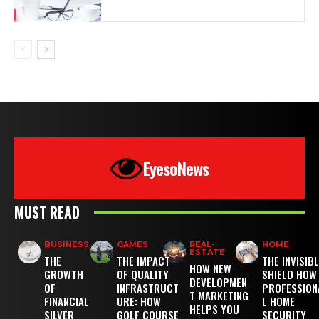
EyesoNews
MUST READ
BUSINESS
GAMES
REAL-
HOME
ESTATE
THE
THE IMPACT
THE INVISIB
HOW NEW
GROWTH
OF QUALITY
SHIELD HOW
DEVELOPMEN
OF
INFRASTRUCT
PROFESSION
T MARKETING
FINANCIAL
URE: HOW
L HOME
HELPS YOU
SILVER
GOLF COURSE
SECURITY