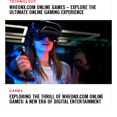
TECHNOLOGY
WHEONX.COM ONLINE GAMES – EXPLORE THE
ULTIMATE ONLINE GAMING EXPERIENCE
GAMES
EXPLORING THE THRILL OF WHEONX.COM ONLINE
GAMES: A NEW ERA OF DIGITAL ENTERTAINMENT