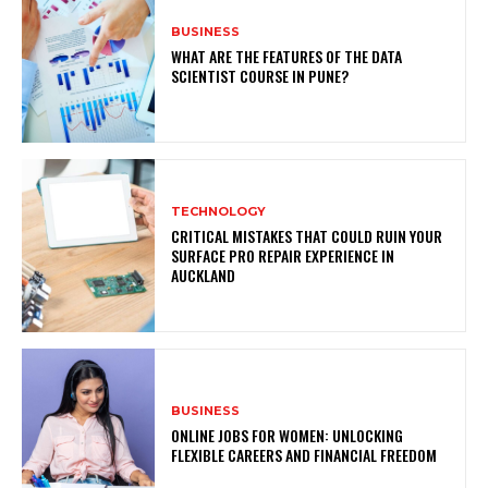
BUSINESS
WHAT ARE THE FEATURES OF THE DATA
SCIENTIST COURSE IN PUNE?
TECHNOLOGY
CRITICAL MISTAKES THAT COULD RUIN YOUR
SURFACE PRO REPAIR EXPERIENCE IN
AUCKLAND
BUSINESS
ONLINE JOBS FOR WOMEN: UNLOCKING
FLEXIBLE CAREERS AND FINANCIAL FREEDOM