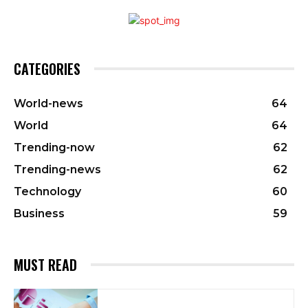
CATEGORIES
World-news
64
World
64
Trending-now
62
Trending-news
62
Technology
60
Business
59
MUST READ