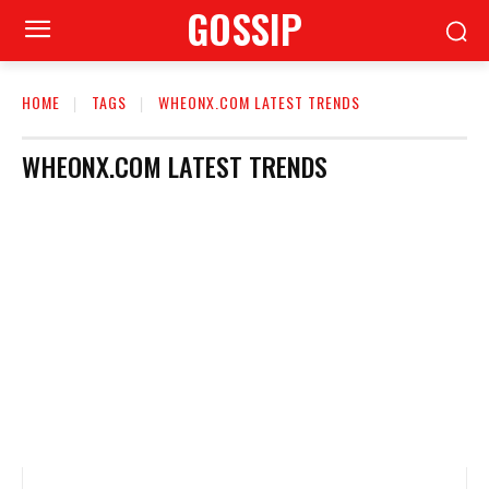
GOSSIP
HOME
TAGS
WHEONX.COM LATEST TRENDS
WHEONX.COM LATEST TRENDS