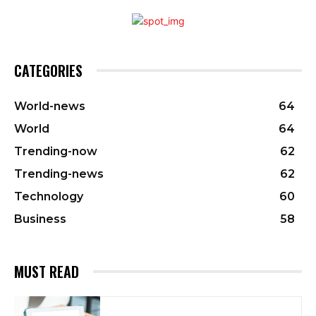
CATEGORIES
World-news
64
World
64
Trending-now
62
Trending-news
62
Technology
60
Business
58
MUST READ