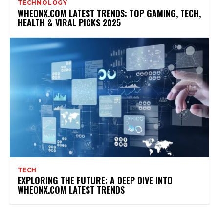
TECHNOLOGY
WHEONX.COM LATEST TRENDS: TOP GAMING, TECH,
HEALTH & VIRAL PICKS 2025
TECH
EXPLORING THE FUTURE: A DEEP DIVE INTO
WHEONX.COM LATEST TRENDS