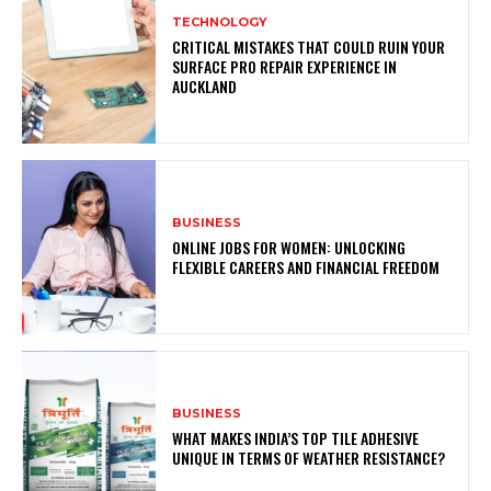
TECHNOLOGY
CRITICAL MISTAKES THAT COULD RUIN YOUR
SURFACE PRO REPAIR EXPERIENCE IN
AUCKLAND
BUSINESS
ONLINE JOBS FOR WOMEN: UNLOCKING
FLEXIBLE CAREERS AND FINANCIAL FREEDOM
BUSINESS
WHAT MAKES INDIA’S TOP TILE ADHESIVE
UNIQUE IN TERMS OF WEATHER RESISTANCE?