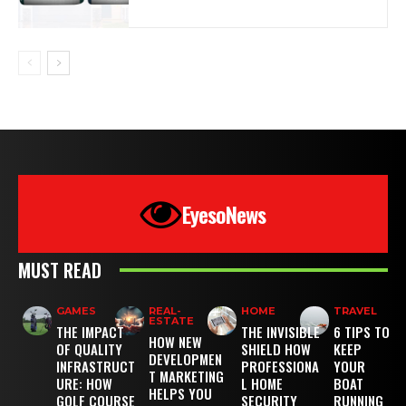
EyesoNews
MUST READ
GAMES
REAL-
HOME
TRAVEL
ESTATE
THE IMPACT
THE INVISIBLE
6 TIPS TO
HOW NEW
OF QUALITY
SHIELD HOW
KEEP
DEVELOPMEN
INFRASTRUCT
PROFESSIONA
YOUR
T MARKETING
URE: HOW
L HOME
BOAT
HELPS YOU
GOLF COURSE
SECURITY
RUNNING