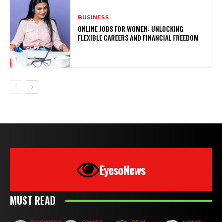
BUSINESS
ONLINE JOBS FOR WOMEN: UNLOCKING
FLEXIBLE CAREERS AND FINANCIAL FREEDOM
EyesoNews
MUST READ