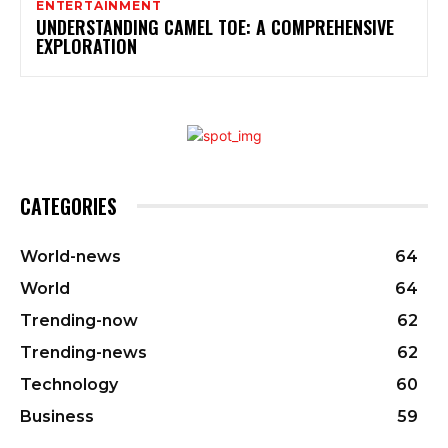
ENTERTAINMENT
UNDERSTANDING CAMEL TOE: A COMPREHENSIVE
EXPLORATION
CATEGORIES
World-news
64
World
64
Trending-now
62
Trending-news
62
Technology
60
Business
59