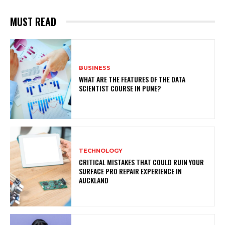
MUST READ
BUSINESS
WHAT ARE THE FEATURES OF THE DATA
SCIENTIST COURSE IN PUNE?
TECHNOLOGY
CRITICAL MISTAKES THAT COULD RUIN YOUR
SURFACE PRO REPAIR EXPERIENCE IN
AUCKLAND