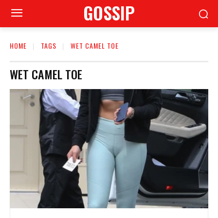
GOSSIP
HOME
TAGS
WET CAMEL TOE
WET CAMEL TOE