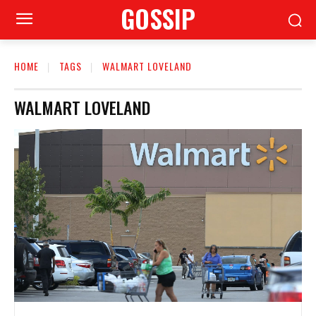
GOSSIP
HOME
TAGS
WALMART LOVELAND
WALMART LOVELAND