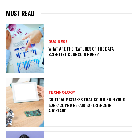
MUST READ
BUSINESS
WHAT ARE THE FEATURES OF THE DATA
SCIENTIST COURSE IN PUNE?
TECHNOLOGY
CRITICAL MISTAKES THAT COULD RUIN YOUR
SURFACE PRO REPAIR EXPERIENCE IN
AUCKLAND