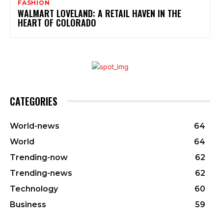
FASHION
WALMART LOVELAND: A RETAIL HAVEN IN THE
HEART OF COLORADO
CATEGORIES
World-news
64
World
64
Trending-now
62
Trending-news
62
Technology
60
Business
59