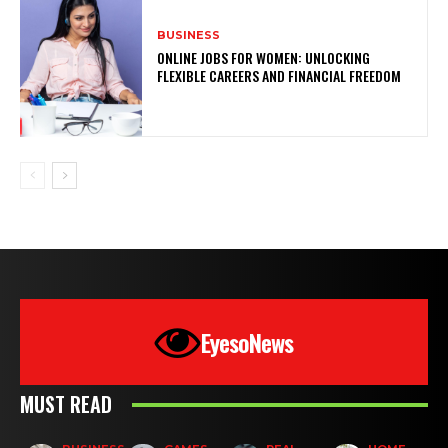
BUSINESS
ONLINE JOBS FOR WOMEN: UNLOCKING
FLEXIBLE CAREERS AND FINANCIAL FREEDOM
EyesoNews
MUST READ