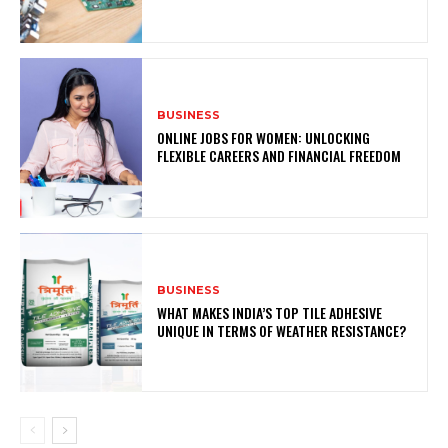
BUSINESS
ONLINE JOBS FOR WOMEN: UNLOCKING
FLEXIBLE CAREERS AND FINANCIAL FREEDOM
BUSINESS
WHAT MAKES INDIA’S TOP TILE ADHESIVE
UNIQUE IN TERMS OF WEATHER RESISTANCE?