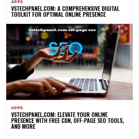
APPS
VSTECHPANEL.COM: A COMPREHENSIVE DIGITAL
TOOLKIT FOR OPTIMAL ONLINE PRESENCE
APPS
VSTECHPANEL.COM: ELEVATE YOUR ONLINE
PRESENCE WITH FREE CDN, OFF-PAGE SEO TOOLS,
AND MORE