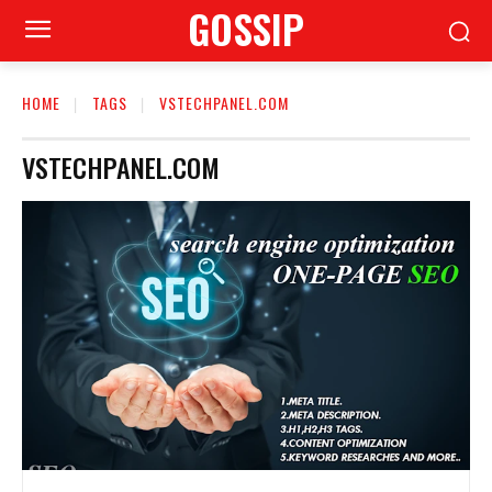
GOSSIP
HOME
TAGS
VSTECHPANEL.COM
VSTECHPANEL.COM