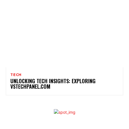
TECH
UNLOCKING TECH INSIGHTS: EXPLORING
VSTECHPANEL.COM