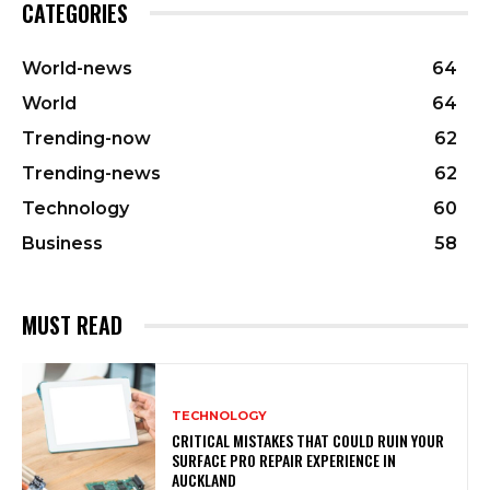
CATEGORIES
World-news
64
World
64
Trending-now
62
Trending-news
62
Technology
60
Business
58
MUST READ
TECHNOLOGY
CRITICAL MISTAKES THAT COULD RUIN YOUR
SURFACE PRO REPAIR EXPERIENCE IN
AUCKLAND