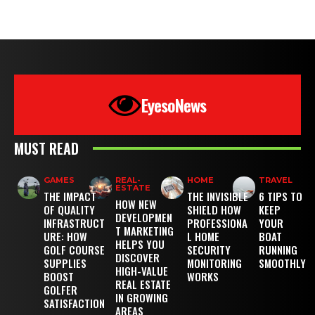
EyesoNews
MUST READ
GAMES
REAL-
HOME
TRAVEL
ESTATE
THE IMPACT
THE INVISIBLE
6 TIPS TO
HOW NEW
OF QUALITY
SHIELD HOW
KEEP
DEVELOPMEN
INFRASTRUCT
PROFESSIONA
YOUR
T MARKETING
URE: HOW
L HOME
BOAT
HELPS YOU
GOLF COURSE
SECURITY
RUNNING
DISCOVER
SUPPLIES
MONITORING
SMOOTHLY
HIGH-VALUE
BOOST
WORKS
REAL ESTATE
GOLFER
IN GROWING
SATISFACTION
AREAS