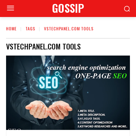
GOSSIP
HOME
TAGS
VSTECHPANEL.COM TOOLS
VSTECHPANEL.COM TOOLS