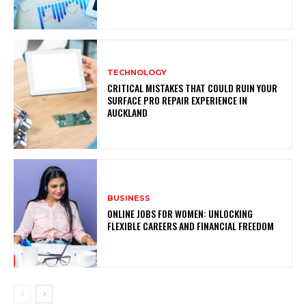
TECHNOLOGY
CRITICAL MISTAKES THAT COULD RUIN YOUR
SURFACE PRO REPAIR EXPERIENCE IN
AUCKLAND
BUSINESS
ONLINE JOBS FOR WOMEN: UNLOCKING
FLEXIBLE CAREERS AND FINANCIAL FREEDOM