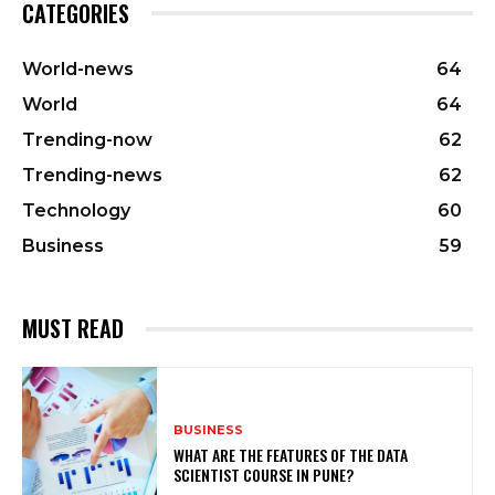
CATEGORIES
World-news
64
World
64
Trending-now
62
Trending-news
62
Technology
60
Business
59
MUST READ
BUSINESS
WHAT ARE THE FEATURES OF THE DATA
SCIENTIST COURSE IN PUNE?