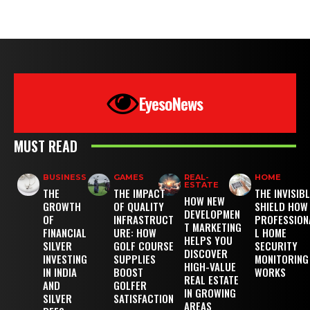
EyesoNews
MUST READ
BUSINESS
GAMES
REAL-
HOME
ESTATE
THE
THE IMPACT
THE INVISIB
HOW NEW
GROWTH
OF QUALITY
SHIELD HOW
DEVELOPMEN
OF
INFRASTRUCT
PROFESSION
T MARKETING
FINANCIAL
URE: HOW
L HOME
HELPS YOU
SILVER
GOLF COURSE
SECURITY
DISCOVER
INVESTING
SUPPLIES
MONITORING
HIGH-VALUE
IN INDIA
BOOST
WORKS
REAL ESTATE
AND
GOLFER
IN GROWING
SILVER
SATISFACTION
AREAS