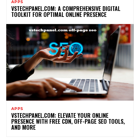
APPS
VSTECHPANEL.COM: A COMPREHENSIVE DIGITAL
TOOLKIT FOR OPTIMAL ONLINE PRESENCE
APPS
VSTECHPANEL.COM: ELEVATE YOUR ONLINE
PRESENCE WITH FREE CDN, OFF-PAGE SEO TOOLS,
AND MORE