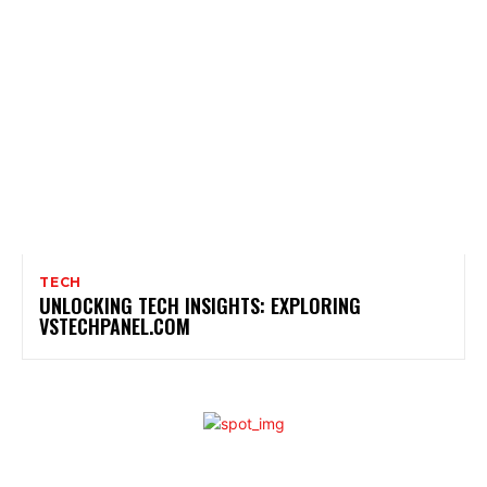
TECH
UNLOCKING TECH INSIGHTS: EXPLORING
VSTECHPANEL.COM