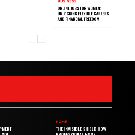
BUSINESS
ONLINE JOBS FOR WOMEN:
UNLOCKING FLEXIBLE CAREERS
AND FINANCIAL FREEDOM
HOME
PMENT
THE INVISIBLE SHIELD HOW
S YOU
PROFESSIONAL HOME