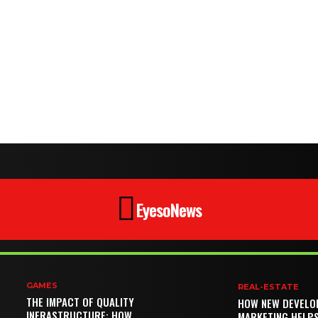
EyesoNews
GAMES
REAL-ESTATE
THE IMPACT OF QUALITY
HOW NEW DEVELO
INFRASTRUCTURE: HOW
MARKETING HELP