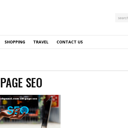
searc
SHOPPING
TRAVEL
CONTACT US
PAGE SEO