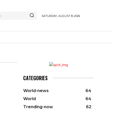
h
SATURDAY, AUGUST 8, 2026
CATEGORIES
World-news
64
World
64
Trending-now
62