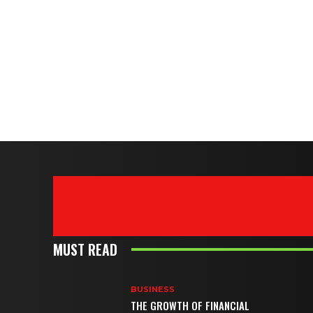
MUST READ
BUSINESS
THE GROWTH OF FINANCIAL