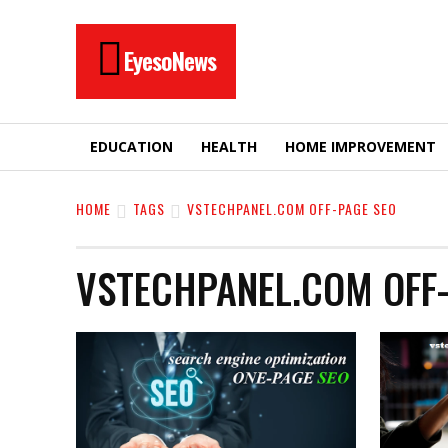
EyesoNews
EDUCATION
HEALTH
HOME IMPROVEMENT
HOME
TAGS
VSTECHPANEL.COM OFF-PAGE SEO
VSTECHPANEL.COM OFF-