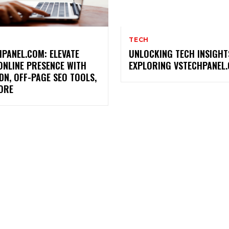
TECH
PANEL.COM: ELEVATE
UNLOCKING TECH INSIGHT
ONLINE PRESENCE WITH
EXPLORING VSTECHPANEL
DN, OFF-PAGE SEO TOOLS,
ORE