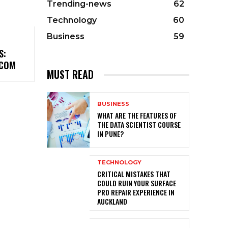
Trending-news
62
Technology
60
Business
59
S:
.COM
MUST READ
BUSINESS
WHAT ARE THE FEATURES OF
THE DATA SCIENTIST COURSE
IN PUNE?
TECHNOLOGY
CRITICAL MISTAKES THAT
COULD RUIN YOUR SURFACE
PRO REPAIR EXPERIENCE IN
AUCKLAND