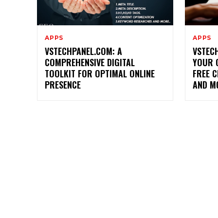
APPS
APPS
VSTECHPANEL.COM: A
VSTECH
COMPREHENSIVE DIGITAL
YOUR 
TOOLKIT FOR OPTIMAL ONLINE
FREE C
PRESENCE
AND M