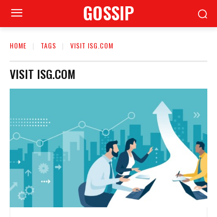
GOSSIP
HOME
TAGS
VISIT ISG.COM
VISIT ISG.COM