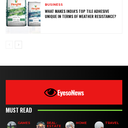
BUSINESS
WHAT MAKES INDIA’S TOP TILE ADHESIVE
UNIQUE IN TERMS OF WEATHER RESISTANCE?
EyesoNews
MUST READ
GAMES
REAL-
HOME
TRAVEL
ESTATE