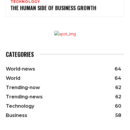
TECHNOLOGY
THE HUMAN SIDE OF BUSINESS GROWTH
CATEGORIES
World-news
64
World
64
Trending-now
62
Trending-news
62
Technology
60
Business
58