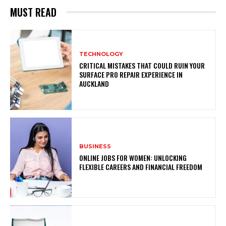
MUST READ
TECHNOLOGY
CRITICAL MISTAKES THAT COULD RUIN YOUR
SURFACE PRO REPAIR EXPERIENCE IN
AUCKLAND
BUSINESS
ONLINE JOBS FOR WOMEN: UNLOCKING
FLEXIBLE CAREERS AND FINANCIAL FREEDOM