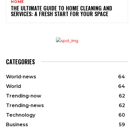
HOME
THE ULTIMATE GUIDE TO HOME CLEANING AND
SERVICES: A FRESH START FOR YOUR SPACE
CATEGORIES
World-news
64
World
64
Trending-now
62
Trending-news
62
Technology
60
Business
59