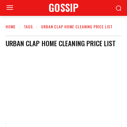
GOSSIP
HOME
TAGS
URBAN CLAP HOME CLEANING PRICE LIST
URBAN CLAP HOME CLEANING PRICE LIST