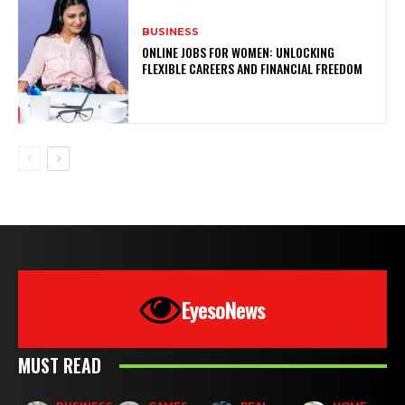
BUSINESS
ONLINE JOBS FOR WOMEN: UNLOCKING
FLEXIBLE CAREERS AND FINANCIAL FREEDOM
EyesoNews
MUST READ