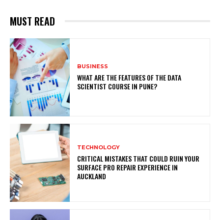
MUST READ
BUSINESS
WHAT ARE THE FEATURES OF THE DATA
SCIENTIST COURSE IN PUNE?
TECHNOLOGY
CRITICAL MISTAKES THAT COULD RUIN YOUR
SURFACE PRO REPAIR EXPERIENCE IN
AUCKLAND