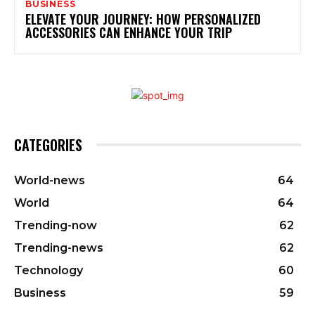
BUSINESS
ELEVATE YOUR JOURNEY: HOW PERSONALIZED
ACCESSORIES CAN ENHANCE YOUR TRIP
CATEGORIES
World-news
64
World
64
Trending-now
62
Trending-news
62
Technology
60
Business
59