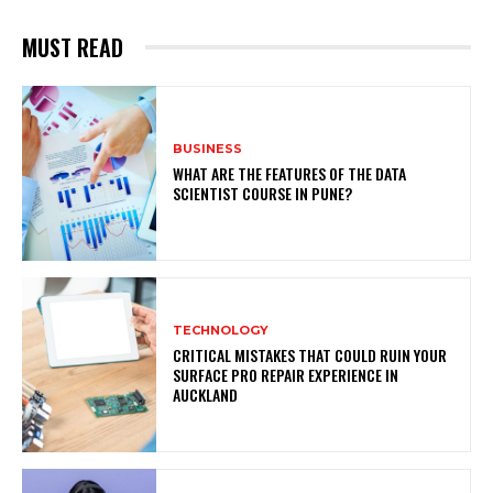
MUST READ
BUSINESS
WHAT ARE THE FEATURES OF THE DATA
SCIENTIST COURSE IN PUNE?
TECHNOLOGY
CRITICAL MISTAKES THAT COULD RUIN YOUR
SURFACE PRO REPAIR EXPERIENCE IN
AUCKLAND