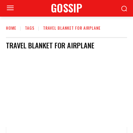
GOSSIP
HOME
TAGS
TRAVEL BLANKET FOR AIRPLANE
TRAVEL BLANKET FOR AIRPLANE