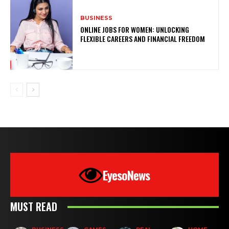
BUSINESS
ONLINE JOBS FOR WOMEN: UNLOCKING
FLEXIBLE CAREERS AND FINANCIAL FREEDOM
EyesoNews
MUST READ