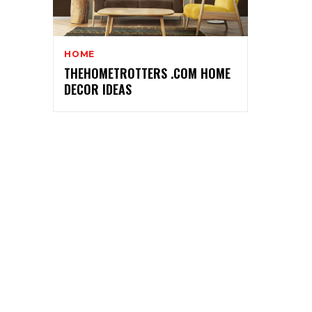
HOME
THEHOMETROTTERS .COM HOME
DECOR IDEAS