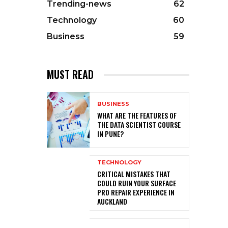
Trending-news
62
Technology
60
Business
59
MUST READ
BUSINESS
WHAT ARE THE FEATURES OF
THE DATA SCIENTIST COURSE
IN PUNE?
TECHNOLOGY
CRITICAL MISTAKES THAT
COULD RUIN YOUR SURFACE
PRO REPAIR EXPERIENCE IN
AUCKLAND