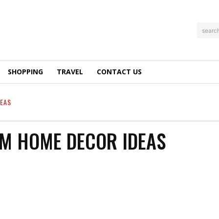
searc
SHOPPING
TRAVEL
CONTACT US
EAS
M HOME DECOR IDEAS