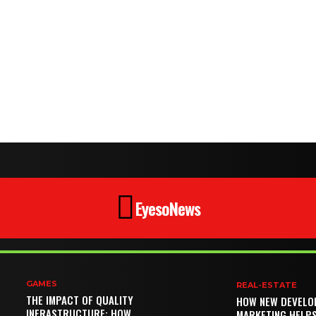
EyesoNews
GAMES
REAL-ESTATE
THE IMPACT OF QUALITY
HOW NEW DEVELO
INFRASTRUCTURE: HOW
MARKETING HELP