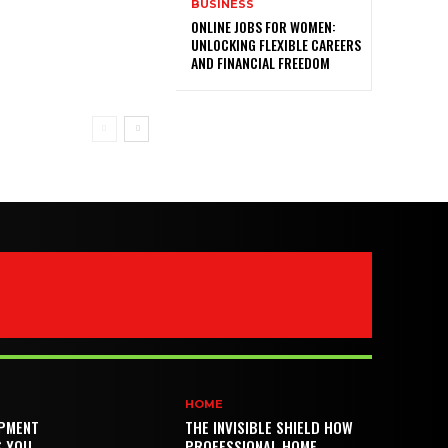
BUSINESS
ONLINE JOBS FOR WOMEN:
UNLOCKING FLEXIBLE CAREERS
AND FINANCIAL FREEDOM
HOME
PMENT
THE INVISIBLE SHIELD HOW
S YOU
PROFESSIONAL HOME