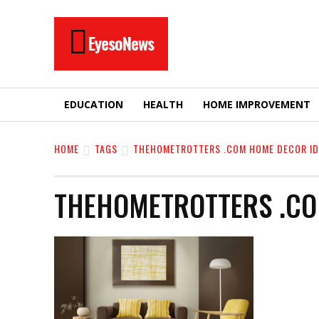
EyesoNews
EDUCATION
HEALTH
HOME IMPROVEMENT
HOME
TAGS
THEHOMETROTTERS .COM HOME DECOR ID
THEHOMETROTTERS .CO