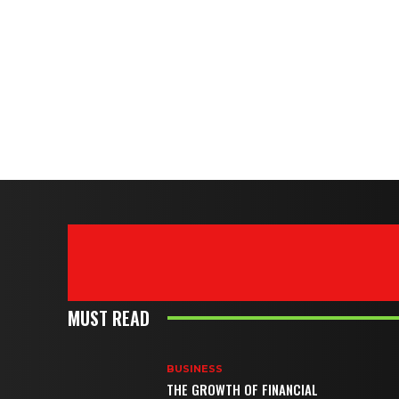
MUST READ
BUSINESS
THE GROWTH OF FINANCIAL