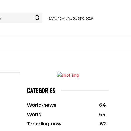
h
SATURDAY, AUGUST 8, 2026
CATEGORIES
World-news
64
World
64
Trending-now
62