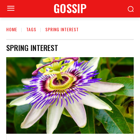
GOSSIP
HOME
TAGS
SPRING INTEREST
SPRING INTEREST