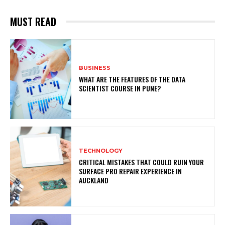
MUST READ
BUSINESS
WHAT ARE THE FEATURES OF THE DATA
SCIENTIST COURSE IN PUNE?
TECHNOLOGY
CRITICAL MISTAKES THAT COULD RUIN YOUR
SURFACE PRO REPAIR EXPERIENCE IN
AUCKLAND