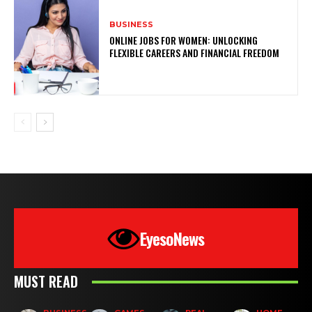
BUSINESS
ONLINE JOBS FOR WOMEN: UNLOCKING
FLEXIBLE CAREERS AND FINANCIAL FREEDOM
EyesoNews
MUST READ