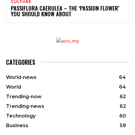
CULTURE
PASSIFLORA CAERULEA – THE ‘PASSION FLOWER’
YOU SHOULD KNOW ABOUT
CATEGORIES
World-news
64
World
64
Trending-now
62
Trending-news
62
Technology
60
Business
59