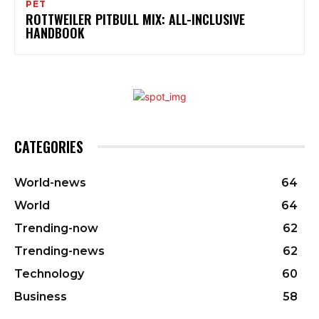
PET
ROTTWEILER PITBULL MIX: ALL-INCLUSIVE
HANDBOOK
CATEGORIES
World-news
64
World
64
Trending-now
62
Trending-news
62
Technology
60
Business
58