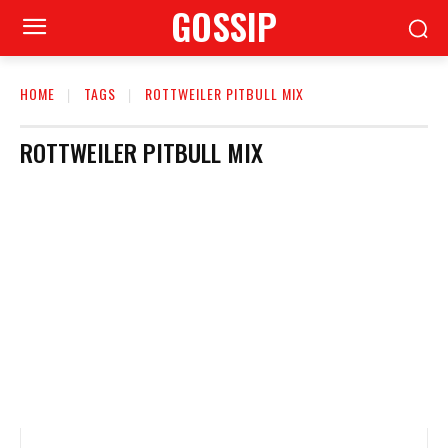
GOSSIP
HOME
TAGS
ROTTWEILER PITBULL MIX
ROTTWEILER PITBULL MIX