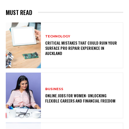
MUST READ
TECHNOLOGY
CRITICAL MISTAKES THAT COULD RUIN YOUR
SURFACE PRO REPAIR EXPERIENCE IN
AUCKLAND
BUSINESS
ONLINE JOBS FOR WOMEN: UNLOCKING
FLEXIBLE CAREERS AND FINANCIAL FREEDOM