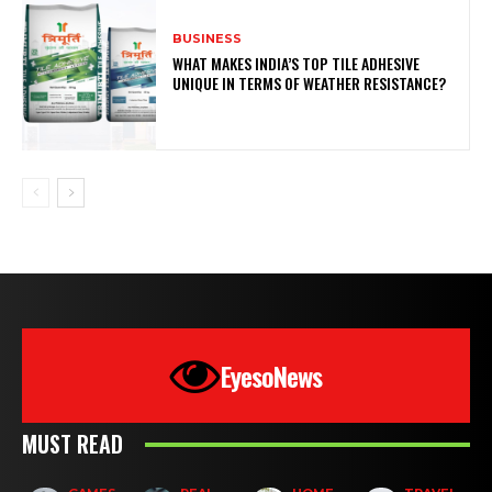
BUSINESS
WHAT MAKES INDIA’S TOP TILE ADHESIVE
UNIQUE IN TERMS OF WEATHER RESISTANCE?
EyesoNews
MUST READ