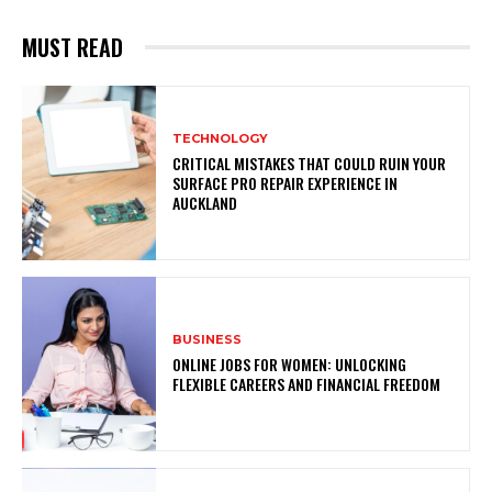
MUST READ
TECHNOLOGY
CRITICAL MISTAKES THAT COULD RUIN YOUR
SURFACE PRO REPAIR EXPERIENCE IN
AUCKLAND
BUSINESS
ONLINE JOBS FOR WOMEN: UNLOCKING
FLEXIBLE CAREERS AND FINANCIAL FREEDOM