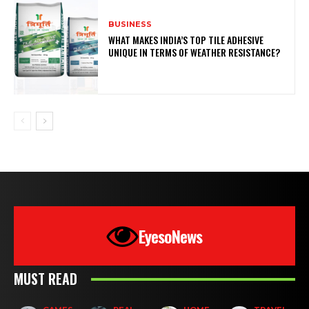
BUSINESS
WHAT MAKES INDIA’S TOP TILE ADHESIVE
UNIQUE IN TERMS OF WEATHER RESISTANCE?
EyesoNews
MUST READ