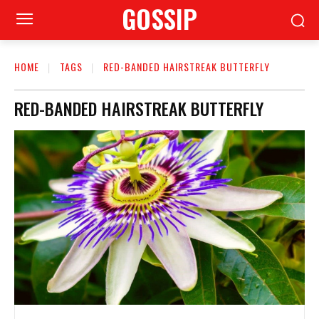
GOSSIP
HOME
TAGS
RED-BANDED HAIRSTREAK BUTTERFLY
RED-BANDED HAIRSTREAK BUTTERFLY