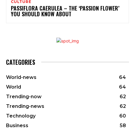
CULTURE
PASSIFLORA CAERULEA – THE ‘PASSION FLOWER’
YOU SHOULD KNOW ABOUT
CATEGORIES
World-news
64
World
64
Trending-now
62
Trending-news
62
Technology
60
Business
58