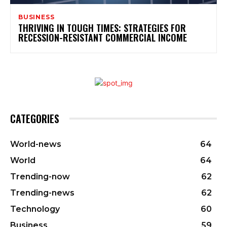
BUSINESS
THRIVING IN TOUGH TIMES: STRATEGIES FOR
RECESSION-RESISTANT COMMERCIAL INCOME
CATEGORIES
World-news
64
World
64
Trending-now
62
Trending-news
62
Technology
60
Business
59