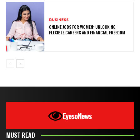
BUSINESS
ONLINE JOBS FOR WOMEN: UNLOCKING
FLEXIBLE CAREERS AND FINANCIAL FREEDOM
EyesoNews
MUST READ