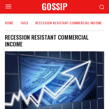
GOSSIP
HOME
TAGS
RECESSION RESISTANT COMMERCIAL INCOME
RECESSION RESISTANT COMMERCIAL
INCOME