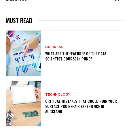
MUST READ
BUSINESS
WHAT ARE THE FEATURES OF THE DATA
SCIENTIST COURSE IN PUNE?
TECHNOLOGY
CRITICAL MISTAKES THAT COULD RUIN YOUR
SURFACE PRO REPAIR EXPERIENCE IN
AUCKLAND