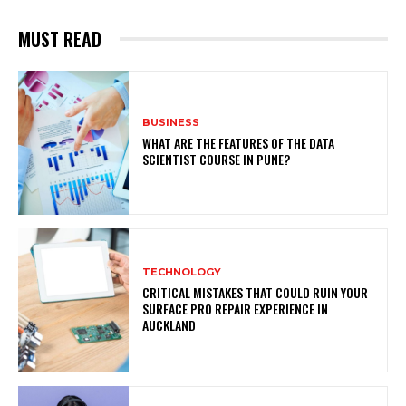
MUST READ
BUSINESS
WHAT ARE THE FEATURES OF THE DATA
SCIENTIST COURSE IN PUNE?
TECHNOLOGY
CRITICAL MISTAKES THAT COULD RUIN YOUR
SURFACE PRO REPAIR EXPERIENCE IN
AUCKLAND