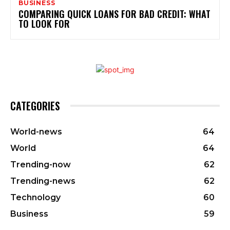
BUSINESS
COMPARING QUICK LOANS FOR BAD CREDIT: WHAT
TO LOOK FOR
CATEGORIES
World-news
64
World
64
Trending-now
62
Trending-news
62
Technology
60
Business
59