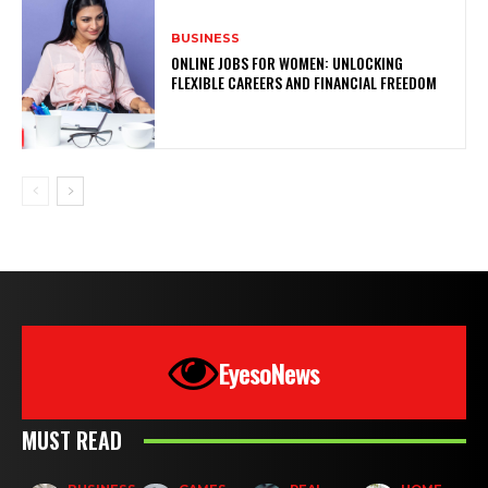
BUSINESS
ONLINE JOBS FOR WOMEN: UNLOCKING
FLEXIBLE CAREERS AND FINANCIAL FREEDOM
EyesoNews
MUST READ