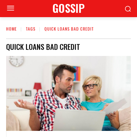
GOSSIP
HOME
TAGS
QUICK LOANS BAD CREDIT
QUICK LOANS BAD CREDIT