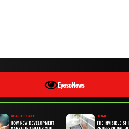
EyesoNews
REAL-ESTATE
HOME
HOW NEW DEVELOPMENT
THE INVISIBLE SH
MARKETING HELPS YOU
PROFESSIONAL H