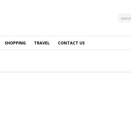
searc
SHOPPING
TRAVEL
CONTACT US