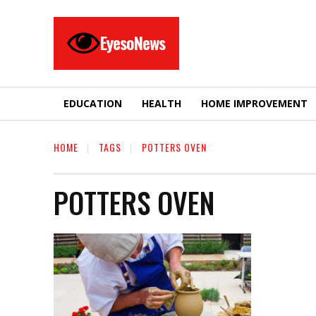
EyesoNews
EDUCATION
HEALTH
HOME IMPROVEMENT
HOME
TAGS
POTTERS OVEN
POTTERS OVEN