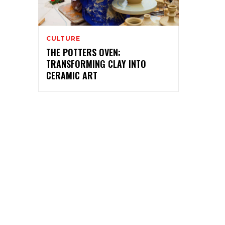
CULTURE
THE POTTERS OVEN:
TRANSFORMING CLAY INTO
CERAMIC ART