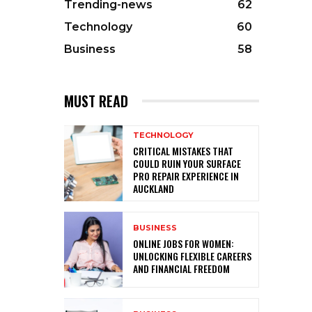
Trending-news
62
Technology
60
Business
58
MUST READ
TECHNOLOGY
CRITICAL MISTAKES THAT
COULD RUIN YOUR SURFACE
PRO REPAIR EXPERIENCE IN
AUCKLAND
BUSINESS
ONLINE JOBS FOR WOMEN:
UNLOCKING FLEXIBLE CAREERS
AND FINANCIAL FREEDOM