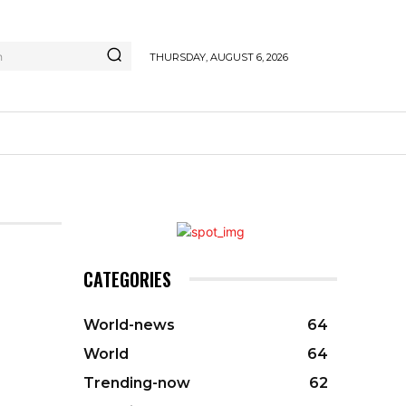
h
THURSDAY, AUGUST 6, 2026
CATEGORIES
World-news
64
World
64
Trending-now
62