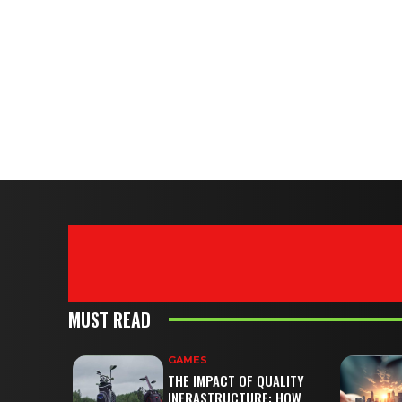
MUST READ
GAMES
THE IMPACT OF QUALITY
INFRASTRUCTURE: HOW