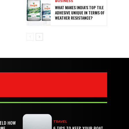
BUSINESS
WHAT MAKES INDIA’S TOP TILE
ADHESIVE UNIQUE IN TERMS OF
WEATHER RESISTANCE?
IELD HOW
TRAVEL
OME
6 TIPS TO KEEP YOUR BOAT