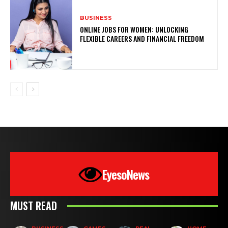
BUSINESS
ONLINE JOBS FOR WOMEN: UNLOCKING
FLEXIBLE CAREERS AND FINANCIAL FREEDOM
EyesoNews
MUST READ