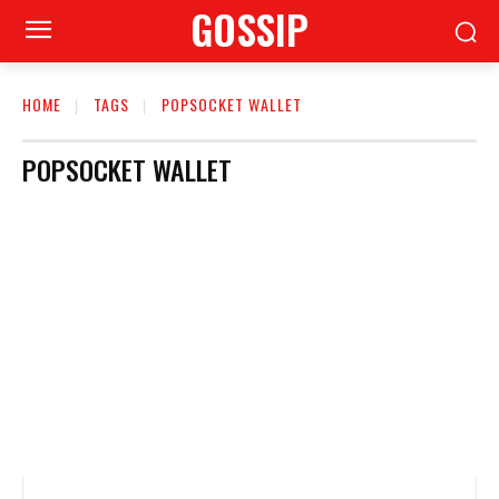
GOSSIP
HOME
TAGS
POPSOCKET WALLET
POPSOCKET WALLET