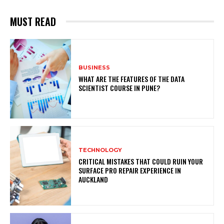
MUST READ
BUSINESS
WHAT ARE THE FEATURES OF THE DATA
SCIENTIST COURSE IN PUNE?
TECHNOLOGY
CRITICAL MISTAKES THAT COULD RUIN YOUR
SURFACE PRO REPAIR EXPERIENCE IN
AUCKLAND