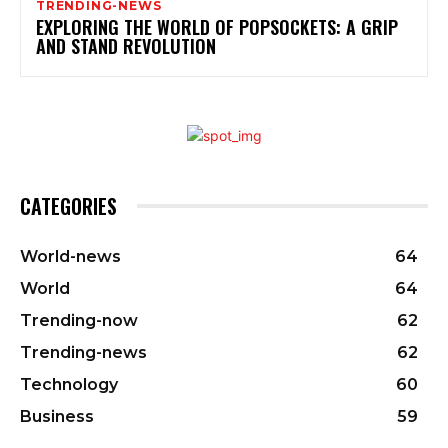
TRENDING-NEWS
EXPLORING THE WORLD OF POPSOCKETS: A GRIP
AND STAND REVOLUTION
CATEGORIES
World-news
64
World
64
Trending-now
62
Trending-news
62
Technology
60
Business
59