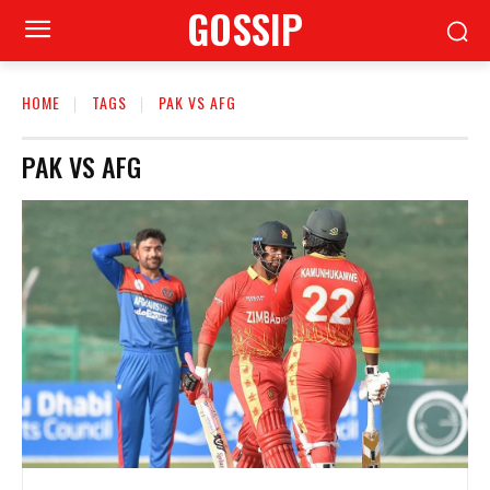
GOSSIP
HOME
TAGS
PAK VS AFG
PAK VS AFG