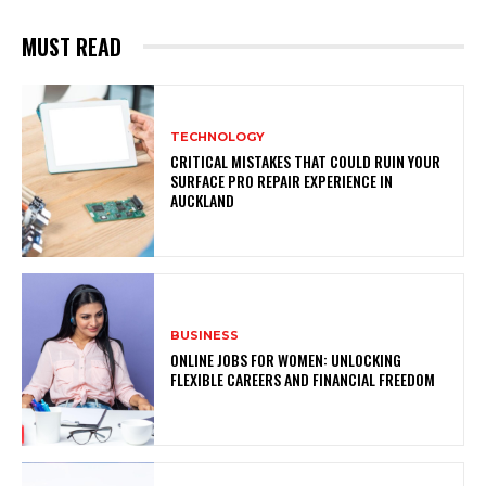
MUST READ
TECHNOLOGY
CRITICAL MISTAKES THAT COULD RUIN YOUR
SURFACE PRO REPAIR EXPERIENCE IN
AUCKLAND
BUSINESS
ONLINE JOBS FOR WOMEN: UNLOCKING
FLEXIBLE CAREERS AND FINANCIAL FREEDOM