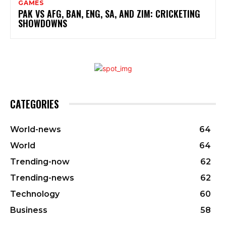
GAMES
PAK VS AFG, BAN, ENG, SA, AND ZIM: CRICKETING
SHOWDOWNS
CATEGORIES
World-news
64
World
64
Trending-now
62
Trending-news
62
Technology
60
Business
58