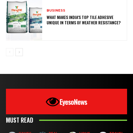
BUSINESS
WHAT MAKES INDIA’S TOP TILE ADHESIVE
UNIQUE IN TERMS OF WEATHER RESISTANCE?
EyesoNews
MUST READ