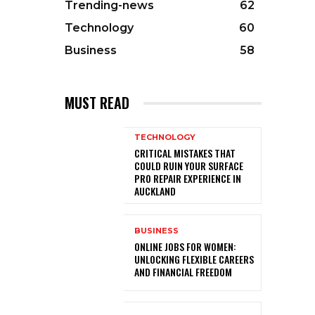
Trending-news
62
Technology
60
Business
58
MUST READ
TECHNOLOGY
CRITICAL MISTAKES THAT
COULD RUIN YOUR SURFACE
PRO REPAIR EXPERIENCE IN
AUCKLAND
BUSINESS
ONLINE JOBS FOR WOMEN:
UNLOCKING FLEXIBLE CAREERS
AND FINANCIAL FREEDOM