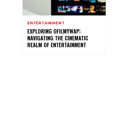
ENTERTAINMENT
EXPLORING OFILMYWAP:
NAVIGATING THE CINEMATIC
REALM OF ENTERTAINMENT