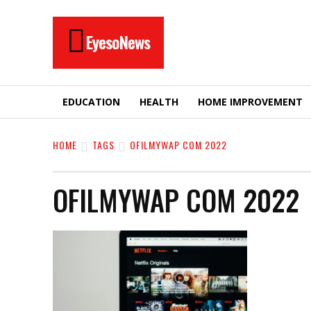
EyesoNews
EDUCATION
HEALTH
HOME IMPROVEMENT
HOME
TAGS
OFILMYWAP COM 2022
OFILMYWAP COM 2022