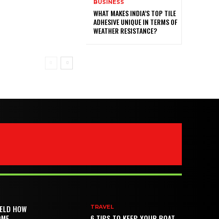
BUSINESS
WHAT MAKES INDIA’S TOP TILE
ADHESIVE UNIQUE IN TERMS OF
WEATHER RESISTANCE?
IELD HOW
TRAVEL
OME
6 TIPS TO KEEP YOUR BOAT