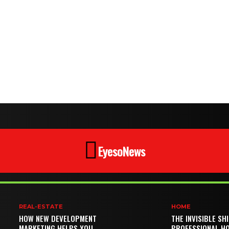
EyesoNews
REAL-ESTATE
HOME
HOW NEW DEVELOPMENT
THE INVISIBLE SH
MARKETING HELPS YOU
PROFESSIONAL H