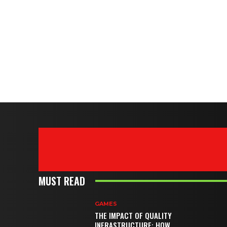
MUST READ
GAMES
THE IMPACT OF QUALITY
INFRASTRUCTURE: HOW