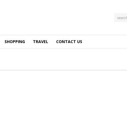
searc
SHOPPING
TRAVEL
CONTACT US