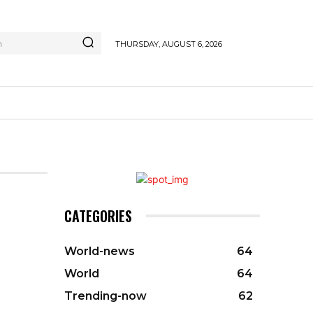
h
THURSDAY, AUGUST 6, 2026
CATEGORIES
World-news
64
World
64
Trending-now
62