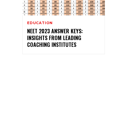
EDUCATION
NEET 2023 ANSWER KEYS:
INSIGHTS FROM LEADING
COACHING INSTITUTES