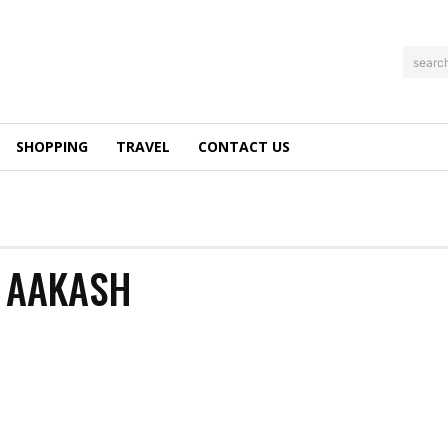
searc
SHOPPING
TRAVEL
CONTACT US
Y AAKASH