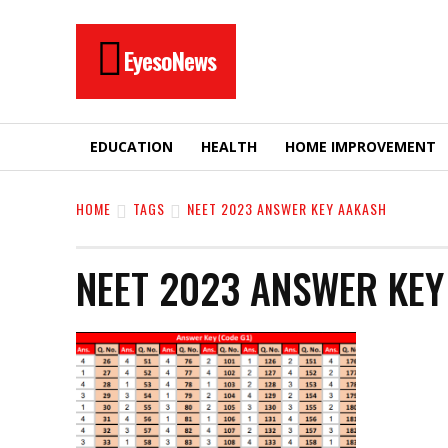
EyesoNews
EDUCATION
HEALTH
HOME IMPROVEMENT
HOME
TAGS
NEET 2023 ANSWER KEY AAKASH
NEET 2023 ANSWER KE