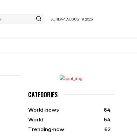
h
SUNDAY, AUGUST 9, 2026
CATEGORIES
World-news
64
World
64
Trending-now
62