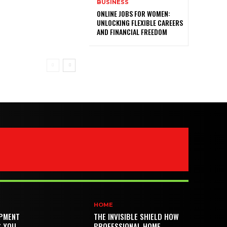
BUSINESS
ONLINE JOBS FOR WOMEN:
UNLOCKING FLEXIBLE CAREERS
AND FINANCIAL FREEDOM
HOME
PMENT
THE INVISIBLE SHIELD HOW
S YOU
PROFESSIONAL HOME