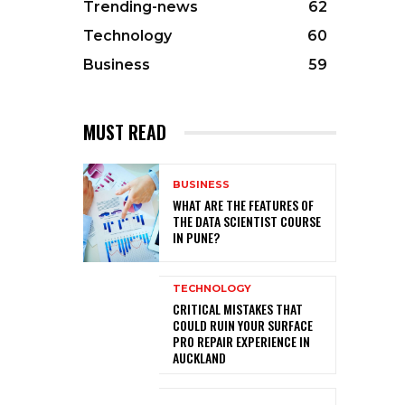
Trending-news
62
Technology
60
Business
59
MUST READ
BUSINESS
WHAT ARE THE FEATURES OF
THE DATA SCIENTIST COURSE
IN PUNE?
TECHNOLOGY
CRITICAL MISTAKES THAT
COULD RUIN YOUR SURFACE
PRO REPAIR EXPERIENCE IN
AUCKLAND