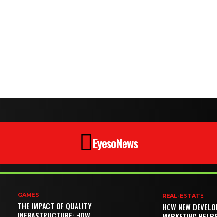
EyesoNews
GAMES
REAL-ESTATE
THE IMPACT OF QUALITY
HOW NEW DEVELO
INFRASTRUCTURE: HOW
MARKETING HELP