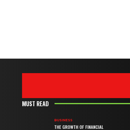
MUST READ
BUSINESS
THE GROWTH OF FINANCIAL