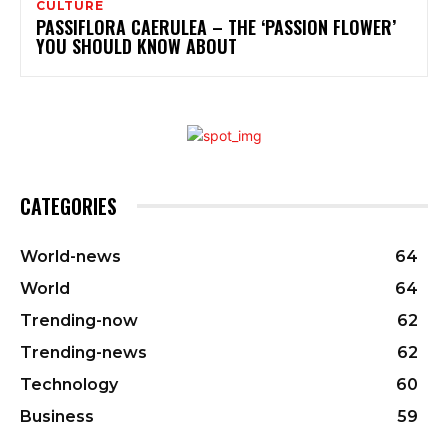
CULTURE
PASSIFLORA CAERULEA – THE ‘PASSION FLOWER’
YOU SHOULD KNOW ABOUT
CATEGORIES
World-news
64
World
64
Trending-now
62
Trending-news
62
Technology
60
Business
59