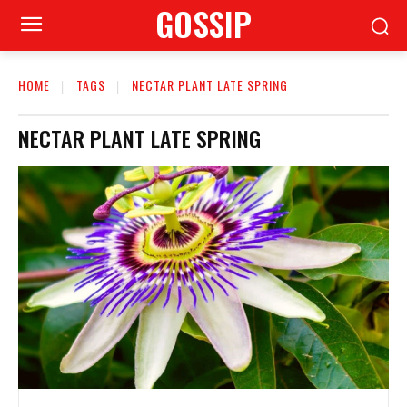
GOSSIP
HOME
TAGS
NECTAR PLANT LATE SPRING
NECTAR PLANT LATE SPRING