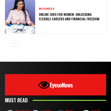
BUSINESS
ONLINE JOBS FOR WOMEN: UNLOCKING
FLEXIBLE CAREERS AND FINANCIAL FREEDOM
EyesoNews
MUST READ