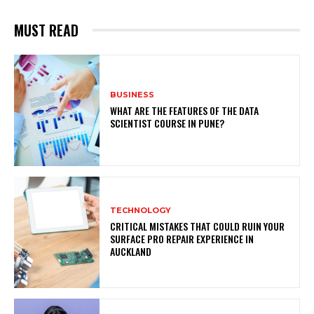
MUST READ
BUSINESS
WHAT ARE THE FEATURES OF THE DATA
SCIENTIST COURSE IN PUNE?
TECHNOLOGY
CRITICAL MISTAKES THAT COULD RUIN YOUR
SURFACE PRO REPAIR EXPERIENCE IN
AUCKLAND