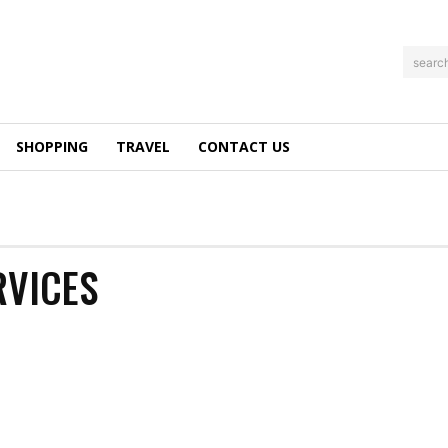
searc
SHOPPING
TRAVEL
CONTACT US
RVICES