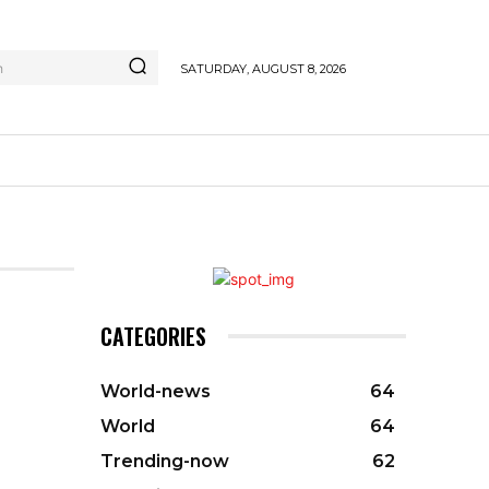
h
SATURDAY, AUGUST 8, 2026
CATEGORIES
World-news
64
World
64
Trending-now
62