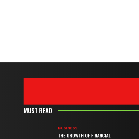
MUST READ
BUSINESS
THE GROWTH OF FINANCIAL