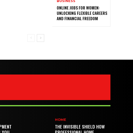
BUSINESS
ONLINE JOBS FOR WOMEN:
UNLOCKING FLEXIBLE CAREERS
AND FINANCIAL FREEDOM
HOME
PMENT
THE INVISIBLE SHIELD HOW
S YOU
PROFESSIONAL HOME