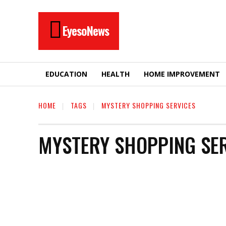
EyesoNews
EDUCATION
HEALTH
HOME IMPROVEMENT
HOME
TAGS
MYSTERY SHOPPING SERVICES
MYSTERY SHOPPING SE