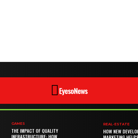
EyesoNews
GAMES
REAL-ESTATE
THE IMPACT OF QUALITY
HOW NEW DEVELO
INFRASTRUCTURE: HOW
MARKETING HELP