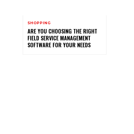
SHOPPING
ARE YOU CHOOSING THE RIGHT
FIELD SERVICE MANAGEMENT
SOFTWARE FOR YOUR NEEDS