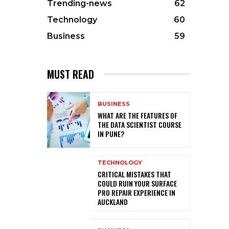
Trending-news
62
Technology
60
Business
59
MUST READ
BUSINESS
WHAT ARE THE FEATURES OF
THE DATA SCIENTIST COURSE
IN PUNE?
TECHNOLOGY
CRITICAL MISTAKES THAT
COULD RUIN YOUR SURFACE
PRO REPAIR EXPERIENCE IN
AUCKLAND