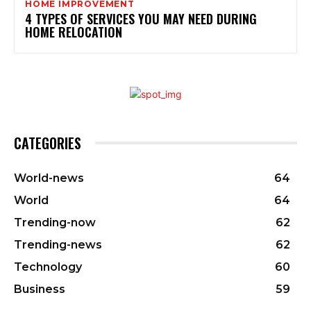
HOME IMPROVEMENT
4 TYPES OF SERVICES YOU MAY NEED DURING
HOME RELOCATION
CATEGORIES
World-news
64
World
64
Trending-now
62
Trending-news
62
Technology
60
Business
59