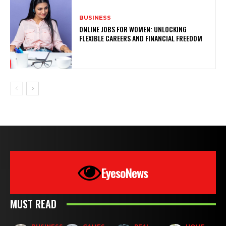
BUSINESS
ONLINE JOBS FOR WOMEN: UNLOCKING
FLEXIBLE CAREERS AND FINANCIAL FREEDOM
EyesoNews
MUST READ