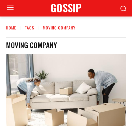
GOSSIP
HOME
TAGS
MOVING COMPANY
MOVING COMPANY