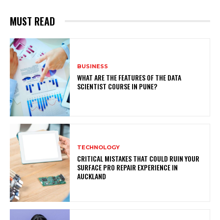
MUST READ
BUSINESS
WHAT ARE THE FEATURES OF THE DATA
SCIENTIST COURSE IN PUNE?
TECHNOLOGY
CRITICAL MISTAKES THAT COULD RUIN YOUR
SURFACE PRO REPAIR EXPERIENCE IN
AUCKLAND