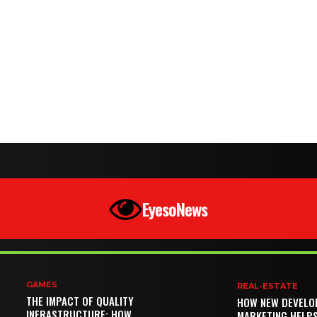
EyesoNews
GAMES
REAL-ESTATE
THE IMPACT OF QUALITY
HOW NEW DEVELO
INFRASTRUCTURE: HOW
MARKETING HELP