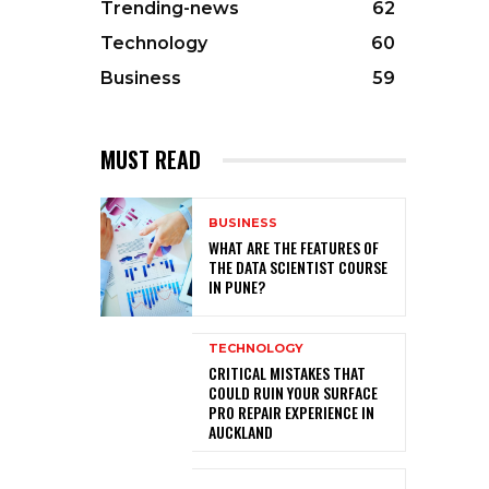
Trending-news
62
Technology
60
Business
59
MUST READ
BUSINESS
WHAT ARE THE FEATURES OF
THE DATA SCIENTIST COURSE
IN PUNE?
TECHNOLOGY
CRITICAL MISTAKES THAT
COULD RUIN YOUR SURFACE
PRO REPAIR EXPERIENCE IN
AUCKLAND