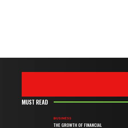
MUST READ
BUSINESS
THE GROWTH OF FINANCIAL