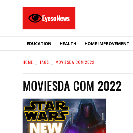
EyesoNews
EDUCATION
HEALTH
HOME IMPROVEMENT
HOME
TAGS
MOVIESDA COM 2022
MOVIESDA COM 2022