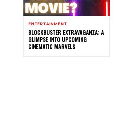
ENTERTAINMENT
BLOCKBUSTER EXTRAVAGANZA: A
GLIMPSE INTO UPCOMING
CINEMATIC MARVELS