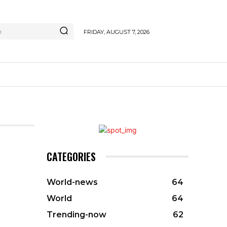
h
FRIDAY, AUGUST 7, 2026
CATEGORIES
World-news
64
World
64
Trending-now
62