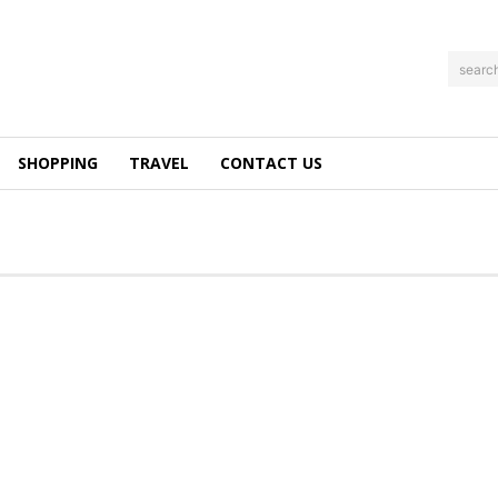
searc
SHOPPING
TRAVEL
CONTACT US