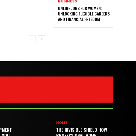
BUSINESS
ONLINE JOBS FOR WOMEN:
UNLOCKING FLEXIBLE CAREERS
AND FINANCIAL FREEDOM
HOME
PMENT
THE INVISIBLE SHIELD HOW
S YOU
PROFESSIONAL HOME