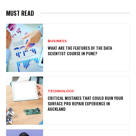
MUST READ
BUSINESS
WHAT ARE THE FEATURES OF THE DATA
SCIENTIST COURSE IN PUNE?
TECHNOLOGY
CRITICAL MISTAKES THAT COULD RUIN YOUR
SURFACE PRO REPAIR EXPERIENCE IN
AUCKLAND