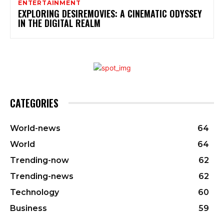
ENTERTAINMENT
EXPLORING DESIREMOVIES: A CINEMATIC ODYSSEY
IN THE DIGITAL REALM
CATEGORIES
World-news
64
World
64
Trending-now
62
Trending-news
62
Technology
60
Business
59