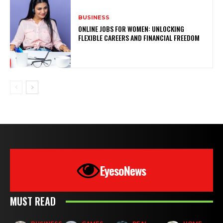
BUSINESS
ONLINE JOBS FOR WOMEN: UNLOCKING
FLEXIBLE CAREERS AND FINANCIAL FREEDOM
EyesoNews
MUST READ