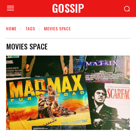
GOSSIP
HOME
TAGS
MOVIES SPACE
MOVIES SPACE