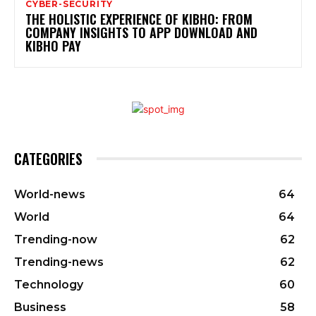
CYBER-SECURITY
THE HOLISTIC EXPERIENCE OF KIBHO: FROM
COMPANY INSIGHTS TO APP DOWNLOAD AND
KIBHO PAY
CATEGORIES
World-news
64
World
64
Trending-now
62
Trending-news
62
Technology
60
Business
58