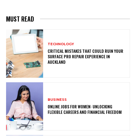
MUST READ
TECHNOLOGY
CRITICAL MISTAKES THAT COULD RUIN YOUR
SURFACE PRO REPAIR EXPERIENCE IN
AUCKLAND
BUSINESS
ONLINE JOBS FOR WOMEN: UNLOCKING
FLEXIBLE CAREERS AND FINANCIAL FREEDOM