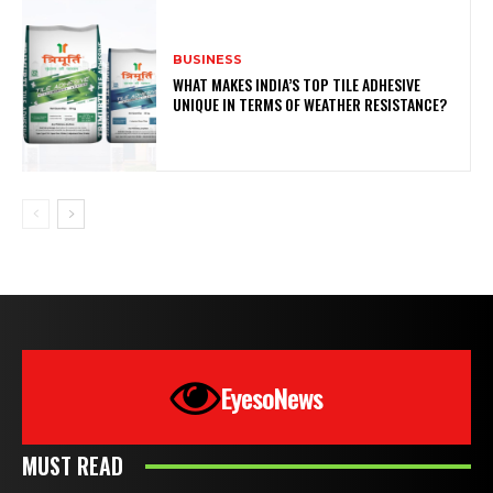
BUSINESS
WHAT MAKES INDIA’S TOP TILE ADHESIVE
UNIQUE IN TERMS OF WEATHER RESISTANCE?
EyesoNews
MUST READ