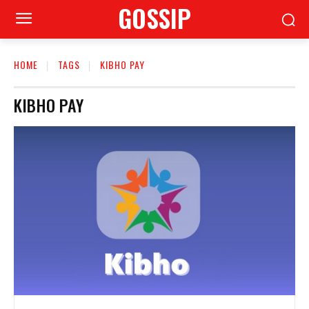
GOSSIP
HOME
TAGS
KIBHO PAY
KIBHO PAY