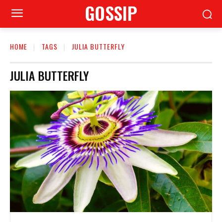
GOSSIP
HOME
TAGS
JULIA BUTTERFLY
JULIA BUTTERFLY