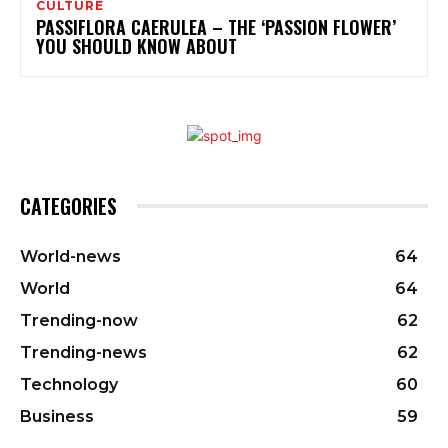
CULTURE
PASSIFLORA CAERULEA – THE ‘PASSION FLOWER’
YOU SHOULD KNOW ABOUT
CATEGORIES
World-news
64
World
64
Trending-now
62
Trending-news
62
Technology
60
Business
59