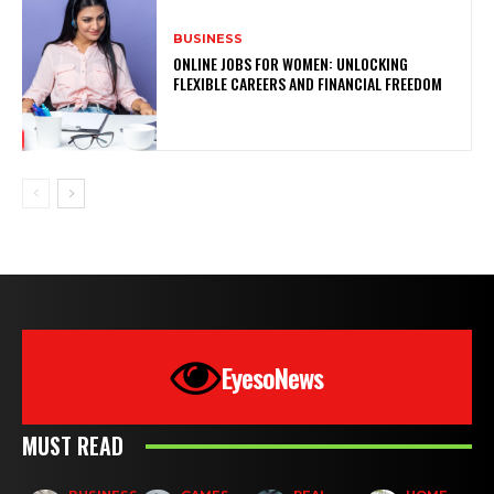
BUSINESS
ONLINE JOBS FOR WOMEN: UNLOCKING
FLEXIBLE CAREERS AND FINANCIAL FREEDOM
EyesoNews
MUST READ