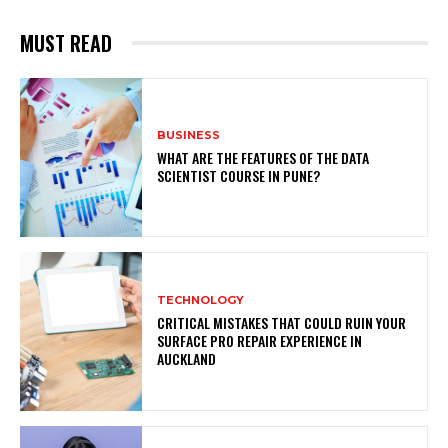
MUST READ
BUSINESS
WHAT ARE THE FEATURES OF THE DATA
SCIENTIST COURSE IN PUNE?
TECHNOLOGY
CRITICAL MISTAKES THAT COULD RUIN YOUR
SURFACE PRO REPAIR EXPERIENCE IN
AUCKLAND