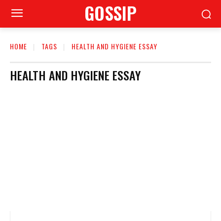
GOSSIP
HOME
TAGS
HEALTH AND HYGIENE ESSAY
HEALTH AND HYGIENE ESSAY