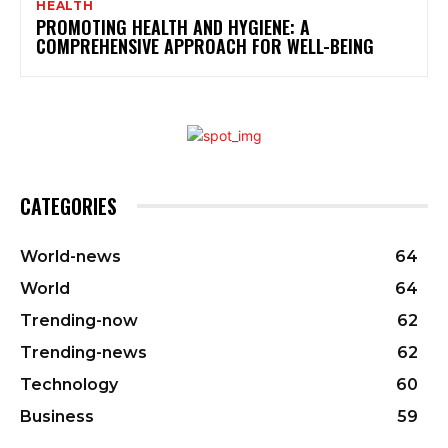
HEALTH
PROMOTING HEALTH AND HYGIENE: A
COMPREHENSIVE APPROACH FOR WELL-BEING
CATEGORIES
World-news
64
World
64
Trending-now
62
Trending-news
62
Technology
60
Business
59