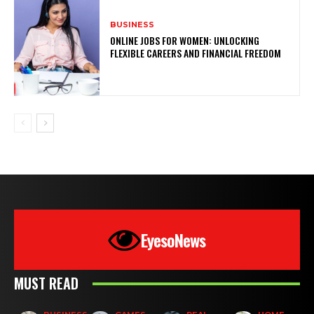
BUSINESS
ONLINE JOBS FOR WOMEN: UNLOCKING
FLEXIBLE CAREERS AND FINANCIAL FREEDOM
EyesoNews
MUST READ