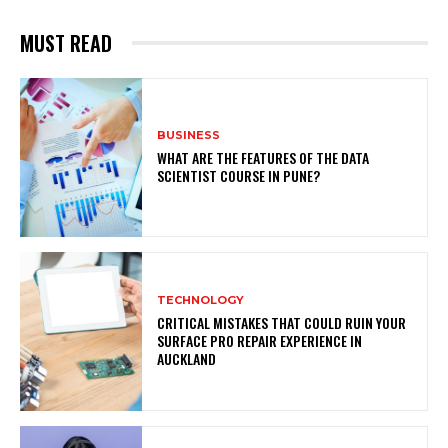
MUST READ
BUSINESS
WHAT ARE THE FEATURES OF THE DATA
SCIENTIST COURSE IN PUNE?
TECHNOLOGY
CRITICAL MISTAKES THAT COULD RUIN YOUR
SURFACE PRO REPAIR EXPERIENCE IN
AUCKLAND